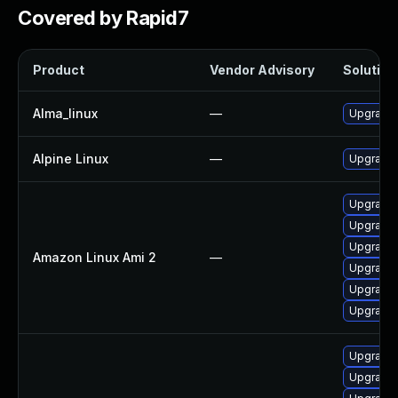
Covered by Rapid7
Product
Vendor Advisory
Solution 
Alma_linux
—
Upgrade 
Alpine Linux
—
Upgrade 
Upgrade 
Upgrade 
Upgrade 
Amazon Linux Ami 2
—
Upgrade 
Upgrade 
Upgrade 
Upgrade 
Upgrade 