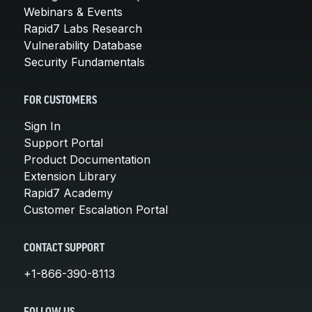
Webinars & Events
Rapid7 Labs Research
Vulnerability Database
Security Fundamentals
FOR CUSTOMERS
Sign In
Support Portal
Product Documentation
Extension Library
Rapid7 Academy
Customer Escalation Portal
CONTACT SUPPORT
+1-866-390-8113