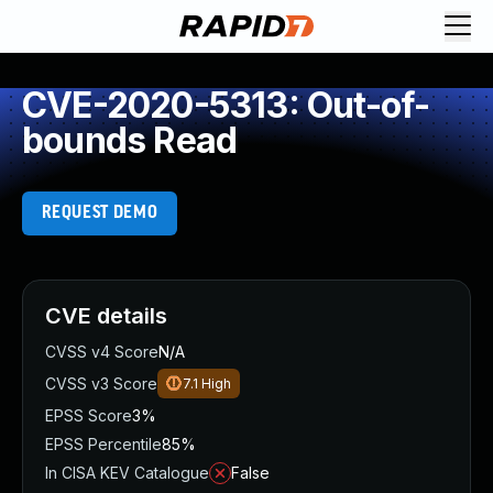
CVE-2020-5313: Out-of-
bounds Read
REQUEST DEMO
CVE details
CVSS v4 Score
N/A
CVSS v3 Score
7.1
High
EPSS Score
3%
EPSS Percentile
85%
In CISA KEV Catalogue
False