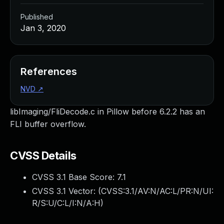
Published
Jan 3, 2020
References
NVD
↗
libImaging/FliDecode.c in Pillow before 6.2.2 has an
FLI buffer overflow.
CVSS Details
CVSS 3.1 Base Score:
7.1
CVSS 3.1 Vector: (
CVSS:3.1/AV:N/AC:L/PR:N/UI:
R/S:U/C:L/I:N/A:H
)