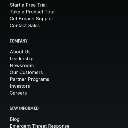
Start a Free Trial
Take a Product Tour
Get Breach Support
Contact Sales
COMPANY
About Us
Leadership
Newsroom
Our Customers
Partner Programs
Investors
Careers
STAY INFORMED
Blog
Emergent Threat Response