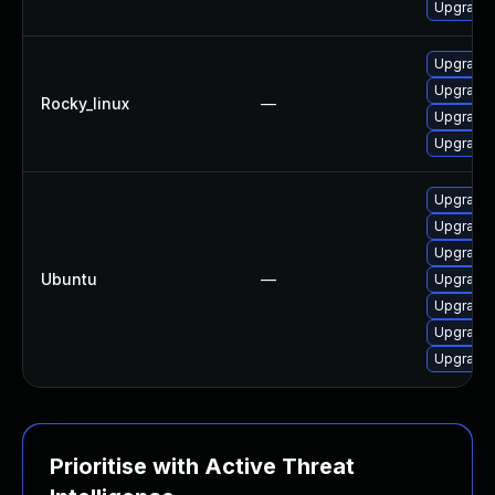
Upgrade 
Upgrade 
Upgrade 
Rocky_linux
—
Upgrade 
Upgrade 
Upgrade 
Upgrade 
Upgrade 
Ubuntu
—
Upgrade 
Upgrade 
Upgrade 
Upgrade 
Prioritise with Active Threat