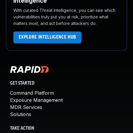
Intelligence
With curated Threat Intelligence, you can see which
vulnerabilities truly put you at risk, prioritize what
matters most, and act before attackers do.
EXPLORE INTELLIGENCE HUB
GET STARTED
Command Platform
Exposure Management
MDR Services
Solutions
TAKE ACTION