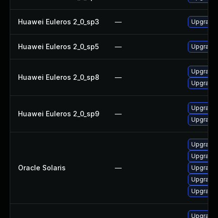
Huawei Euleros 2_0_sp3
—
Upgrade 
Huawei Euleros 2_0_sp5
—
Upgrade 
Upgrade 
Huawei Euleros 2_0_sp8
—
Upgrade 
Upgrade 
Huawei Euleros 2_0_sp9
—
Upgrade 
Upgrade l
Upgrade l
Oracle Solaris
—
Upgrade l
Upgrade l
Upgrade l
Upgrade 