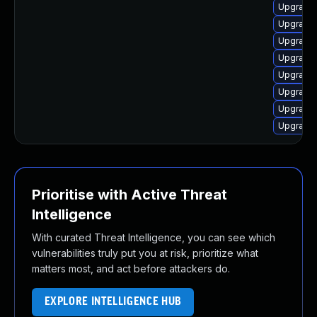
Upgrade 
Upgrade 
Upgrade 
Upgrade 
Upgrade 
Upgrade 
Upgrade 
Upgrade
Prioritise with Active Threat
Intelligence
With curated Threat Intelligence, you can see which
vulnerabilities truly put you at risk, prioritize what
matters most, and act before attackers do.
EXPLORE INTELLIGENCE HUB