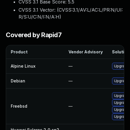
CVSS 3.1 Base Score:
5.5
CVSS 3.1 Vector: (
CVSS:3.1/AV:L/AC:L/PR:N/UI:
R/S:U/C:N/I:N/A:H
)
Covered by Rapid7
Product
Vendor Advisory
Solution 
Alpine Linux
—
Upgrade
Debian
—
Upgrade
Upgrade
Upgrade
Freebsd
—
Upgrade
Upgrade
Huawei Euleros 2_0_sp2
—
—