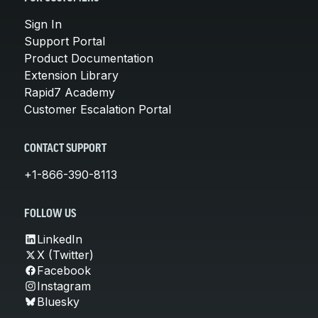
Sign In
Support Portal
Product Documentation
Extension Library
Rapid7 Academy
Customer Escalation Portal
CONTACT SUPPORT
+1-866-390-8113
FOLLOW US
LinkedIn
X (Twitter)
Facebook
Instagram
Bluesky