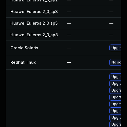
Huawei Euleros 2_0_sp3
—
—
Huawei Euleros 2_0_sp5
—
—
Huawei Euleros 2_0_sp8
—
—
Oracle Solaris
—
Upgrade i
Redhat_linux
—
No soluti
Upgrade
Upgrade 
Upgrade 
Upgrade 
Upgrade 
Upgrade 
Upgrade
Upgrade 