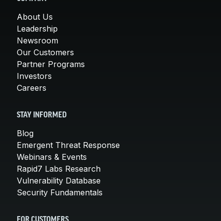
About Us
Leadership
Newsroom
Our Customers
Partner Programs
Investors
Careers
STAY INFORMED
Blog
Emergent Threat Response
Webinars & Events
Rapid7 Labs Research
Vulnerability Database
Security Fundamentals
FOR CUSTOMERS