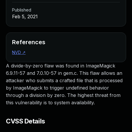
Published
Feb 5, 2021
References
NVD
↗
A divide-by-zero flaw was found in ImageMagick
6.9.11-57 and 7.0.10-57 in gem.c. This flaw allows an
attacker who submits a crafted file that is processed
by ImageMagick to trigger undefined behavior
through a division by zero. The highest threat from
this vulnerability is to system availability.
CVSS Details