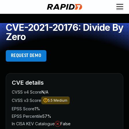
CVE-2021-20176: Divide By
Zero
REQUEST DEMO
CVE details
CVSS v4 Score
N/A
CVSS v3 Score
5.5
Medium
EPSS Score
1%
EPSS Percentile
57%
In CISA KEV Catalogue
False