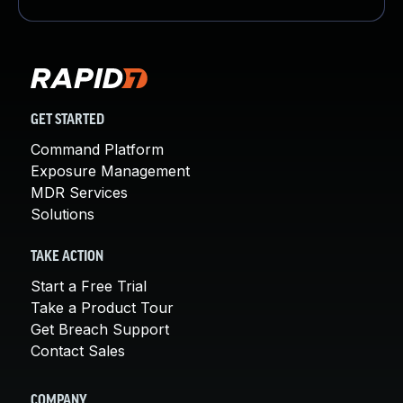
GET STARTED
Command Platform
Exposure Management
MDR Services
Solutions
TAKE ACTION
Start a Free Trial
Take a Product Tour
Get Breach Support
Contact Sales
COMPANY