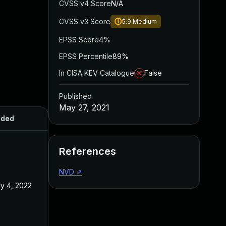
CVSS v4 Score
N/A
CVSS v3 Score
5.9
Medium
EPSS Score
4%
EPSS Percentile
89%
In CISA KEV Catalogue
False
Published
May 27, 2021
ded
Published
References
NVD
↗
y 4, 2022
May 27, 2021