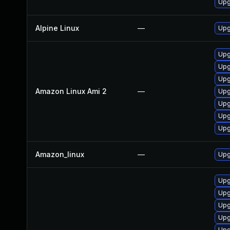
Upg
Alpine Linux
—
Upg
Upg
Upg
Upg
Amazon Linux Ami 2
—
Upg
Upg
Upg
Upg
Amazon_linux
—
Upg
Upg
Upg
Upg
Upg
Upg