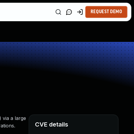
REQUEST DEMO
 via a large
CVE details
ations.