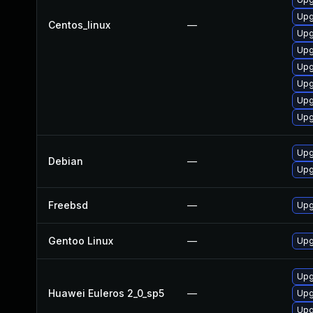
Upg
Centos_linux
—
Upg
Upg
Upg
Upg
Upg
Upg
Upg
Debian
—
Upg
Freebsd
—
Upg
Gentoo Linux
—
Upg
Upg
Huawei Euleros 2_0_sp5
—
Upg
Upg