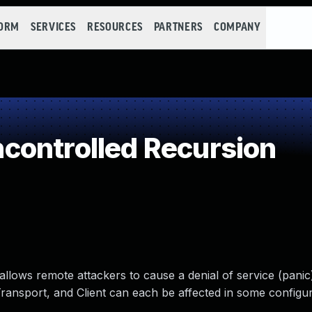
FORM
SERVICES
RESOURCES
PARTNERS
COMPANY
controlled Recursion
 allows remote attackers to cause a denial of service (panic)
ansport, and Client can each be affected in some configur