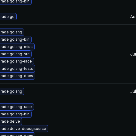
rade golang-bin
Au
rade go
rade golang
rade golang-bin
rade golang-misc
Ju
rade golang-src
rade golang-race
rade golang-tests
rade golang-docs
Jul
rade golang
rade golang-race
rade golang-bin
rade delve
rade delve-debugsource
rade golang-docs