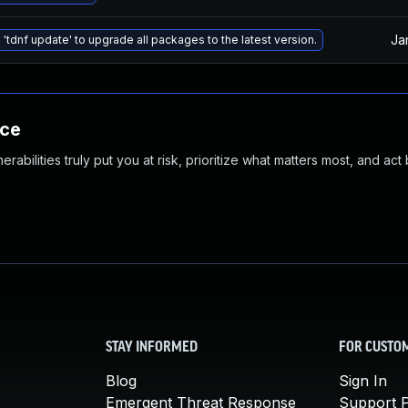
Ja
 'tdnf update' to upgrade all packages to the latest version.
nce
abilities truly put you at risk, prioritize what matters most, and act
STAY INFORMED
FOR CUSTO
Blog
Sign In
Emergent Threat Response
Support P