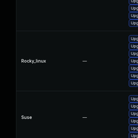
Upg
Upg
Upg
Upg
Upg
Upg
Upg
Rocky_linux
—
Upg
Upg
Upg
Upg
Upg
Upg
Upg
Suse
—
Upg
Upg
Upg