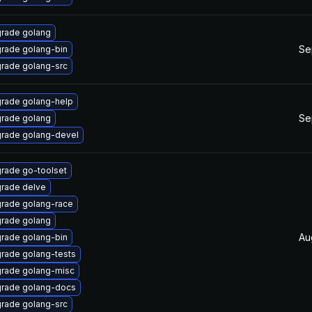
rade golang
Se
rade golang-bin
rade golang-src
rade golang-help
Se
rade golang
rade golang-devel
rade go-toolset
rade delve
rade golang-race
rade golang
Au
rade golang-bin
rade golang-tests
rade golang-misc
rade golang-docs
rade golang-src