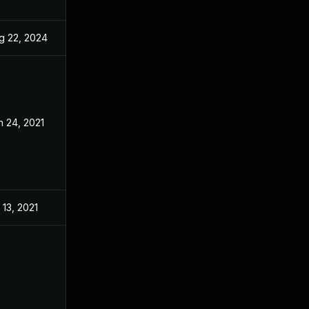
g 22, 2024
May 27, 2021
n 24, 2021
May 27, 2021
 13, 2021
May 27, 2021