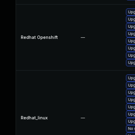
Upg
Upg
Upg
Upg
Redhat Openshift
—
Upg
Upg
Upg
Upg
Upg
Upg
Upg
Upg
Upg
Upg
Redhat_linux
—
Upg
No 