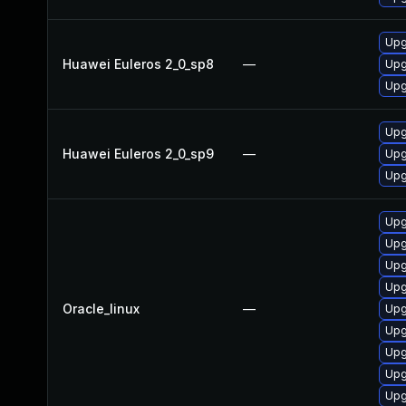
Upg
Huawei Euleros 2_0_sp8
—
Upg
Upg
Upg
Huawei Euleros 2_0_sp9
—
Upg
Upg
Upg
Upg
Upg
Upg
Oracle_linux
—
Upg
Upg
Upg
Upg
Upg