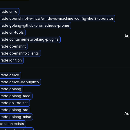
rade cri-o
rade openshift4-wincw/windows-machine-config-rhel8-operator
rade golang-github-prometheus-promu
rade cri-tools
Au
rade containernetworking-plugins
rade openshift
rade openshift-clients
rade ignition
rade delve
rade delve-debuginfo
rade golang
rade golang-race
rade go-toolset
rade golang-src
Au
rade golang-misc
solution exists