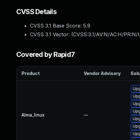
CVSS Details
CVSS 3.1 Base Score:
5.9
CVSS 3.1 Vector: (
CVSS:3.1/AV:N/AC:H/PR:N/U
Covered by Rapid7
Product
Vendor Advisory
Solu
Upg
Upg
Upg
Upg
Alma_linux
—
Upg
Upg
Upg