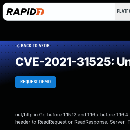
PLAT
BACK TO VEDB
CVE-2021-31525: Un
REQUEST DEMO
net/http in Go before 1.15.12 and 1.16.x before 1.16.4
header to ReadRequest or ReadResponse. Server, Tr