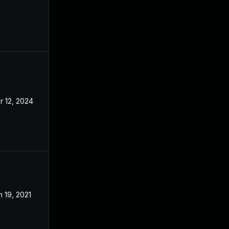
r 12, 2024
May 27, 2021
n 19, 2021
May 27, 2021