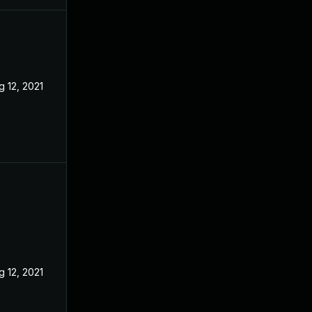
g 12, 2021
May 27, 2021
g 12, 2021
May 27, 2021