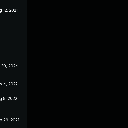
g 12, 2021
May 27, 2021
l 30, 2024
May 27, 2021
v 4, 2022
May 6, 2021
g 5, 2022
May 27, 2021
p 29, 2021
May 27, 2021