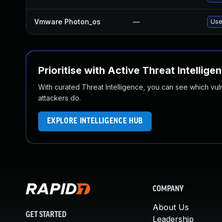
Vmware Photon_os
—
Use
Prioritise with Active Threat Intellige
With curated Threat Intelligence, you can see which vulner
attackers do.
EXPLORE INTELLIGENCE HUB
COMPANY
About Us
GET STARTED
Leadership