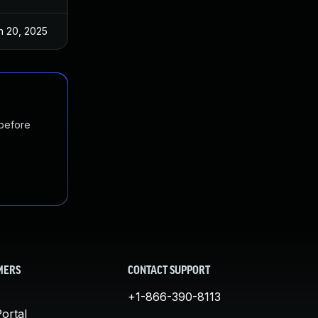
n 20, 2025
May 27, 2021
 before
MERS
CONTACT SUPPORT
+1-866-390-8113
ortal