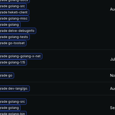
rade golang-src
Au
rade heketi-client
rade golang-misc
rade golang
rade delve-debuginfo
rade golang-tests
rade go-toolset
rade golang-golang-x-net
Ju
rade golang-1.15
No
rade go
Au
rade dev-lang/go.
rade golang-src
Se
rade golang
rade golang-bin