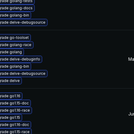
rade golang-tests
rade golang-docs
rade golang-bin
rade delve-debugsource
rade go-toolset
rade golang-race
rade golang
Ma
rade delve-debuginfo
rade golang-bin
rade delve-debugsource
rade delve
rade go1.16
rade go1.15-doc
rade go1.16-race
Ju
rade go1.15
rade go1.16-doc
rade go1.15-race