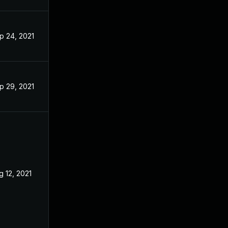
p 24, 2021
May 27, 2021
p 29, 2021
May 27, 2021
g 12, 2021
Apr 22, 2021