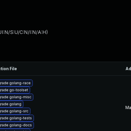
I:N/S:U/C:N/I:N/A:H
)
tion File
Ad
rade golang-race
rade go-toolset
rade golang-misc
rade golang
Ma
rade golang-src
rade golang-tests
rade golang-docs