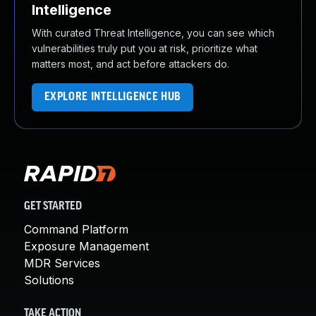
Intelligence
With curated Threat Intelligence, you can see which
vulnerabilities truly put you at risk, prioritize what
matters most, and act before attackers do.
EXPLORE INTELLIGENCE HUB
GET STARTED
Command Platform
Exposure Management
MDR Services
Solutions
TAKE ACTION