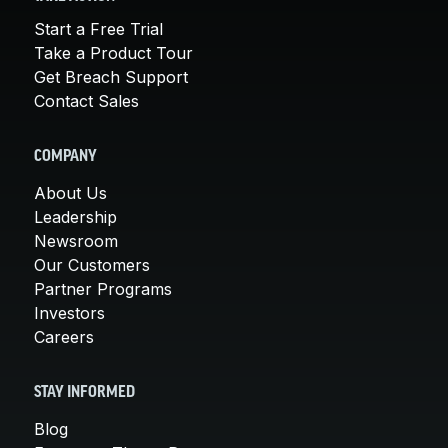
Start a Free Trial
Take a Product Tour
Get Breach Support
Contact Sales
COMPANY
About Us
Leadership
Newsroom
Our Customers
Partner Programs
Investors
Careers
STAY INFORMED
Blog