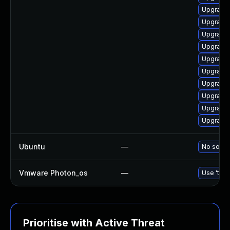
Upgrade l
Upgrade 
Upgrade 
Upgrade 
Upgrade 
Upgrade l
Upgrade 
Upgrade 
Upgrade 
Upgrade 
Ubuntu
—
No soluti
Vmware Photon_os
—
Use 'tdnf
Prioritise with Active Threat