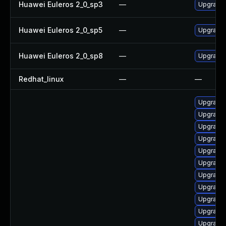
Huawei Euleros 2_0_sp3
—
Upgrade 
Huawei Euleros 2_0_sp5
—
Upgrade 
Huawei Euleros 2_0_sp8
—
Upgrade 
Redhat_linux
—
—
Upgrade 
Upgrade 
Upgrade 
Upgrade 
Upgrade 
Upgrade 
Upgrade 
Upgrade 
Upgrade 
Upgrade t
Upgrade t