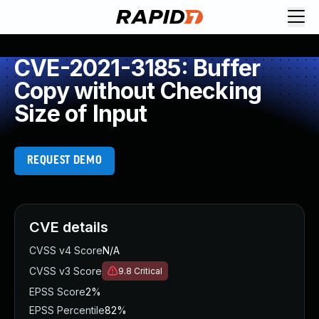
CVE-2021-3185: Buffer
Copy without Checking
Size of Input
REQUEST DEMO
CVE details
CVSS v4 Score
N/A
CVSS v3 Score
9.8
Critical
EPSS Score
2%
EPSS Percentile
82%