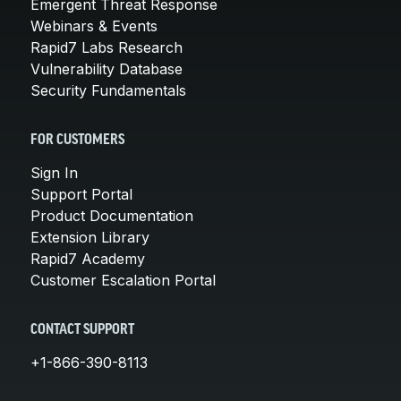
Emergent Threat Response
Webinars & Events
Rapid7 Labs Research
Vulnerability Database
Security Fundamentals
FOR CUSTOMERS
Sign In
Support Portal
Product Documentation
Extension Library
Rapid7 Academy
Customer Escalation Portal
CONTACT SUPPORT
+1-866-390-8113