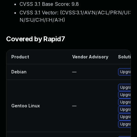
CVSS 3.1 Base Score:
9.8
CVSS 3.1 Vector: (
CVSS:3.1/AV:N/AC:L/PR:N/UI:
N/S:U/C:H/I:H/A:H
)
Covered by Rapid7
Product
Vendor Advisory
Solution 
Debian
—
Upgrade 
Upgrade 
Upgrade 
Upgrade 
Gentoo Linux
—
Upgrade 
Upgrade 
Upgrade 