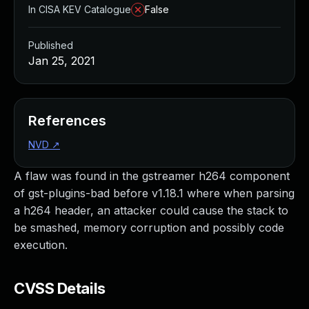
In CISA KEV Catalogue
False
Published
Jan 25, 2021
References
NVD
↗
A flaw was found in the gstreamer h264 component
of gst-plugins-bad before v1.18.1 where when parsing
a h264 header, an attacker could cause the stack to
be smashed, memory corruption and possibly code
execution.
CVSS Details