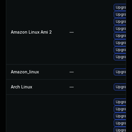
Upgrade 
Upgrade
Upgrade 
Upgrade 
Amazon Linux Ami 2
—
Upgrade 
Upgrade 
Upgrade 
Upgrade 
Amazon_linux
—
Upgrade 
Arch Linux
—
Upgrade t
Upgrade 
Upgrade 
Upgrade 
Upgrade 
Upgrade 