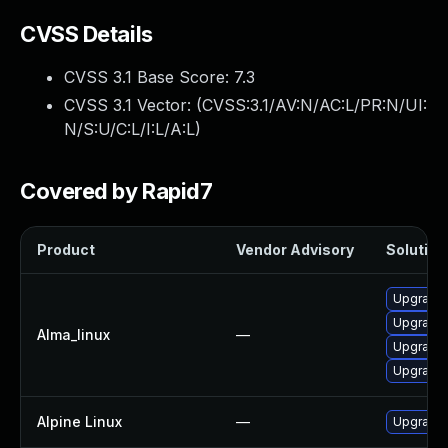
CVSS Details
CVSS 3.1 Base Score:
7.3
CVSS 3.1 Vector: (
CVSS:3.1/AV:N/AC:L/PR:N/UI:
N/S:U/C:L/I:L/A:L
)
Covered by Rapid7
Product
Vendor Advisory
Solution 
Upgrade 
Upgrade 
Alma_linux
—
Upgrade 
Upgrade 
Alpine Linux
—
Upgrade