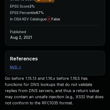
EPSS Score
3%
EPSS Percentile
87%
In CISA KEV Catalogue
False
Published
Aug 2, 2021
References
NVD
↗
Go before 1.15.13 and 1.16.x before 1.16.5 has
functions for DNS lookups that do not validate
replies from DNS servers, and thus a return value
may contain an unsafe injection (e.g., XSS) that does
not conform to the RFC1035 format.