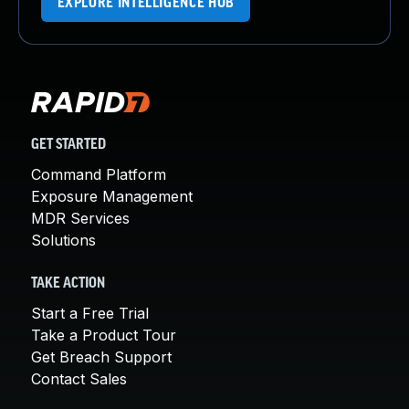
EXPLORE INTELLIGENCE HUB
GET STARTED
Command Platform
Exposure Management
MDR Services
Solutions
TAKE ACTION
Start a Free Trial
Take a Product Tour
Get Breach Support
Contact Sales