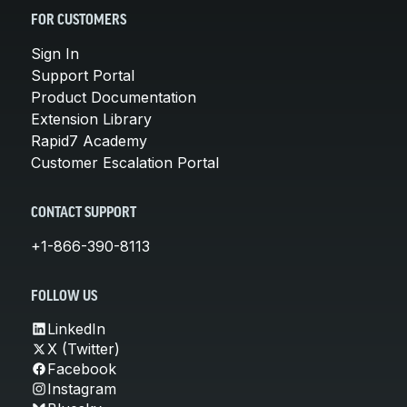
FOR CUSTOMERS
Sign In
Support Portal
Product Documentation
Extension Library
Rapid7 Academy
Customer Escalation Portal
CONTACT SUPPORT
+1-866-390-8113
FOLLOW US
LinkedIn
X (Twitter)
Facebook
Instagram