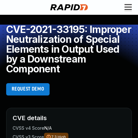
CVE-2021-33195: Improper
Neutralization of Special
Elements in Output Used
by a Downstream
Component
REQUEST DEMO
CVE details
CVSS v4 Score
N/A
CVSS v3 Score
7.3
High