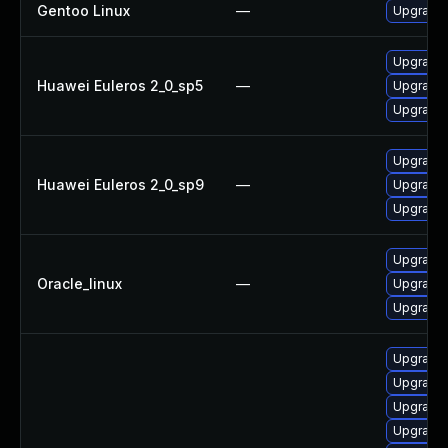
Gentoo Linux
—
Upgrade 
Upgrade 
Huawei Euleros 2_0_sp5
—
Upgrade 
Upgrade 
Upgrade 
Huawei Euleros 2_0_sp9
—
Upgrade 
Upgrade 
Upgrade 
Oracle_linux
—
Upgrade 
Upgrade 
Upgrade 
Upgrade 
Upgrade 
Upgrade 