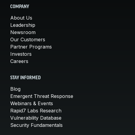
COMPANY
About Us
Leadership
Newsroom
Our Customers
Partner Programs
Investors
Careers
STAY INFORMED
Blog
Emergent Threat Response
Webinars & Events
Rapid7 Labs Research
Vulnerability Database
Security Fundamentals