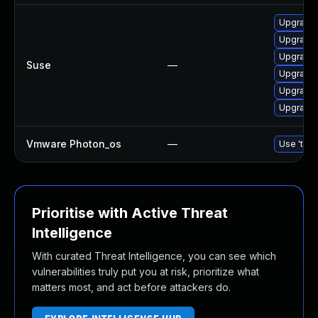
Upgrade 
Upgrade 
Upgrade 
Suse
—
Upgrade 
Upgrade 
Upgrade 
Vmware Photon_os
—
Use 'tdnf
Prioritise with Active Threat
Intelligence
With curated Threat Intelligence, you can see which
vulnerabilities truly put you at risk, prioritize what
matters most, and act before attackers do.