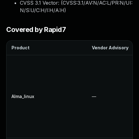
CVSS 3.1 Vector: (
CVSS:3.1/AV:N/AC:L/PR:N/UI:
N/S:U/C:H/I:H/A:H
)
Covered by Rapid7
Product
Vendor Advisory
Alma_linux
—