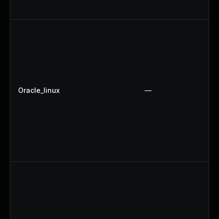
Oracle_linux
—