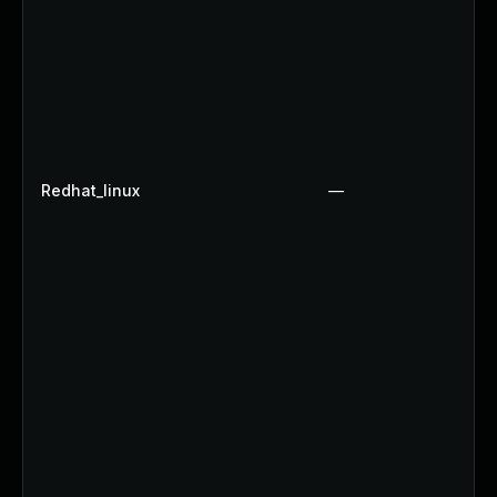
Redhat_linux
—