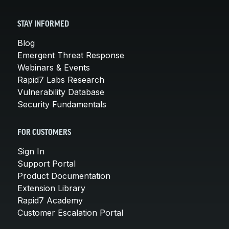
STAY INFORMED
Blog
Emergent Threat Response
Webinars & Events
Rapid7 Labs Research
Vulnerability Database
Security Fundamentals
FOR CUSTOMERS
Sign In
Support Portal
Product Documentation
Extension Library
Rapid7 Academy
Customer Escalation Portal