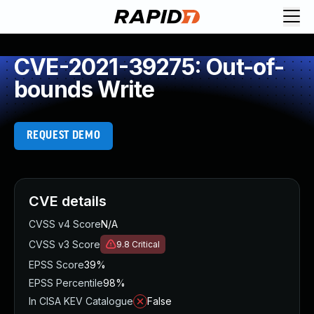
CVE-2021-39275: Out-of-
bounds Write
REQUEST DEMO
CVE details
CVSS v4 Score
N/A
CVSS v3 Score
9.8
Critical
EPSS Score
39%
EPSS Percentile
98%
In CISA KEV Catalogue
False