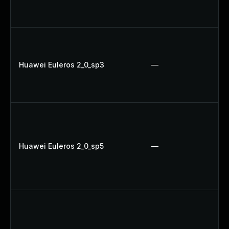
Huawei Euleros 2_0_sp3
—
Huawei Euleros 2_0_sp5
—