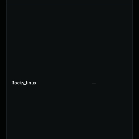
Rocky_linux
—