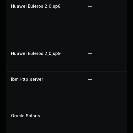
Huawei Euleros 2_0_sp8
—
Huawei Euleros 2_0_sp9
—
Ibm Http_server
—
Oracle Solaris
—