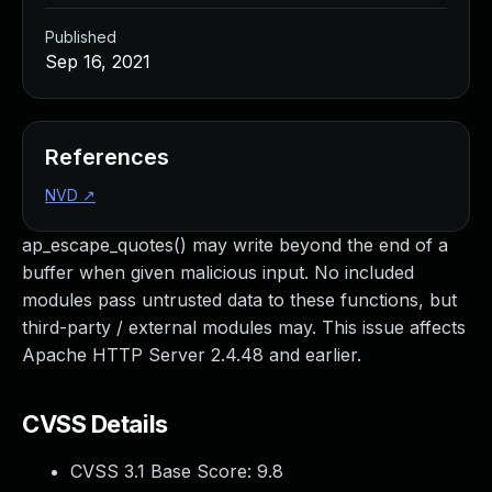
Published
Sep 16, 2021
References
NVD
↗
ap_escape_quotes() may write beyond the end of a
buffer when given malicious input. No included
modules pass untrusted data to these functions, but
third-party / external modules may. This issue affects
Apache HTTP Server 2.4.48 and earlier.
CVSS Details
CVSS 3.1 Base Score:
9.8