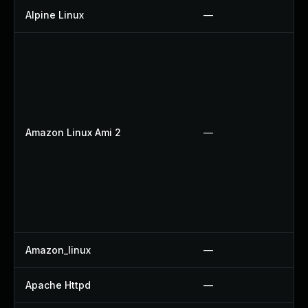
Alpine Linux
—
Amazon Linux Ami 2
—
Amazon_linux
—
Apache Httpd
—