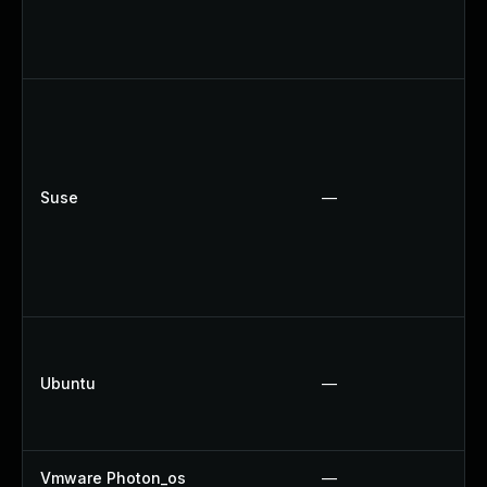
Suse
—
Ubuntu
—
Vmware Photon_os
—