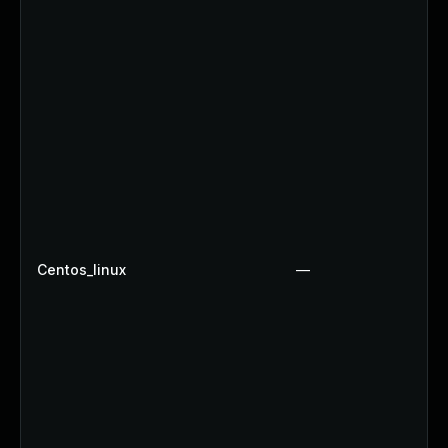
Centos_linux
—