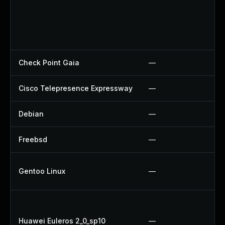
Check Point Gaia
—
Cisco Telepresence Expressway
—
Debian
—
Freebsd
—
Gentoo Linux
—
Huawei Euleros 2_0_sp10
—