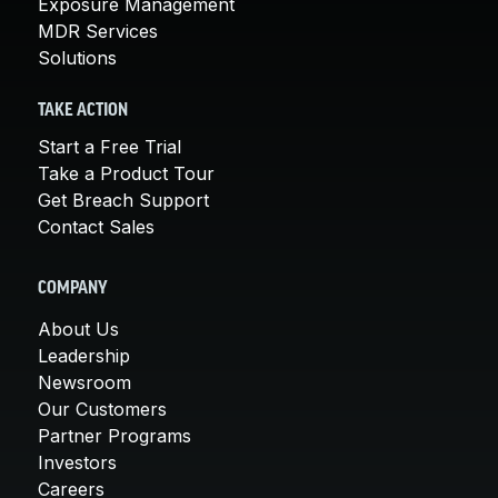
Exposure Management
MDR Services
Solutions
TAKE ACTION
Start a Free Trial
Take a Product Tour
Get Breach Support
Contact Sales
COMPANY
About Us
Leadership
Newsroom
Our Customers
Partner Programs
Investors
Careers