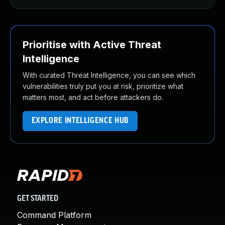
Prioritise with Active Threat
Intelligence
With curated Threat Intelligence, you can see which
vulnerabilities truly put you at risk, prioritize what
matters most, and act before attackers do.
EXPLORE INTELLIGENCE HUB
GET STARTED
Command Platform