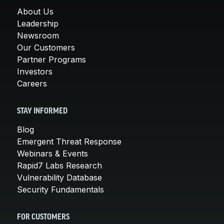
About Us
Leadership
Newsroom
Our Customers
Partner Programs
Investors
Careers
STAY INFORMED
Blog
Emergent Threat Response
Webinars & Events
Rapid7 Labs Research
Vulnerability Database
Security Fundamentals
FOR CUSTOMERS