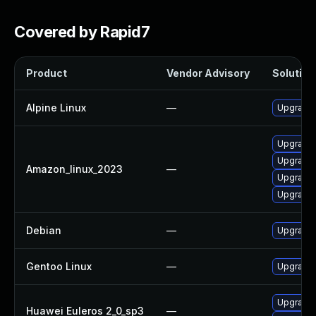
Covered by Rapid7
Product
Vendor Advisory
Solution 
Alpine Linux
—
Upgrade 
Upgrade 
Upgrade 
Amazon_linux_2023
—
Upgrade 
Upgrade 
Debian
—
Upgrade 
Gentoo Linux
—
Upgrade 
Upgrade 
Huawei Euleros 2_0_sp3
—