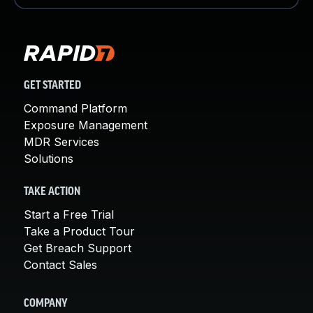
GET STARTED
Command Platform
Exposure Management
MDR Services
Solutions
TAKE ACTION
Start a Free Trial
Take a Product Tour
Get Breach Support
Contact Sales
COMPANY