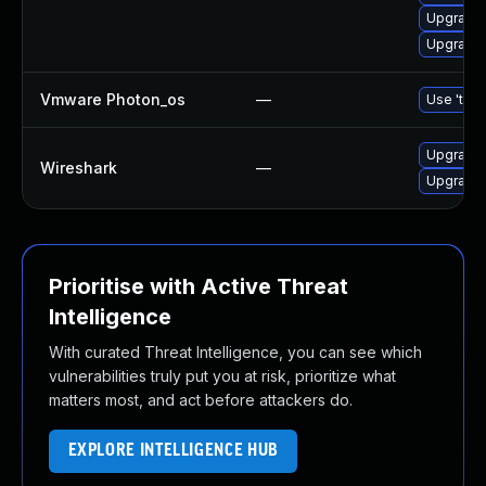
Upgrade 
Upgrade l
Vmware Photon_os
—
Use 'tdnf
Upgrade t
Wireshark
—
Upgrade t
Prioritise with Active Threat
Intelligence
With curated Threat Intelligence, you can see which
vulnerabilities truly put you at risk, prioritize what
matters most, and act before attackers do.
EXPLORE INTELLIGENCE HUB