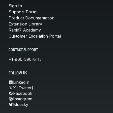
Sign In
Support Portal
Product Documentation
Extension Library
Rapid7 Academy
Customer Escalation Portal
CONTACT SUPPORT
+1-866-390-8113
FOLLOW US
LinkedIn
X (Twitter)
Facebook
Instagram
Bluesky