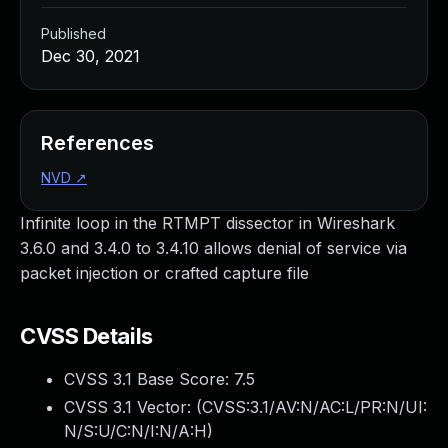
Published
Dec 30, 2021
References
NVD
↗
Infinite loop in the RTMPT dissector in Wireshark
3.6.0 and 3.4.0 to 3.4.10 allows denial of service via
packet injection or crafted capture file
CVSS Details
CVSS 3.1 Base Score:
7.5
CVSS 3.1 Vector: (
CVSS:3.1/AV:N/AC:L/PR:N/UI:
N/S:U/C:N/I:N/A:H
)