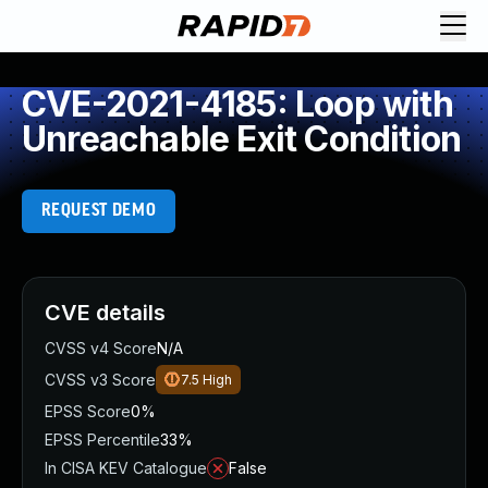
CVE-2021-4185: Loop with
Unreachable Exit Condition
REQUEST DEMO
CVE details
CVSS v4 Score
N/A
CVSS v3 Score
7.5
High
EPSS Score
0%
EPSS Percentile
33%
In CISA KEV Catalogue
False