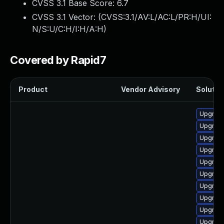
CVSS 3.1 Base Score:
6.7
CVSS 3.1 Vector: (
CVSS:3.1/AV:L/AC:L/PR:H/UI:
N/S:U/C:H/I:H/A:H
)
Covered by Rapid7
Product
Vendor Advisory
Solution
Upgrade
Upgrade
Upgrade
Upgrade
Upgrade
Upgrade 
Upgrade
Upgrade
Upgrade
Upgrade