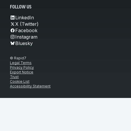
FOLLOW US
LinkedIn
X (Twitter)
Facebook
Instagram
Bluesky
© Rapid7
Legal Terms
Privacy Policy
Export Notice
Trust
Cookie List
Accessibility Statement