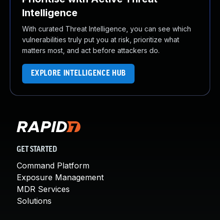
Intelligence
With curated Threat Intelligence, you can see which
vulnerabilities truly put you at risk, prioritize what
matters most, and act before attackers do.
EXPLORE INTELLIGENCE HUB
GET STARTED
Command Platform
Exposure Management
MDR Services
Solutions