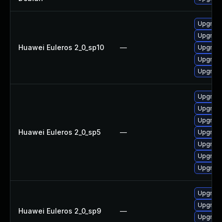
Upgrade
Upgrade 
Huawei Euleros 2_0_sp10
—
Upgrade
Upgrade
Upgrade
Upgrade
Upgrade
Upgrade
Huawei Euleros 2_0_sp5
—
Upgrade
Upgrade
Upgrade
Upgrade
Upgrade
Upgrade
Huawei Euleros 2_0_sp9
—
Upgrade