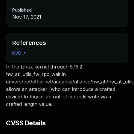
Published
Nov 17, 2021
References
NVD
↗
In the Linux kernel through 5.15.2,
hw_atl_utils_fw_rpc_wait in
drivers/net/ethernet/aquantia/atlantic/hw_atl/hw_atl_utils
allows an attacker (who can introduce a crafted
device) to trigger an out-of-bounds write via a
crafted length value.
CVSS Details