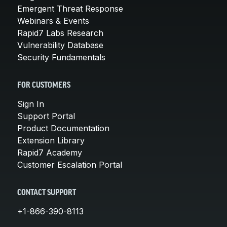
Emergent Threat Response
Webinars & Events
Rapid7 Labs Research
Vulnerability Database
Security Fundamentals
FOR CUSTOMERS
Sign In
Support Portal
Product Documentation
Extension Library
Rapid7 Academy
Customer Escalation Portal
CONTACT SUPPORT
+1-866-390-8113