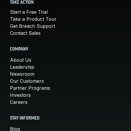
TAKE ACTION
Start a Free Trial
Take a Product Tour
Get Breach Support
Contact Sales
COMPANY
About Us
Leadership
Newsroom
Our Customers
Partner Programs
Investors
Careers
STAY INFORMED
Blog