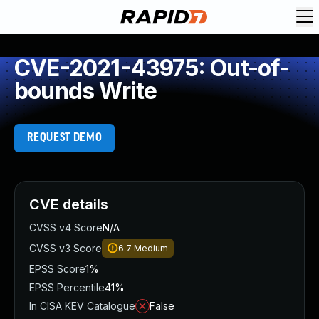
CVE-2021-43975: Out-of-
bounds Write
REQUEST DEMO
CVE details
CVSS v4 Score
N/A
CVSS v3 Score
6.7
Medium
EPSS Score
1%
EPSS Percentile
41%
In CISA KEV Catalogue
False