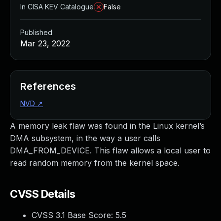
In CISA KEV Catalogue
False
Published
Mar 23, 2022
References
NVD
↗
A memory leak flaw was found in the Linux kernel’s
DMA subsystem, in the way a user calls
DMA_FROM_DEVICE. This flaw allows a local user to
read random memory from the kernel space.
CVSS Details
CVSS 3.1 Base Score:
5.5