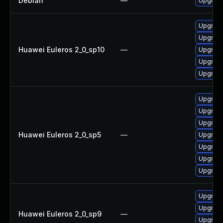
Debian
—
Upgrade
Upgrade
Upgrade
Huawei Euleros 2_0_sp10
—
Upgrade
Upgrade 
Upgrade
Upgrade
Upgrade
Upgrade
Huawei Euleros 2_0_sp5
—
Upgrade
Upgrade
Upgrade
Upgrade
Upgrade
Upgrade
Huawei Euleros 2_0_sp9
—
Upgrade