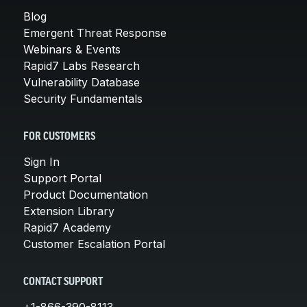
Blog
Emergent Threat Response
Webinars & Events
Rapid7 Labs Research
Vulnerability Database
Security Fundamentals
FOR CUSTOMERS
Sign In
Support Portal
Product Documentation
Extension Library
Rapid7 Academy
Customer Escalation Portal
CONTACT SUPPORT
+1-866-390-8113