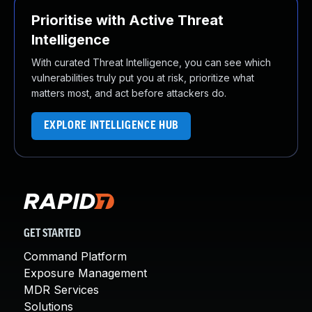
Prioritise with Active Threat
Intelligence
With curated Threat Intelligence, you can see which
vulnerabilities truly put you at risk, prioritize what
matters most, and act before attackers do.
EXPLORE INTELLIGENCE HUB
GET STARTED
Command Platform
Exposure Management
MDR Services
Solutions