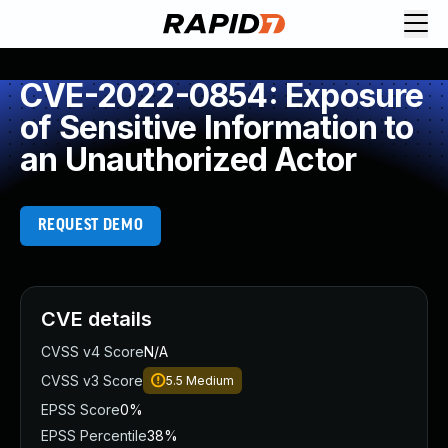
CVE-2022-0854: Exposure
of Sensitive Information to
an Unauthorized Actor
REQUEST DEMO
CVE details
CVSS v4 Score
N/A
CVSS v3 Score
5.5
Medium
EPSS Score
0%
EPSS Percentile
38%