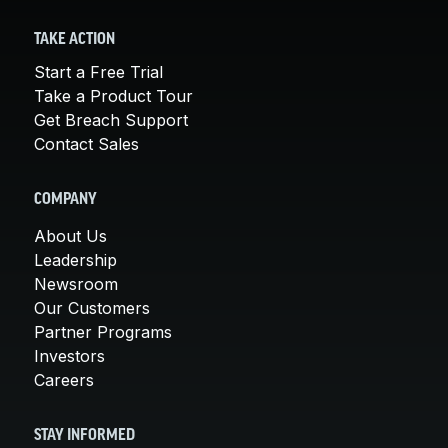
TAKE ACTION
Start a Free Trial
Take a Product Tour
Get Breach Support
Contact Sales
COMPANY
About Us
Leadership
Newsroom
Our Customers
Partner Programs
Investors
Careers
STAY INFORMED