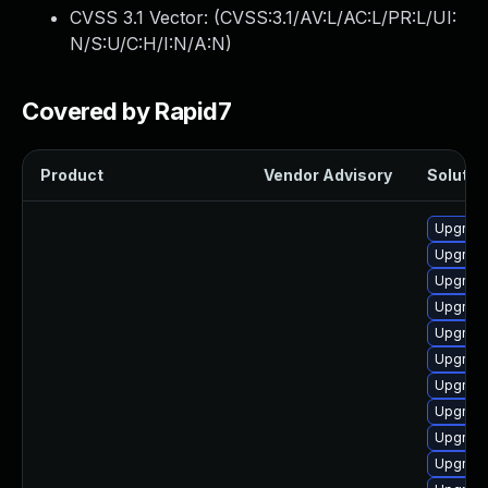
CVSS 3.1 Vector: (
CVSS:3.1/AV:L/AC:L/PR:L/UI:
N/S:U/C:H/I:N/A:N
)
Covered by Rapid7
Product
Vendor Advisory
Solution
Upgrade
Upgrade
Upgrade
Upgrade
Upgrade
Upgrade
Upgrade
Upgrade
Upgrade
Upgrade