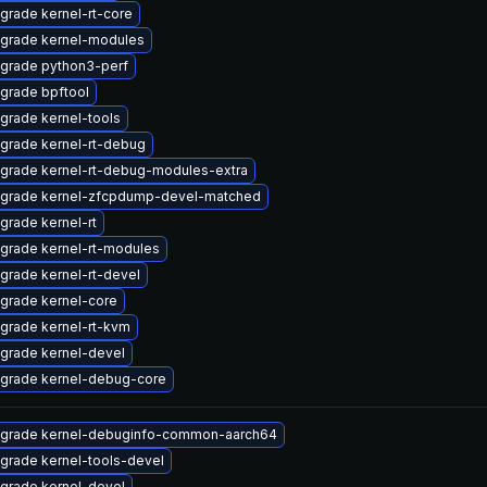
grade kernel-rt-core
grade kernel-modules
grade python3-perf
grade bpftool
grade kernel-tools
grade kernel-rt-debug
grade kernel-rt-debug-modules-extra
grade kernel-zfcpdump-devel-matched
grade kernel-rt
grade kernel-rt-modules
grade kernel-rt-devel
grade kernel-core
grade kernel-rt-kvm
grade kernel-devel
grade kernel-debug-core
grade kernel-debuginfo-common-aarch64
grade kernel-tools-devel
grade kernel-devel