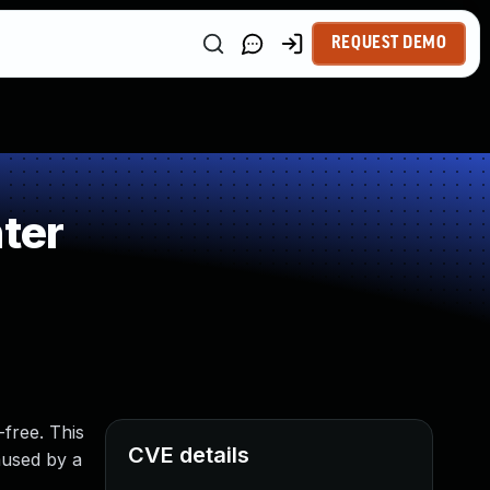
REQUEST DEMO
ter
-free. This
CVE details
aused by a