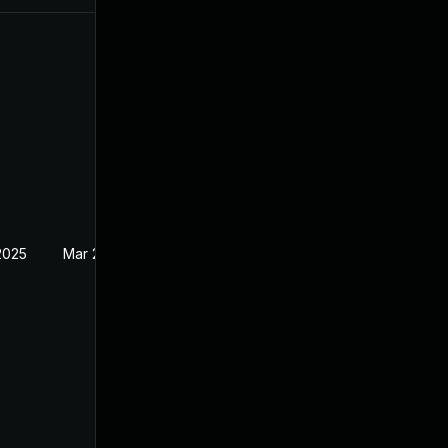
2025
Mar 28, 2022