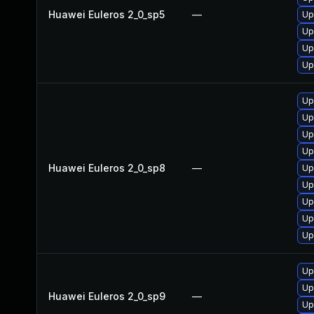
Huawei Euleros 2_0_sp5
—
Up
Up
Up
Up
Up
Up
Up
Up
Huawei Euleros 2_0_sp8
—
Up
Up
Up
Up
Up
Up
Up
Huawei Euleros 2_0_sp9
—
Up