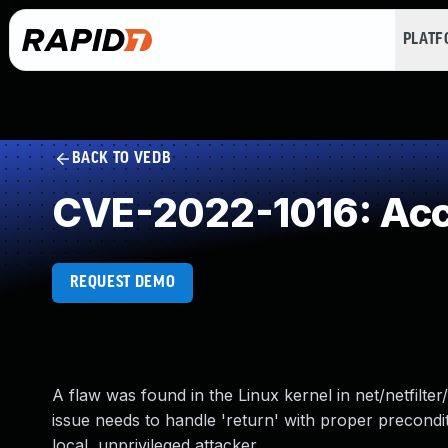
PLAT
BACK TO VEDB
CVE-2022-1016: Acces
REQUEST DEMO
A flaw was found in the Linux kernel in net/netfilte
issue needs to handle 'return' with proper precondit
local, unprivileged attacker.