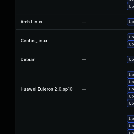
Up
Arch Linux
—
Up
Up
Centos_linux
—
Up
Debian
—
Up
Up
Up
Huawei Euleros 2_0_sp10
—
Up
Up
Up
Up
Up
Up