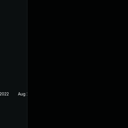
 2022
Aug 29, 2022