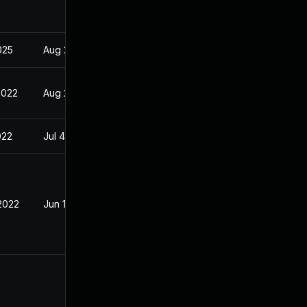
2025
Aug 29, 2022
2022
Aug 29, 2022
022
Jul 4, 2022
 2022
Jun 13, 2022