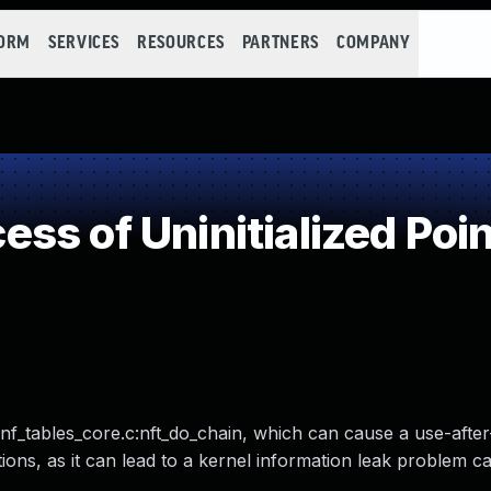
FORM
SERVICES
RESOURCES
PARTNERS
COMPANY
s of Uninitialized Poin
r/nf_tables_core.c:nft_do_chain, which can cause a use-after
ions, as it can lead to a kernel information leak problem c