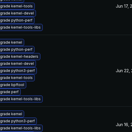
Jun 17, 
grade kernel-tools
grade kernel-devel
grade python-perf
grade kernel-tools-libs
grade kernel
grade python-perf
grade kernel-headers
grade kernel-devel
Jun 22,
grade python3-perf
grade kernel-tools
grade bpftool
grade perf
grade kernel-tools-libs
grade kernel
grade python3-perf
Jun 16,
grade kernel-tools-libs