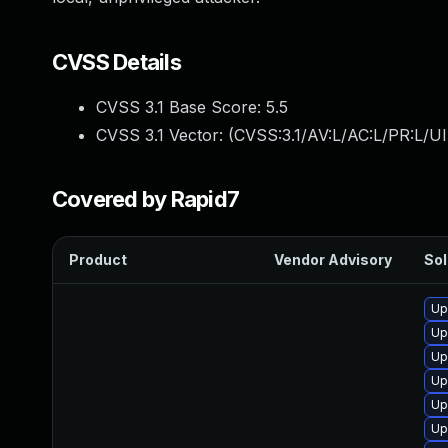
CVSS Details
CVSS 3.1 Base Score:
5.5
CVSS 3.1 Vector: (
CVSS:3.1/AV:L/AC:L/PR:L/UI
Covered by Rapid7
Product
Vendor Advisory
Sol
Up
Up
Up
Up
Up
Up