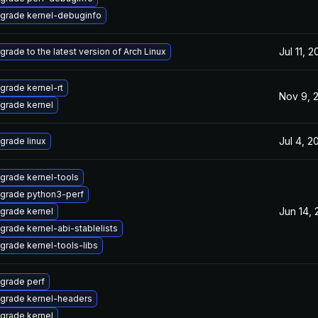
grade kernel-debuginfo
Jul 11, 
grade to the latest version of Arch Linux
grade kernel-rt
Nov 9, 
grade kernel
Jul 4, 2
grade linux
grade kernel-tools
grade python3-perf
Jun 14,
grade kernel
grade kernel-abi-stablelists
grade kernel-tools-libs
grade perf
grade kernel-headers
grade kernel