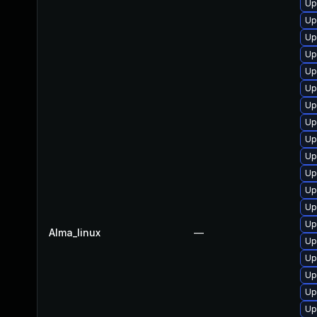
Up
Up
Up
Up
Up
Up
Up
Up
Up
Up
Up
Up
Up
Up
Alma_linux
—
Up
Up
Up
Up
Up