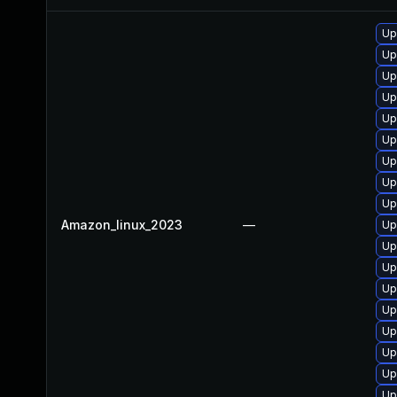
Up
Up
Up
Up
Up
Up
Up
Up
Up
Amazon_linux_2023
—
Up
Up
Up
Up
Up
Up
Up
Up
Up