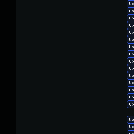
Up
Up
Up
Up
Up
Up
Up
Up
Up
Up
Up
Up
Up
Up
Up
Up
Up
Up