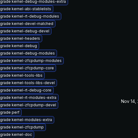
grade kernel-debug-modules-extra
grade kernel-abi-stablelists
grade kernel-rt-debug-modules
grade kernel-devel-matched
grade kernel-debug-devel
grade kernel-headers
grade kernel-debug
grade kernel-debug-modules
grade kernel-zfcpdump-modules
grade kernel-zfcpdump-core
grade kernel-tools-libs
grade kernel-tools-libs-devel
grade kernel-rt-debug-core
grade kernel-rt-modules-extra
Nov 14,
grade kernel-zfcpdump-devel
grade perf
grade kernel-modules-extra
grade kernel-zfcpdump
grade kernel-doc