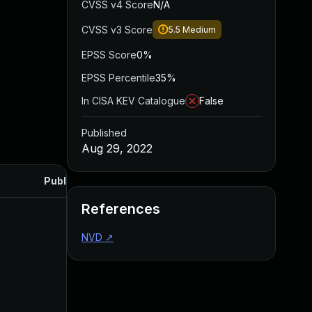
CVSS v4 Score
N/A
CVSS v3 Score
5.5
Medium
EPSS Score
0%
EPSS Percentile
35%
In CISA KEV Catalogue
False
Published
Aug 29, 2022
Published
References
NVD
↗