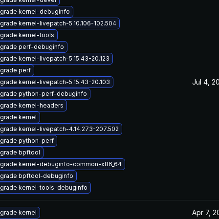
grade kernel-debuginfo
grade kernel-livepatch-5.10.106-102.504
grade kernel-tools
grade perf-debuginfo
grade kernel-livepatch-5.15.43-20.123
grade perf
Jul 4, 2
grade kernel-livepatch-5.15.43-20.103
grade python-perf-debuginfo
grade kernel-headers
grade kernel
grade kernel-livepatch-4.14.273-207.502
grade python-perf
grade bpftool
grade kernel-debuginfo-common-x86_64
grade bpftool-debuginfo
grade kernel-tools-debuginfo
Apr 7, 2
grade kernel