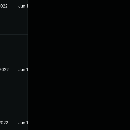
2022
Jun 13, 2022
 2022
Jun 13, 2022
 2022
Jun 13, 2022