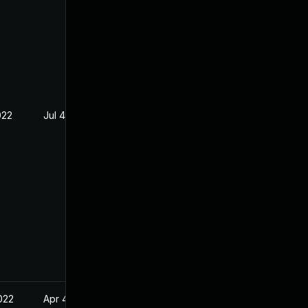
022
Jul 4, 2022
022
Apr 4, 2022