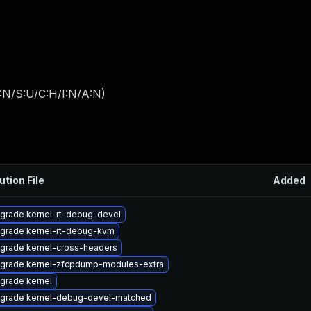
:N/S:U/C:H/I:N/A:N
)
ution File
Added
grade kernel-rt-debug-devel
grade kernel-rt-debug-kvm
grade kernel-cross-headers
grade kernel-zfcpdump-modules-extra
grade kernel
grade kernel-debug-devel-matched