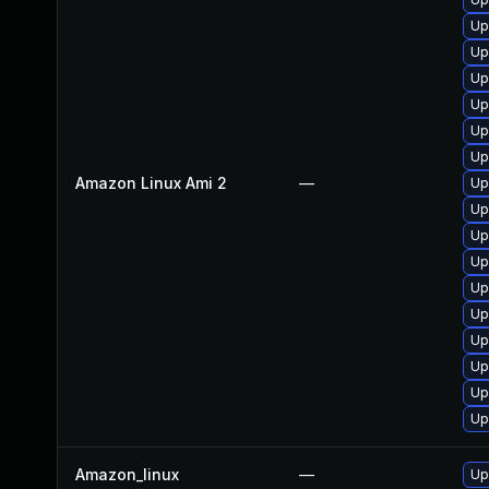
Up
Up
Up
Up
Up
Up
Amazon Linux Ami 2
—
Up
Up
Up
Up
Up
Up
Up
Up
Up
Up
Amazon_linux
—
Up