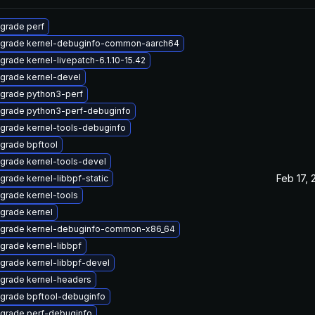
grade perf
grade kernel-debuginfo-common-aarch64
grade kernel-livepatch-6.1.10-15.42
grade kernel-devel
grade python3-perf
grade python3-perf-debuginfo
grade kernel-tools-debuginfo
grade bpftool
grade kernel-tools-devel
Feb 17, 
grade kernel-libbpf-static
grade kernel-tools
grade kernel
grade kernel-debuginfo-common-x86_64
grade kernel-libbpf
grade kernel-libbpf-devel
grade kernel-headers
grade bpftool-debuginfo
grade perf-debuginfo