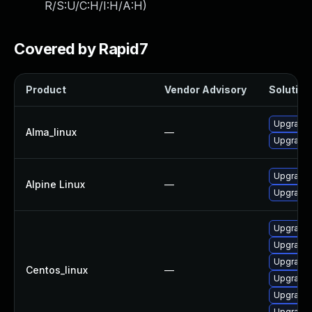
R/S:U/C:H/I:H/A:H
)
Covered by Rapid7
Product
Vendor Advisory
Solution 
Upgrade 
Alma_linux
—
Upgrade 
Upgrade 
Alpine Linux
—
Upgrade 
Upgrade 
Upgrade 
Upgrade 
Centos_linux
—
Upgrade 
Upgrade 
Upgrade 