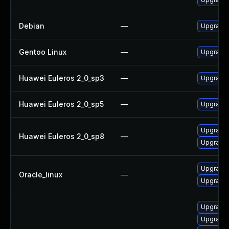
Debian
—
Upgrade 
Gentoo Linux
—
Upgrade 
Huawei Euleros 2_0_sp3
—
Upgrade 
Huawei Euleros 2_0_sp5
—
Upgrade 
Upgrade 
Huawei Euleros 2_0_sp8
—
Upgrade 
Upgrade 
Oracle_linux
—
Upgrade 
Upgrade 
Upgrade 