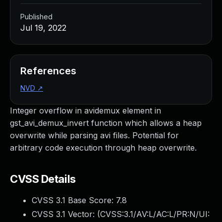
Published
Jul 19, 2022
References
NVD
↗
Integer overflow in avidemux element in
gst_avi_demux_invert function which allows a heap
overwrite while parsing avi files. Potential for
arbitrary code execution through heap overwrite.
CVSS Details
CVSS 3.1 Base Score:
7.8
CVSS 3.1 Vector: (
CVSS:3.1/AV:L/AC:L/PR:N/UI: