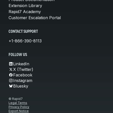
Extension Library
Rapid7 Academy
Customer Escalation Portal
CONTACT SUPPORT
+1-866-390-8113
FOLLOW US
LinkedIn
X (Twitter)
Facebook
Instagram
Bluesky
© Rapid7
Legal Terms
Privacy Policy
Export Notice