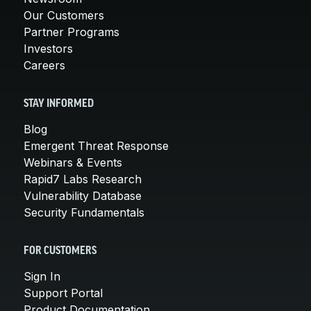
Our Customers
Partner Programs
Investors
Careers
STAY INFORMED
Blog
Emergent Threat Response
Webinars & Events
Rapid7 Labs Research
Vulnerability Database
Security Fundamentals
FOR CUSTOMERS
Sign In
Support Portal
Product Documentation