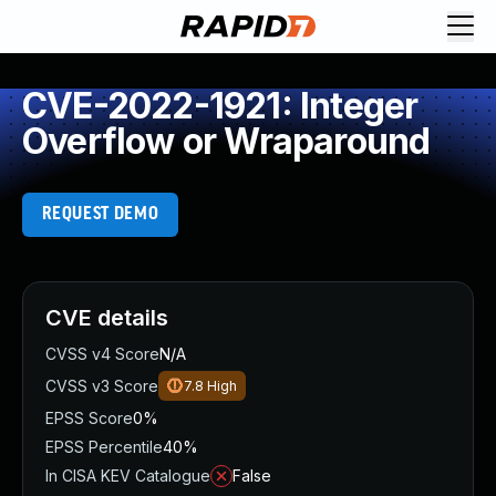
CVE-2022-1921: Integer
Overflow or Wraparound
REQUEST DEMO
CVE details
CVSS v4 Score
N/A
CVSS v3 Score
7.8
High
EPSS Score
0%
EPSS Percentile
40%
In CISA KEV Catalogue
False