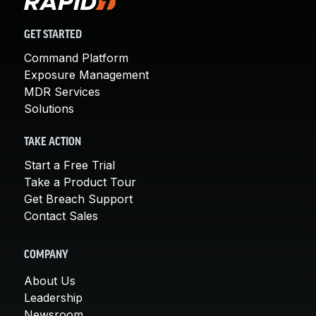
GET STARTED
Command Platform
Exposure Management
MDR Services
Solutions
TAKE ACTION
Start a Free Trial
Take a Product Tour
Get Breach Support
Contact Sales
COMPANY
About Us
Leadership
Newsroom