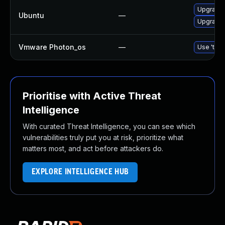
Upgrade 
Ubuntu
—
Upgrade 
Vmware Photon_os
—
Use 'tdnf
Prioritise with Active Threat
Intelligence
With curated Threat Intelligence, you can see which
vulnerabilities truly put you at risk, prioritize what
matters most, and act before attackers do.
EXPLORE INTELLIGENCE HUB