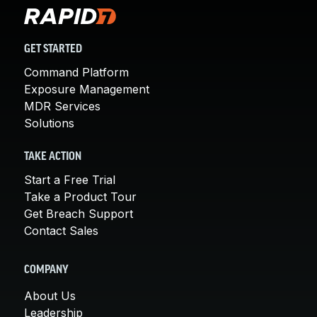
GET STARTED
Command Platform
Exposure Management
MDR Services
Solutions
TAKE ACTION
Start a Free Trial
Take a Product Tour
Get Breach Support
Contact Sales
COMPANY
About Us
Leadership