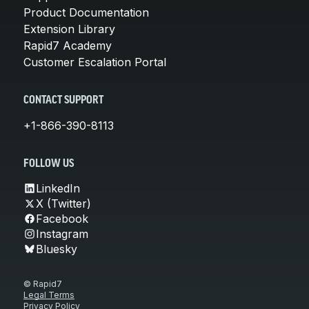
Product Documentation
Extension Library
Rapid7 Academy
Customer Escalation Portal
CONTACT SUPPORT
+1-866-390-8113
FOLLOW US
LinkedIn
X (Twitter)
Facebook
Instagram
Bluesky
© Rapid7
Legal Terms
Privacy Policy