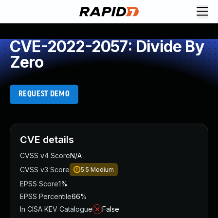
CVE-2022-2057: Divide By
Zero
REQUEST DEMO
CVE details
CVSS v4 Score
N/A
CVSS v3 Score
5.5
Medium
EPSS Score
1%
EPSS Percentile
66%
In CISA KEV Catalogue
False