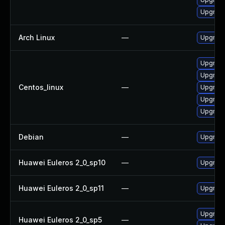
Upgrade
Arch Linux
—
Upgrade 
Upgrade
Upgrade 
Centos_linux
—
Upgrade
Upgrade 
Upgrade
Debian
—
Upgrade 
Huawei Euleros 2_0_sp10
—
Upgrade 
Huawei Euleros 2_0_sp11
—
Upgrade 
Upgrade 
Huawei Euleros 2_0_sp5
—