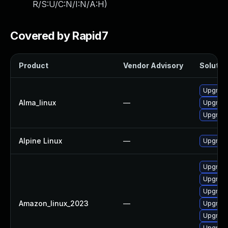
R/S:U/C:N/I:N/A:H
)
Covered by Rapid7
Product
Vendor Advisory
Solution
Upgrade 
Alma_linux
—
Upgrade 
Upgrade 
Alpine Linux
—
Upgrade 
Upgrade 
Upgrade 
Upgrade 
Amazon_linux_2023
—
Upgrade 
Upgrade
Upgrade