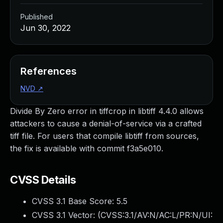
Published
Jun 30, 2022
References
NVD
↗
Divide By Zero error in tiffcrop in libtiff 4.4.0 allows
attackers to cause a denial-of-service via a crafted
tiff file. For users that compile libtiff from sources,
the fix is available with commit f3a5e010.
CVSS Details
CVSS 3.1 Base Score:
5.5
CVSS 3.1 Vector: (
CVSS:3.1/AV:N/AC:L/PR:N/UI: