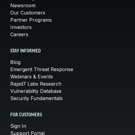
Newsroom
Our Customers
Partner Programs
Investors
Careers
STAY INFORMED
Blog
Emergent Threat Response
Webinars & Events
Rapid7 Labs Research
Vulnerability Database
Security Fundamentals
FOR CUSTOMERS
Sign In
Support Portal