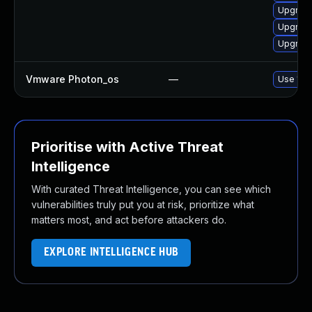
Upgrade 
Upgrade 
Upgrade 
Vmware Photon_os
—
Use 'tdn
Prioritise with Active Threat
Intelligence
With curated Threat Intelligence, you can see which
vulnerabilities truly put you at risk, prioritize what
matters most, and act before attackers do.
EXPLORE INTELLIGENCE HUB