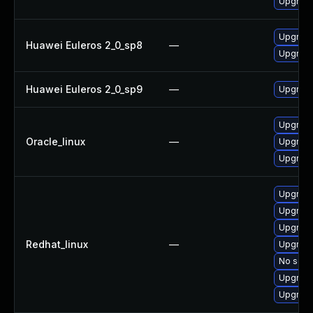
Upgrade 
Upgrade 
Huawei Euleros 2_0_sp8
—
Upgrade 
Huawei Euleros 2_0_sp9
—
Upgrade 
Upgrade 
Oracle_linux
—
Upgrade 
Upgrade 
Upgrade 
Upgrade
Upgrade 
Redhat_linux
—
Upgrade
No solut
Upgrade
Upgrade 