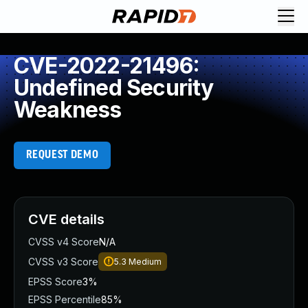
CVE-2022-21496:
Undefined Security
Weakness
REQUEST DEMO
CVE details
CVSS v4 Score
N/A
CVSS v3 Score
5.3
Medium
EPSS Score
3%
EPSS Percentile
85%