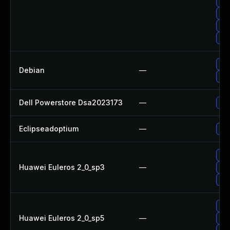
Up
Up
Up
Upg
Upg
Debian
—
Up
Dell Powerstore Dsa2023173
—
Upg
Eclipseadoptium
—
Upg
Upg
Huawei Euleros 2_0_sp3
—
Upg
Upg
Upg
Huawei Euleros 2_0_sp5
—
Upg