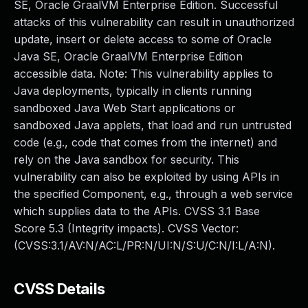
SE, Oracle GraalVM Enterprise Edition. Successful
attacks of this vulnerability can result in unauthorized
update, insert or delete access to some of Oracle
Java SE, Oracle GraalVM Enterprise Edition
accessible data. Note: This vulnerability applies to
Java deployments, typically in clients running
sandboxed Java Web Start applications or
sandboxed Java applets, that load and run untrusted
code (e.g., code that comes from the internet) and
rely on the Java sandbox for security. This
vulnerability can also be exploited by using APIs in
the specified Component, e.g., through a web service
which supplies data to the APIs. CVSS 3.1 Base
Score 5.3 (Integrity impacts). CVSS Vector:
(CVSS:3.1/AV:N/AC:L/PR:N/UI:N/S:U/C:N/I:L/A:N).
CVSS Details