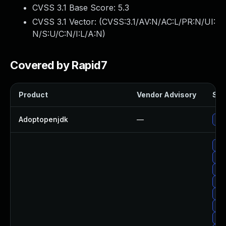
CVSS 3.1 Base Score:
5.3
CVSS 3.1 Vector: (
CVSS:3.1/AV:N/AC:L/PR:N/UI:
N/S:U/C:N/I:L/A:N
)
Covered by Rapid7
Product
Vendor Advisory
Sol
Adoptopenjdk
—
Upg
Up
Upg
Upg
Upg
Upg
Up
Up