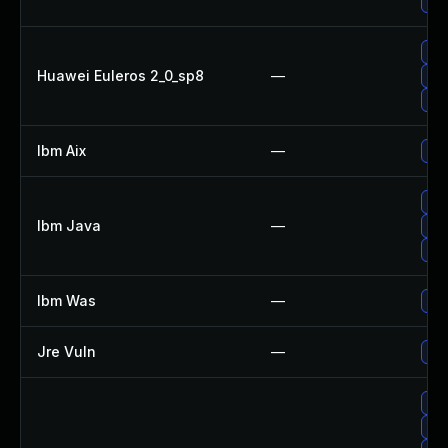
Upg
Upg
Huawei Euleros 2_0_sp8
—
Upg
Upg
Ibm Aix
—
App
Upg
Ibm Java
—
Upg
Upg
Ibm Was
—
Upg
Jre Vuln
—
Upg
Upg
Upg