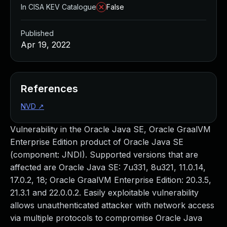
In CISA KEV Catalogue
False
Published
Apr 19, 2022
References
NVD
↗
Vulnerability in the Oracle Java SE, Oracle GraalVM
Enterprise Edition product of Oracle Java SE
(component: JNDI). Supported versions that are
affected are Oracle Java SE: 7u331, 8u321, 11.0.14,
17.0.2, 18; Oracle GraalVM Enterprise Edition: 20.3.5,
21.3.1 and 22.0.0.2. Easily exploitable vulnerability
allows unauthenticated attacker with network access
via multiple protocols to compromise Oracle Java