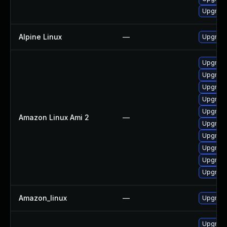
Upgrade
Alpine Linux
—
Upgrade
Upgrade
Upgrade
Upgrade
Upgrade
Upgrade
Amazon Linux Ami 2
—
Upgrade
Upgrade
Upgrade
Upgrade
Upgrade
Amazon_linux
—
Upgrade
Upgrade