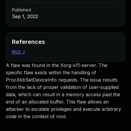
Published
Sep 1, 2022
References
NVD
↗
A flaw was found in the Xorg-x11-server. The
specific flaw exists within the handling of
ProcXkbSetDeviceInfo requests. The issue results
from the lack of proper validation of user-supplied
data, which can result in a memory access past the
end of an allocated buffer. This flaw allows an
attacker to escalate privileges and execute arbitrary
code in the context of root.