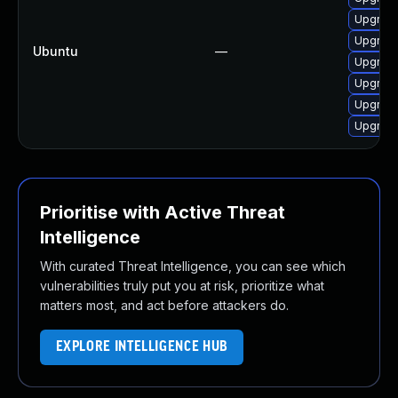
Upgrade
Upgrade
Ubuntu
—
Upgrade
Upgrade
Upgrade
Upgrade
Prioritise with Active Threat
Intelligence
With curated Threat Intelligence, you can see which
vulnerabilities truly put you at risk, prioritize what
matters most, and act before attackers do.
EXPLORE INTELLIGENCE HUB