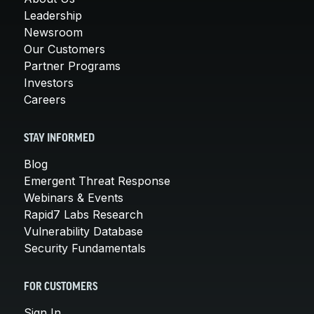
Leadership
Newsroom
Our Customers
Partner Programs
Investors
Careers
STAY INFORMED
Blog
Emergent Threat Response
Webinars & Events
Rapid7 Labs Research
Vulnerability Database
Security Fundamentals
FOR CUSTOMERS
Sign In