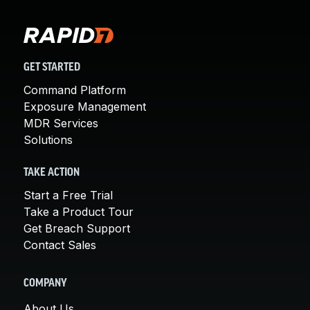
GET STARTED
Command Platform
Exposure Management
MDR Services
Solutions
TAKE ACTION
Start a Free Trial
Take a Product Tour
Get Breach Support
Contact Sales
COMPANY
About Us