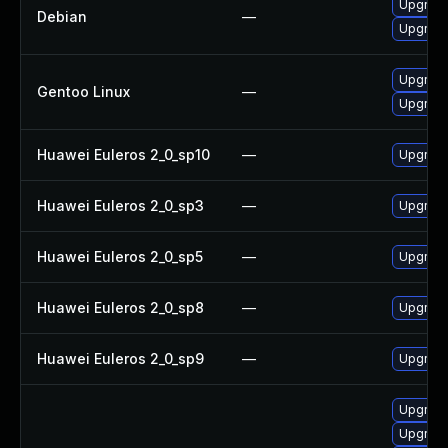
Upgrade
Debian
—
Upgrade
Upgrade
Gentoo Linux
—
Upgrade
Huawei Euleros 2_0_sp10
—
Upgrade
Huawei Euleros 2_0_sp3
—
Upgrade
Huawei Euleros 2_0_sp5
—
Upgrade
Huawei Euleros 2_0_sp8
—
Upgrade
Huawei Euleros 2_0_sp9
—
Upgrade
Upgrade
Upgrade