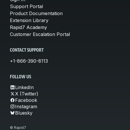
Support Portal
Product Documentation
Extension Library
Rapid7 Academy
Customer Escalation Portal
CONTACT SUPPORT
+1-866-390-8113
FOLLOW US
LinkedIn
X (Twitter)
Facebook
Instagram
Bluesky
© Rapid7