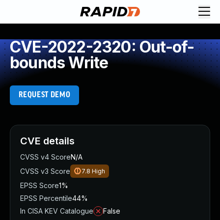
CVE-2022-2320: Out-of-
bounds Write
REQUEST DEMO
CVE details
CVSS v4 Score
N/A
CVSS v3 Score
7.8
High
EPSS Score
1%
EPSS Percentile
44%
In CISA KEV Catalogue
False