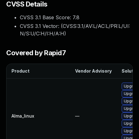
CVSS Details
CVSS 3.1 Base Score:
7.8
CVSS 3.1 Vector: (
CVSS:3.1/AV:L/AC:L/PR:L/UI:
N/S:U/C:H/I:H/A:H
)
Covered by Rapid7
Product
Vendor Advisory
Solution
Upgrade
Upgrade
Upgrade
Upgrade
Alma_linux
—
Upgrade
Upgrade
Upgrade
Upgrade