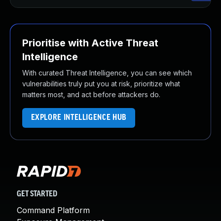
Prioritise with Active Threat
Intelligence
With curated Threat Intelligence, you can see which
vulnerabilities truly put you at risk, prioritize what
matters most, and act before attackers do.
EXPLORE INTELLIGENCE HUB
GET STARTED
Command Platform