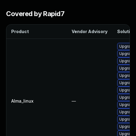
Covered by Rapid7
Product
Vendor Advisory
Solution 
Upgrade 
Upgrade
Upgrade
Upgrade 
Upgrade 
Upgrade
Upgrade
Upgrade 
Alma_linux
—
Upgrade 
Upgrade
Upgrade 
Upgrade 
Upgrade