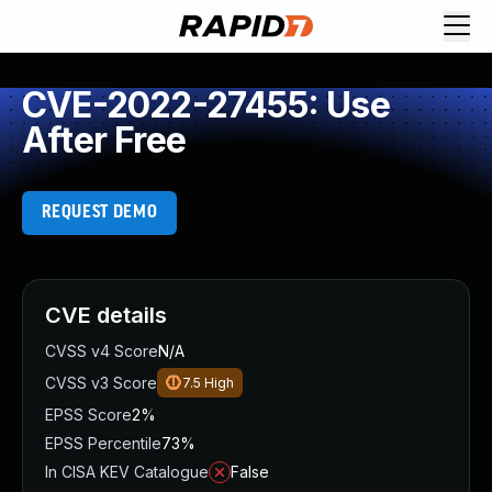
CVE-2022-27455: Use
After Free
REQUEST DEMO
CVE details
CVSS v4 Score
N/A
CVSS v3 Score
7.5
High
EPSS Score
2%
EPSS Percentile
73%
In CISA KEV Catalogue
False