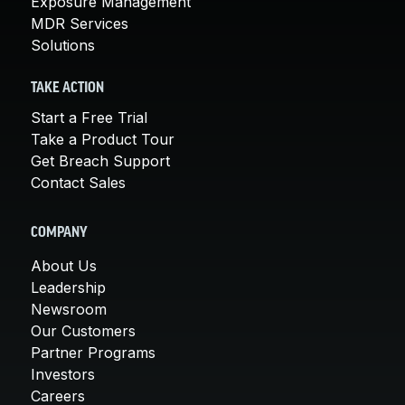
Exposure Management
MDR Services
Solutions
TAKE ACTION
Start a Free Trial
Take a Product Tour
Get Breach Support
Contact Sales
COMPANY
About Us
Leadership
Newsroom
Our Customers
Partner Programs
Investors
Careers