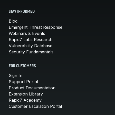
STAY INFORMED
Blog
Emergent Threat Response
Webinars & Events
Rapid7 Labs Research
Vulnerability Database
Security Fundamentals
FOR CUSTOMERS
Sign In
Support Portal
Product Documentation
Extension Library
Rapid7 Academy
Customer Escalation Portal