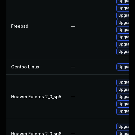
Upgrade 
Upgrade 
Upgrade 
Upgrade 
Freebsd
—
Upgrade 
Upgrade 
Upgrade 
Upgrade 
Gentoo Linux
—
Upgrade 
Upgrade 
Upgrade
Huawei Euleros 2_0_sp5
—
Upgrade 
Upgrade 
Upgrade 
Upgrade 
Huawei Euleros 2_0_sp8
—
Upgrade