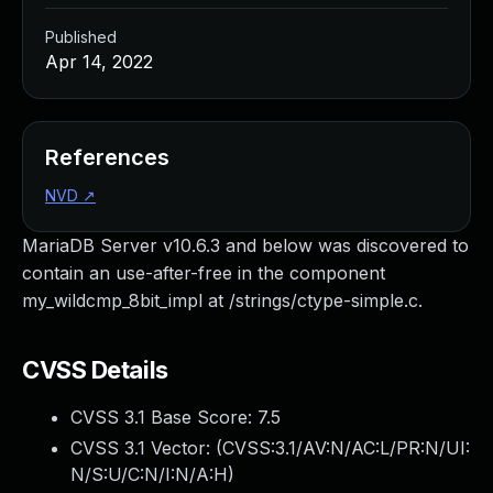
Published
Apr 14, 2022
References
NVD
↗
MariaDB Server v10.6.3 and below was discovered to
contain an use-after-free in the component
my_wildcmp_8bit_impl at /strings/ctype-simple.c.
CVSS Details
CVSS 3.1 Base Score:
7.5
CVSS 3.1 Vector: (
CVSS:3.1/AV:N/AC:L/PR:N/UI:
N/S:U/C:N/I:N/A:H
)