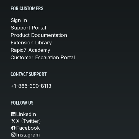
FOR CUSTOMERS
Sign In
Support Portal
Product Documentation
Extension Library
Rapid7 Academy
Customer Escalation Portal
CONTACT SUPPORT
+1-866-390-8113
FOLLOW US
LinkedIn
X (Twitter)
Facebook
Instagram