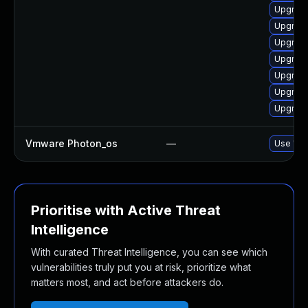
Upgrade
Upgrade
Upgrade
Upgrade
Upgrade
Upgrade
Upgrade
Vmware Photon_os
—
Use 'tdn
Prioritise with Active Threat
Intelligence
With curated Threat Intelligence, you can see which
vulnerabilities truly put you at risk, prioritize what
matters most, and act before attackers do.