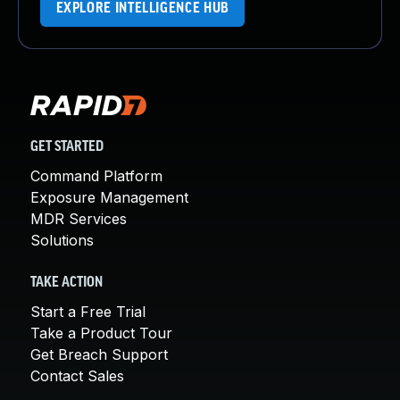
EXPLORE INTELLIGENCE HUB
GET STARTED
Command Platform
Exposure Management
MDR Services
Solutions
TAKE ACTION
Start a Free Trial
Take a Product Tour
Get Breach Support
Contact Sales