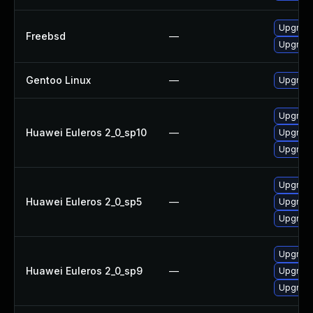
Upgrade
Freebsd
—
Upgrade
Gentoo Linux
—
Upgrade
Upgrade
Huawei Euleros 2_0_sp10
—
Upgrade
Upgrade
Upgrade
Huawei Euleros 2_0_sp5
—
Upgrade
Upgrade
Upgrade
Huawei Euleros 2_0_sp9
—
Upgrade
Upgrade