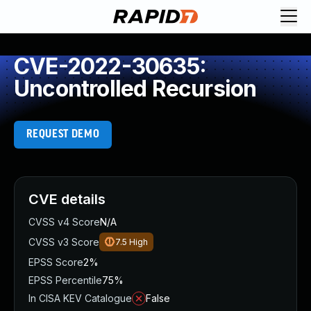
CVE-2022-30635:
Uncontrolled Recursion
REQUEST DEMO
CVE details
CVSS v4 Score
N/A
CVSS v3 Score
7.5
High
EPSS Score
2%
EPSS Percentile
75%
In CISA KEV Catalogue
False