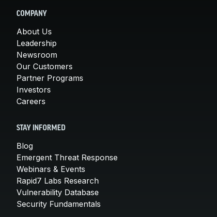
COMPANY
About Us
Leadership
Newsroom
Our Customers
Partner Programs
Investors
Careers
STAY INFORMED
Blog
Emergent Threat Response
Webinars & Events
Rapid7 Labs Research
Vulnerability Database
Security Fundamentals