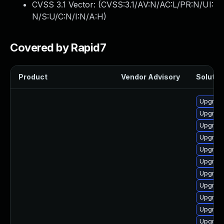
CVSS 3.1 Vector: (
CVSS:3.1/AV:N/AC:L/PR:N/UI:
N/S:U/C:N/I:N/A:H
)
Covered by Rapid7
Product
Vendor Advisory
Solution
Upgrad
Upgrade 
Upgrade
Upgrad
Upgrad
Upgrade
Upgrade
Upgrade
Upgrade
Upgrade
Upgrade