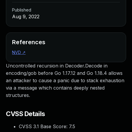
Published
Aug 9, 2022
References
NVD
↗
Uncontrolled recursion in Decoder.Decode in
encoding/gob before Go 1.17.12 and Go 1.18.4 allows
an attacker to cause a panic due to stack exhaustion
via a message which contains deeply nested
structures.
CVSS Details
CVSS 3.1 Base Score:
7.5