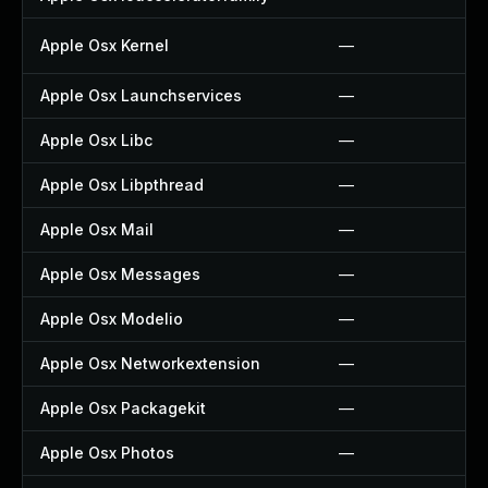
Apple Osx Kernel
—
Apple Osx Launchservices
—
Apple Osx Libc
—
Apple Osx Libpthread
—
Apple Osx Mail
—
Apple Osx Messages
—
Apple Osx Modelio
—
Apple Osx Networkextension
—
Apple Osx Packagekit
—
Apple Osx Photos
—