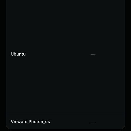
Ubuntu
—
Vmware Photon_os
—