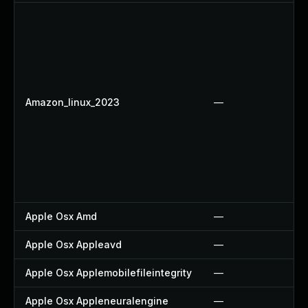
Amazon_linux_2023
—
Apple Osx Amd
—
Apple Osx Appleavd
—
Apple Osx Applemobilefileintegrity
—
Apple Osx Appleneuralengine
—