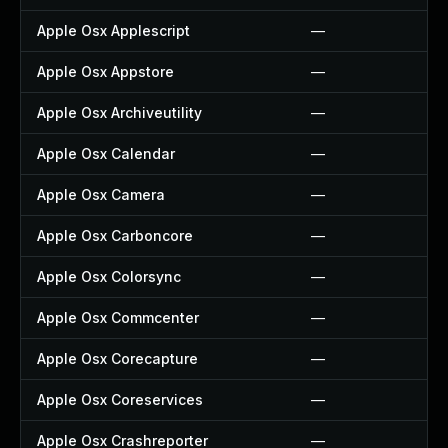
Apple Osx Applescript
—
Apple Osx Appstore
—
Apple Osx Archiveutility
—
Apple Osx Calendar
—
Apple Osx Camera
—
Apple Osx Carboncore
—
Apple Osx Colorsync
—
Apple Osx Commcenter
—
Apple Osx Corecapture
—
Apple Osx Coreservices
—
Apple Osx Crashreporter
—