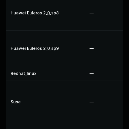
Huawei Euleros 2_0_sp8
—
Huawei Euleros 2_0_sp9
—
Redhat_linux
—
Suse
—