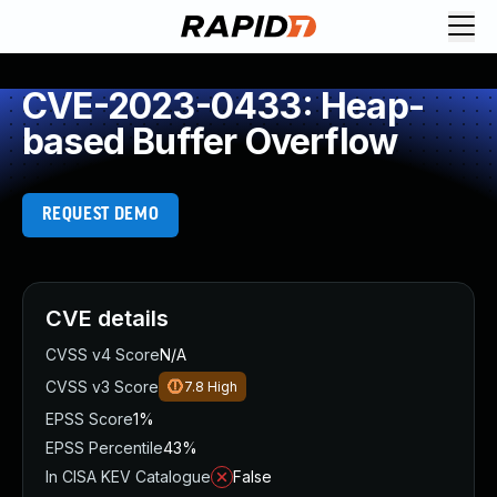
CVE-2023-0433: Heap-
based Buffer Overflow
REQUEST DEMO
CVE details
CVSS v4 Score
N/A
CVSS v3 Score
7.8
High
EPSS Score
1%
EPSS Percentile
43%
In CISA KEV Catalogue
False