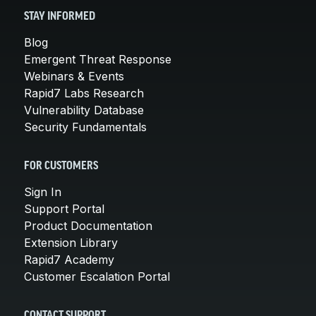
STAY INFORMED
Blog
Emergent Threat Response
Webinars & Events
Rapid7 Labs Research
Vulnerability Database
Security Fundamentals
FOR CUSTOMERS
Sign In
Support Portal
Product Documentation
Extension Library
Rapid7 Academy
Customer Escalation Portal
CONTACT SUPPORT