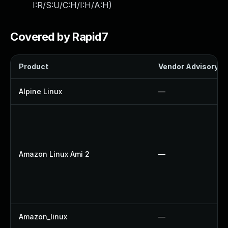
I:R/S:U/C:H/I:H/A:H
)
Covered by Rapid7
Product
Vendor Advisory
Alpine Linux
—
Amazon Linux Ami 2
—
Amazon_linux
—