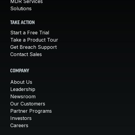
MDR Services
Solutions
TAKE ACTION
Start a Free Trial
Take a Product Tour
Get Breach Support
Contact Sales
COMPANY
About Us
Leadership
Newsroom
Our Customers
Partner Programs
Investors
Careers