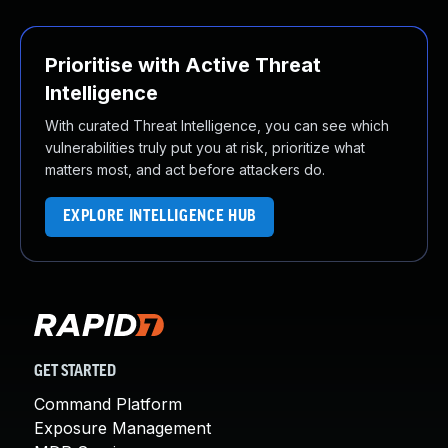
Prioritise with Active Threat
Intelligence
With curated Threat Intelligence, you can see which
vulnerabilities truly put you at risk, prioritize what
matters most, and act before attackers do.
EXPLORE INTELLIGENCE HUB
GET STARTED
Command Platform
Exposure Management