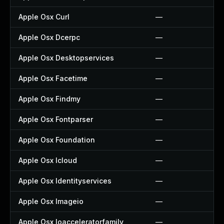
Apple Osx Curl
—
Apple Osx Dcerpc
—
Apple Osx Desktopservices
—
Apple Osx Facetime
—
Apple Osx Findmy
—
Apple Osx Fontparser
—
Apple Osx Foundation
—
Apple Osx Icloud
—
Apple Osx Identityservices
—
Apple Osx Imageio
—
Apple Osx Ioacceleratorfamily
—