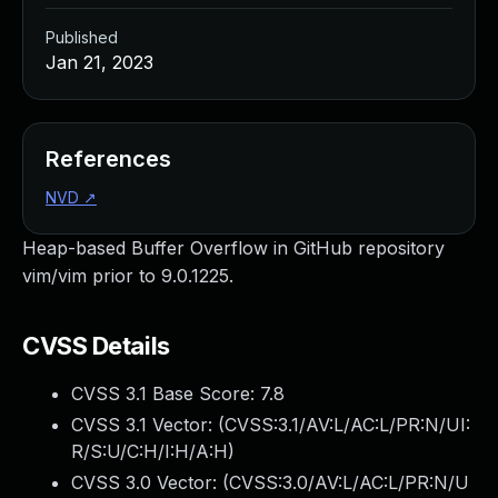
Published
Jan 21, 2023
References
NVD
↗
Heap-based Buffer Overflow in GitHub repository
vim/vim prior to 9.0.1225.
CVSS Details
CVSS 3.1 Base Score:
7.8
CVSS 3.1 Vector: (
CVSS:3.1/AV:L/AC:L/PR:N/UI:
R/S:U/C:H/I:H/A:H
)
CVSS 3.0 Vector: (
CVSS:3.0/AV:L/AC:L/PR:N/U