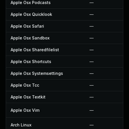
Apple Osx Podcasts
—
Apple Osx Quicklook
—
Apple Osx Safari
—
Apple Osx Sandbox
—
Apple Osx Sharedfilelist
—
Apple Osx Shortcuts
—
Apple Osx Systemsettings
—
Apple Osx Tcc
—
Apple Osx Textkit
—
Apple Osx Vim
—
Arch Linux
—