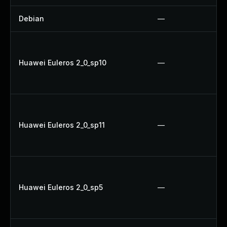
Debian
—
Huawei Euleros 2_0_sp10
—
Huawei Euleros 2_0_sp11
—
Huawei Euleros 2_0_sp5
—