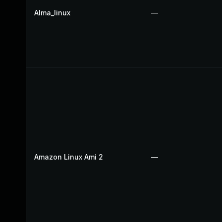
Alma_linux
—
Amazon Linux Ami 2
—