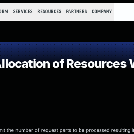
FORM
SERVICES
RESOURCES
PARTNERS
COMPANY
ocation of Resources W
t the number of request parts to be processed resulting i