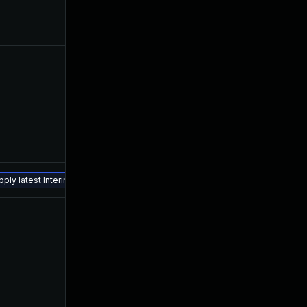
Apr 13, 2023
Feb 20, 2023
May 12, 2023
Feb 20, 2023
ply latest Interim Fix.
Jul 23, 2026
Feb 20, 2023
Apr 27, 2023
Feb 20, 2023