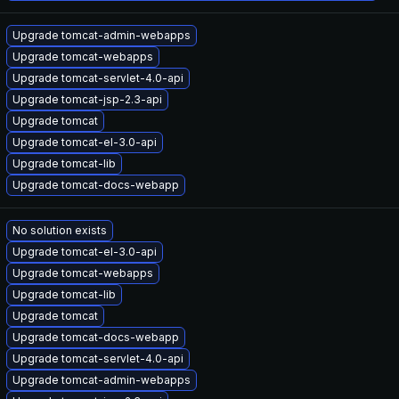
Upgrade tomcat-admin-webapps
Upgrade tomcat-webapps
Upgrade tomcat-servlet-4.0-api
Upgrade tomcat-jsp-2.3-api
Upgrade tomcat
Upgrade tomcat-el-3.0-api
Upgrade tomcat-lib
Upgrade tomcat-docs-webapp
No solution exists
Upgrade tomcat-el-3.0-api
Upgrade tomcat-webapps
Upgrade tomcat-lib
Upgrade tomcat
Upgrade tomcat-docs-webapp
Upgrade tomcat-servlet-4.0-api
Upgrade tomcat-admin-webapps