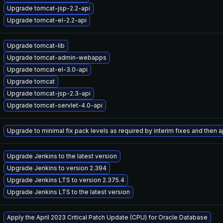
Upgrade tomcat-jsp-2.2-api
Upgrade tomcat-el-2.2-api
Upgrade tomcat-lib
Upgrade tomcat-admin-webapps
Upgrade tomcat-el-3.0-api
Upgrade tomcat
Upgrade tomcat-jsp-2.3-api
Upgrade tomcat-servlet-4.0-api
Upgrade to minimal fix pack levels as required by interim fixes and then ap
Upgrade Jenkins to the latest version
Upgrade Jenkins to version 2.394
Upgrade Jenkins LTS to version 2.375.4
Upgrade Jenkins LTS to the latest version
Apply the April 2023 Critical Patch Update (CPU) for Oracle Database