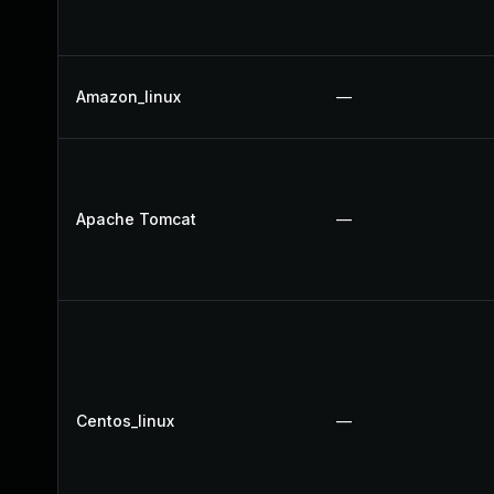
Amazon_linux
—
Apache Tomcat
—
Centos_linux
—