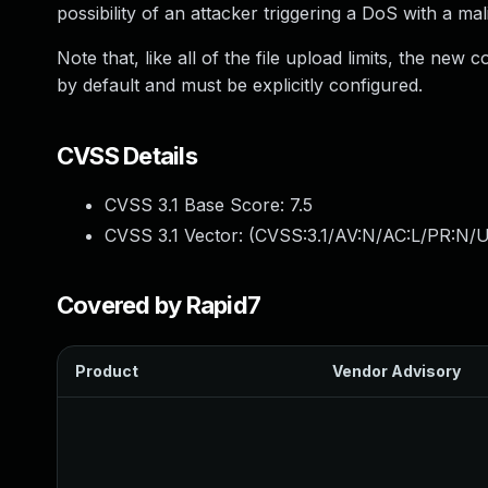
possibility of an attacker triggering a DoS with a ma
Note that, like all of the file upload limits, the ne
by default and must be explicitly configured.
CVSS Details
CVSS 3.1 Base Score:
7.5
CVSS 3.1 Vector: (
CVSS:3.1/AV:N/AC:L/PR:N/U
Covered by Rapid7
Product
Vendor Advisory