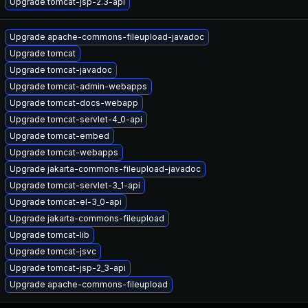
Upgrade tomcat-jsp-2.3-api
Upgrade apache-commons-fileupload-javadoc
Upgrade tomcat
Upgrade tomcat-javadoc
Upgrade tomcat-admin-webapps
Upgrade tomcat-docs-webapp
Upgrade tomcat-servlet-4_0-api
Upgrade tomcat-embed
Upgrade tomcat-webapps
Upgrade jakarta-commons-fileupload-javadoc
Upgrade tomcat-servlet-3_1-api
Upgrade tomcat-el-3_0-api
Upgrade jakarta-commons-fileupload
Upgrade tomcat-lib
Upgrade tomcat-jsvc
Upgrade tomcat-jsp-2_3-api
Upgrade apache-commons-fileupload