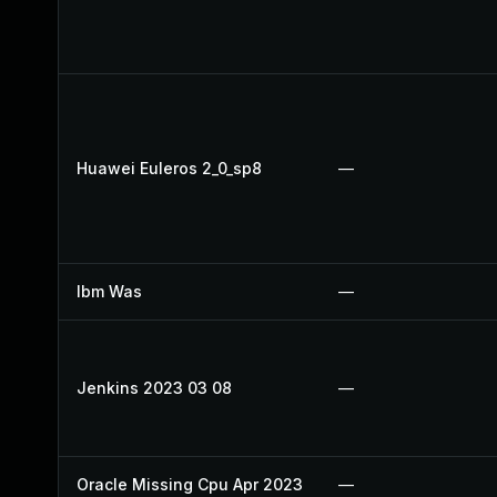
Huawei Euleros 2_0_sp8
—
Ibm Was
—
Jenkins 2023 03 08
—
Oracle Missing Cpu Apr 2023
—