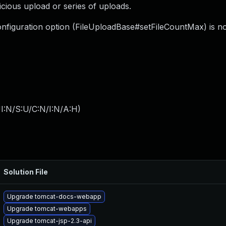
licious upload or series of uploads.
w configuration option (FileUploadBase#setFileCountMax) is n
I:N/S:U/C:N/I:N/A:H
)
Solution File
Upgrade tomcat-docs-webapp
Upgrade tomcat-webapps
Upgrade tomcat-jsp-2.3-api