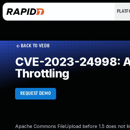
PLAT
BACK TO VEDB
CVE-2023-24998: All
Throttling
REQUEST DEMO
Apache Commons FileUpload before 1.5 does not limi