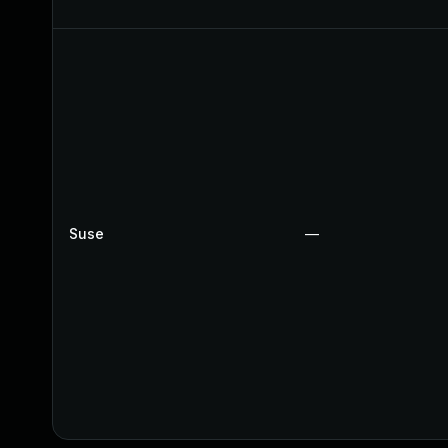
Suse
—