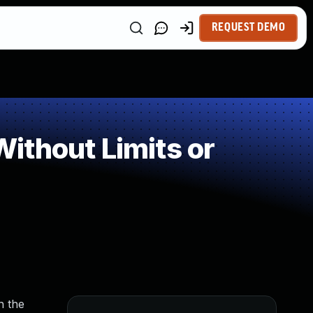
REQUEST DEMO
ithout Limits or
n the