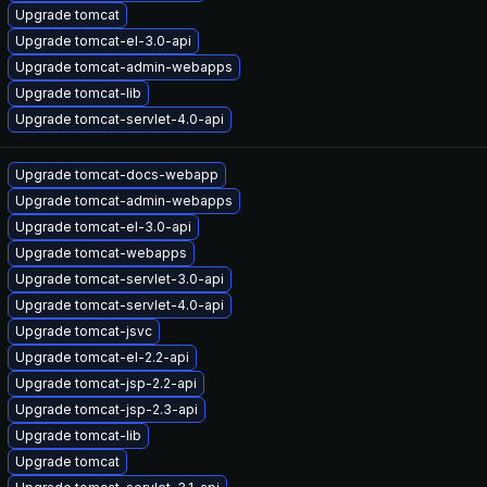
Upgrade tomcat
Upgrade tomcat-el-3.0-api
Upgrade tomcat-admin-webapps
Upgrade tomcat-lib
Upgrade tomcat-servlet-4.0-api
Upgrade tomcat-docs-webapp
Upgrade tomcat-admin-webapps
Upgrade tomcat-el-3.0-api
Upgrade tomcat-webapps
Upgrade tomcat-servlet-3.0-api
Upgrade tomcat-servlet-4.0-api
Upgrade tomcat-jsvc
Upgrade tomcat-el-2.2-api
Upgrade tomcat-jsp-2.2-api
Upgrade tomcat-jsp-2.3-api
Upgrade tomcat-lib
Upgrade tomcat