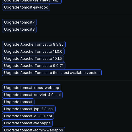
Upgrade tomcat-servlet-3.1-api
Upgrade tomcat-javadoc
Upgrade tomcat7
Upgrade tomcat8
Upgrade Apache Tomcat to 8.5.85
Upgrade Apache Tomcat to 11.0.0
Upgrade Apache Tomcat to 10.1.5
Upgrade Apache Tomcat to 9.0.71
Upgrade Apache Tomcat to the latest available version
Upgrade tomcat-docs-webapp
Upgrade tomcat-servlet-4.0-api
Upgrade tomcat
Upgrade tomcat-jsp-2.3-api
Upgrade tomcat-el-3.0-api
Upgrade tomcat-webapps
Upgrade tomcat-admin-webapps