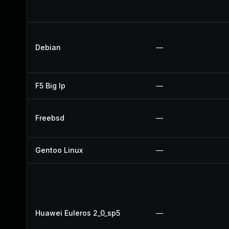
Debian
—
F5 Big Ip
—
Freebsd
—
Gentoo Linux
—
Huawei Euleros 2_0_sp5
—