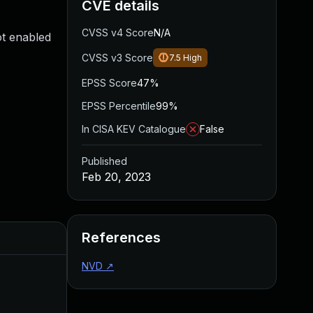
CVE details
CVSS v4 Score
N/A
ot enabled
CVSS v3 Score
7.5
High
EPSS Score
47%
EPSS Percentile
99%
In CISA KEV Catalogue
False
Published
Feb 20, 2023
References
Added
Published
NVD
↗