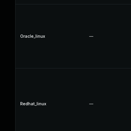
Oracle_linux
—
Redhat_linux
—