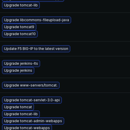
Upgrade tomcat-lib
Upgrade libcommons-fileupload-java
Upgrade tomcat9
Upgrade tomcat10
Update F5 BIG-IP to the latest version
Upgrade jenkins-lts
Upgrade jenkins
Upgrade www-servers/tomcat.
Upgrade tomcat-servlet-3.0-api
Upgrade tomcat
Upgrade tomcat-lib
Upgrade tomcat-admin-webapps
Upgrade tomcat-webapps