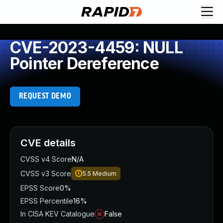
CVE-2023-4459: NULL
Pointer Dereference
REQUEST DEMO
CVE details
CVSS v4 Score
N/A
CVSS v3 Score
5.5
Medium
EPSS Score
0%
EPSS Percentile
16%
In CISA KEV Catalogue
False