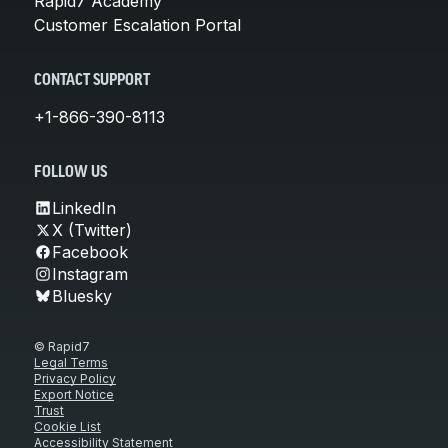
Rapid7 Academy
Customer Escalation Portal
CONTACT SUPPORT
+1-866-390-8113
FOLLOW US
LinkedIn
X (Twitter)
Facebook
Instagram
Bluesky
© Rapid7
Legal Terms
Privacy Policy
Export Notice
Trust
Cookie List
Accessibility Statement