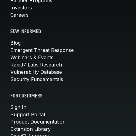
Partner Programs
Investors
Careers
STAY INFORMED
Blog
Emergent Threat Response
Webinars & Events
Rapid7 Labs Research
Vulnerability Database
Security Fundamentals
FOR CUSTOMERS
Sign In
Support Portal
Product Documentation
Extension Library