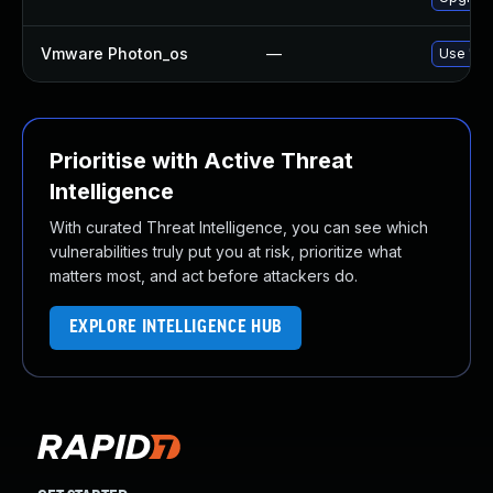
Vmware Photon_os
—
Use 'tdn
Prioritise with Active Threat
Intelligence
With curated Threat Intelligence, you can see which
vulnerabilities truly put you at risk, prioritize what
matters most, and act before attackers do.
EXPLORE INTELLIGENCE HUB