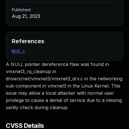
Published
Aug 21, 2023
References
NVD
↗
A NULL pointer dereference flaw was found in
vmxnet3_rq_cleanup in
drivers/net/vmxnet3/vmxnet3_drv.c in the networking
sub-component in vmxnet3 in the Linux Kernel. This
issue may allow a local attacker with normal user
privilege to cause a denial of service due to a missing
sanity check during cleanup.
CVSS Details