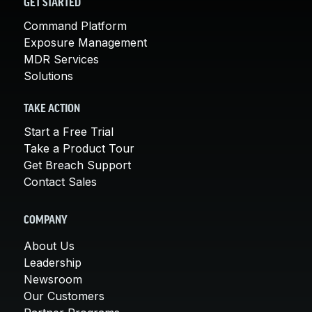
GET STARTED
Command Platform
Exposure Management
MDR Services
Solutions
TAKE ACTION
Start a Free Trial
Take a Product Tour
Get Breach Support
Contact Sales
COMPANY
About Us
Leadership
Newsroom
Our Customers