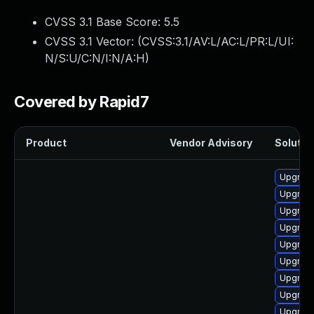
CVSS 3.1 Base Score:
5.5
CVSS 3.1 Vector: (
CVSS:3.1/AV:L/AC:L/PR:L/UI:
N/S:U/C:N/I:N/A:H
)
Covered by Rapid7
Product
Vendor Advisory
Solution
Upgrade
Upgrade
Upgrade
Upgrade
Upgrade
Upgrade
Upgrade 
Upgrade
Upgrade