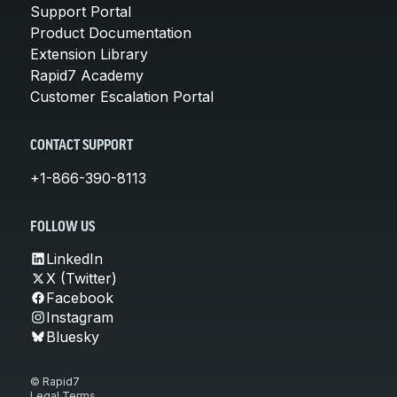
Support Portal
Product Documentation
Extension Library
Rapid7 Academy
Customer Escalation Portal
CONTACT SUPPORT
+1-866-390-8113
FOLLOW US
LinkedIn
X (Twitter)
Facebook
Instagram
Bluesky
© Rapid7
Legal Terms