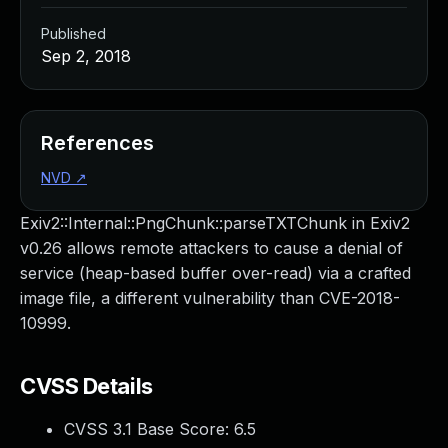
Published
Sep 2, 2018
References
NVD
↗
Exiv2::Internal::PngChunk::parseTXTChunk in Exiv2
v0.26 allows remote attackers to cause a denial of
service (heap-based buffer over-read) via a crafted
image file, a different vulnerability than CVE-2018-
10999.
CVSS Details
CVSS 3.1 Base Score:
6.5