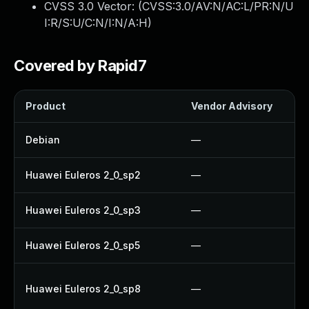
CVSS 3.0 Vector: (
CVSS:3.0/AV:N/AC:L/PR:N/U
I:R/S:U/C:N/I:N/A:H
)
Covered by Rapid7
Product
Vendor Advisory
Debian
—
Huawei Euleros 2_0_sp2
—
Huawei Euleros 2_0_sp3
—
Huawei Euleros 2_0_sp5
—
Huawei Euleros 2_0_sp8
—