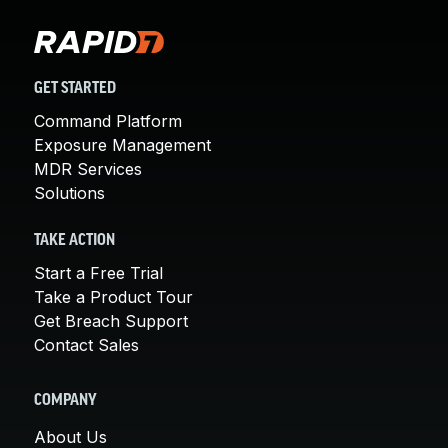
GET STARTED
Command Platform
Exposure Management
MDR Services
Solutions
TAKE ACTION
Start a Free Trial
Take a Product Tour
Get Breach Support
Contact Sales
COMPANY
About Us