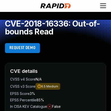
CVE-2018-16336: Out-of-
bounds Read
REQUEST DEMO
CVE details
CVSS v4 Score
N/A
CVSS v3 Score
6.5
Medium
EPSS Score
3%
EPSS Percentile
85%
In CISA KEV Catalogue
False