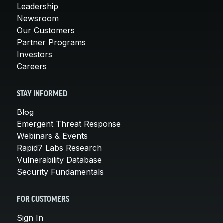
Leadership
Newsroom
Our Customers
Partner Programs
Investors
Careers
STAY INFORMED
Blog
Emergent Threat Response
Webinars & Events
Rapid7 Labs Research
Vulnerability Database
Security Fundamentals
FOR CUSTOMERS
Sign In