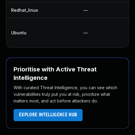
Redhat_linux
—
Ubuntu
—
Prioritise with Active Threat
Intelligence
With curated Threat Intelligence, you can see which
vulnerabilities truly put you at risk, prioritize what
matters most, and act before attackers do.
EXPLORE INTELLIGENCE HUB