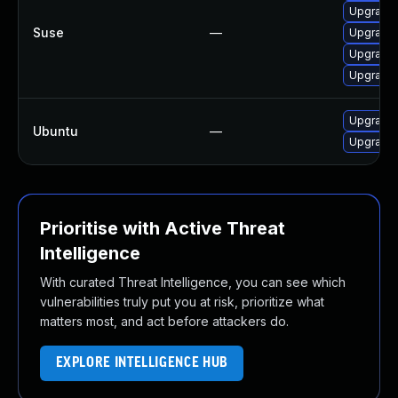
Upgrade 
Suse
—
Upgrade 
Upgrade 
Upgrade 
Upgrade 
Ubuntu
—
Upgrade 
Prioritise with Active Threat
Intelligence
With curated Threat Intelligence, you can see which
vulnerabilities truly put you at risk, prioritize what
matters most, and act before attackers do.
EXPLORE INTELLIGENCE HUB