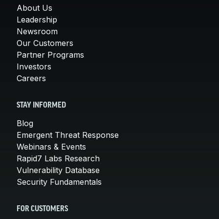
About Us
Leadership
Newsroom
Our Customers
Partner Programs
Investors
Careers
STAY INFORMED
Blog
Emergent Threat Response
Webinars & Events
Rapid7 Labs Research
Vulnerability Database
Security Fundamentals
FOR CUSTOMERS