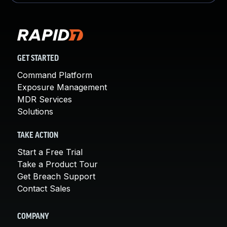
GET STARTED
Command Platform
Exposure Management
MDR Services
Solutions
TAKE ACTION
Start a Free Trial
Take a Product Tour
Get Breach Support
Contact Sales
COMPANY