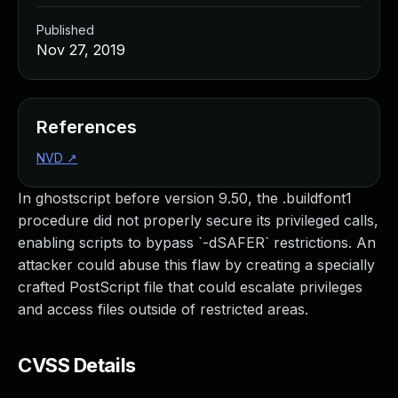
Published
Nov 27, 2019
References
NVD
↗
In ghostscript before version 9.50, the .buildfont1
procedure did not properly secure its privileged calls,
enabling scripts to bypass `-dSAFER` restrictions. An
attacker could abuse this flaw by creating a specially
crafted PostScript file that could escalate privileges
and access files outside of restricted areas.
CVSS Details