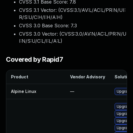
CVSS 3.1 Base Score:
7.8
CVSS 3.1 Vector: (
CVSS:3.1/AV:L/AC:L/PR:N/UI:
R/S:U/C:H/I:H/A:H
)
CVSS 3.0 Base Score:
7.3
CVSS 3.0 Vector: (
CVSS:3.0/AV:N/AC:L/PR:N/U
I:N/S:U/C:L/I:L/A:L
)
Covered by Rapid7
Product
Vendor Advisory
Solution 
Alpine Linux
—
Upgrade 
Upgrade 
Upgrade 
Upgrade 
Upgrade 