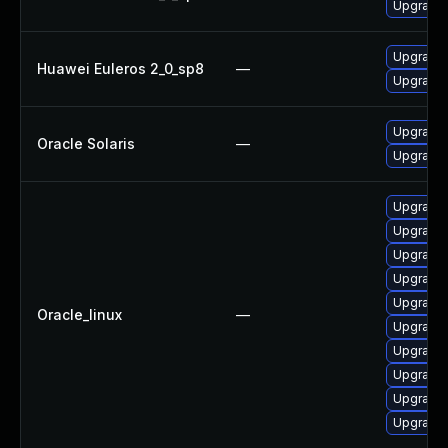
Upgrade 
Upgrade 
Huawei Euleros 2_0_sp8
—
Upgrade 
Upgrade p
Oracle Solaris
—
Upgrade pr
Upgrade 
Upgrade 
Upgrade 
Upgrade 
Upgrade 
Oracle_linux
—
Upgrade 
Upgrade 
Upgrade 
Upgrade 
Upgrade 