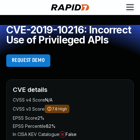
CVE-2019-10216: Incorrect
Use of Privileged APIs
REQUEST DEMO
CVE details
CVSS v4 Score
N/A
CVSS v3 Score
7.8
High
EPSS Score
2%
EPSS Percentile
82%
In CISA KEV Catalogue
False