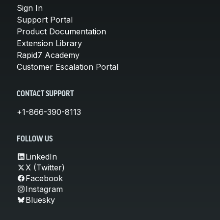
Sign In
Support Portal
Product Documentation
Extension Library
Rapid7 Academy
Customer Escalation Portal
CONTACT SUPPORT
+1-866-390-8113
FOLLOW US
LinkedIn
X (Twitter)
Facebook
Instagram
Bluesky