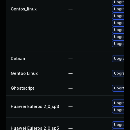
Upgrade 
Centos_linux
—
Upgrade 
Upgrade 
Upgrade 
Upgrade 
Upgrade 
Upgrade 
Debian
—
Upgrade 
Gentoo Linux
—
Upgrade 
Ghostscript
—
Upgrade 
Upgrade 
Huawei Euleros 2_0_sp3
—
Upgrade 
Upgrade 
Huawei Euleros 2_0_sp5
—