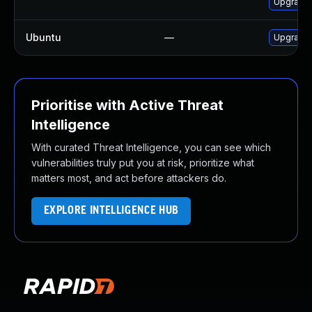
Upgrade 
Ubuntu
—
Upgrade 
Prioritise with Active Threat
Intelligence
With curated Threat Intelligence, you can see which
vulnerabilities truly put you at risk, prioritize what
matters most, and act before attackers do.
EXPLORE INTELLIGENCE HUB