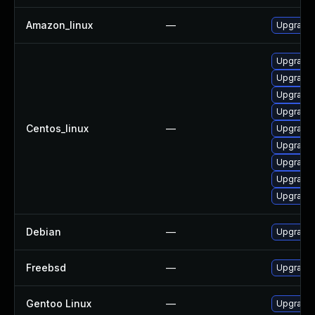
Amazon_linux
—
Upgrade 
Upgrade 
Upgrade 
Upgrade 
Upgrade 
Centos_linux
—
Upgrade 
Upgrade 
Upgrade
Upgrade 
Upgrade 
Debian
—
Upgrade 
Freebsd
—
Upgrade 
Gentoo Linux
—
Upgrade 