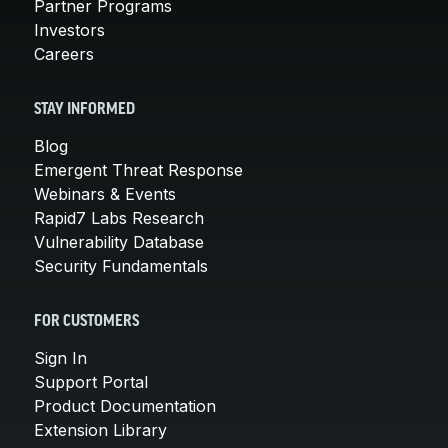
Partner Programs
Investors
Careers
STAY INFORMED
Blog
Emergent Threat Response
Webinars & Events
Rapid7 Labs Research
Vulnerability Database
Security Fundamentals
FOR CUSTOMERS
Sign In
Support Portal
Product Documentation
Extension Library