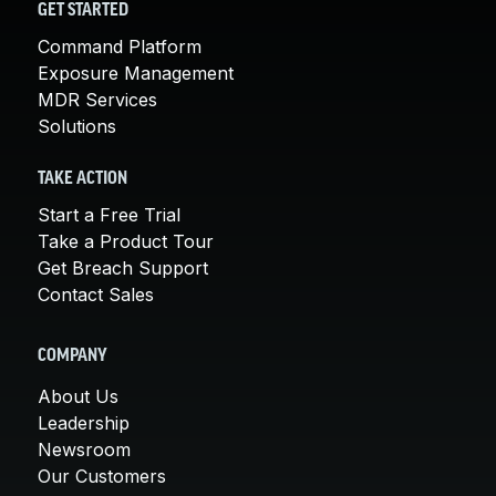
GET STARTED
Command Platform
Exposure Management
MDR Services
Solutions
TAKE ACTION
Start a Free Trial
Take a Product Tour
Get Breach Support
Contact Sales
COMPANY
About Us
Leadership
Newsroom
Our Customers