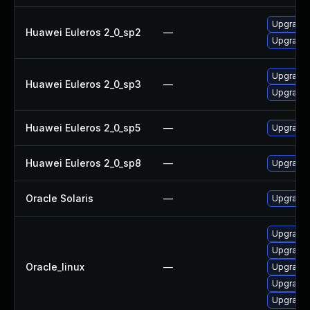
Upgrade 
Huawei Euleros 2_0_sp2
—
Upgrade 
Upgrade 
Huawei Euleros 2_0_sp3
—
Upgrade 
Huawei Euleros 2_0_sp5
—
Upgrade 
Huawei Euleros 2_0_sp8
—
Upgrade 
Oracle Solaris
—
Upgrade w
Upgrade 
Upgrade 
Oracle_linux
—
Upgrade 
Upgrade 
Upgrade 