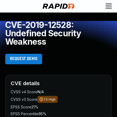
CVE-2019-12528:
Undefined Security
Weakness
REQUEST DEMO
CVE details
CVSS v4 Score
N/A
CVSS v3 Score
7.5
High
EPSS Score
21%
EPSS Percentile
95%