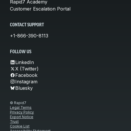
Rapid7 Academy
Customer Escalation Portal
CONTACT SUPPORT
+1-866-390-8113
FOLLOW US
LinkedIn
X (Twitter)
Facebook
Instagram
Bluesky
© Rapid7
Legal Terms
Privacy Policy
Export Notice
Trust
Cookie List
Accessibility Statement