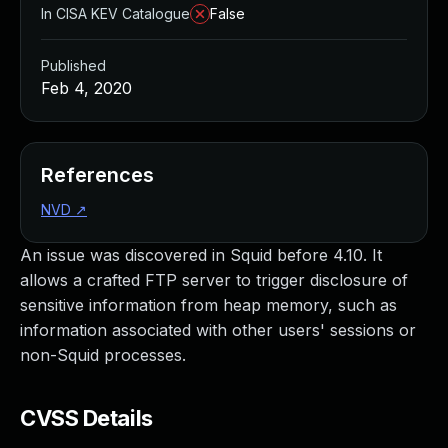
In CISA KEV Catalogue
False
Published
Feb 4, 2020
References
NVD
↗
An issue was discovered in Squid before 4.10. It
allows a crafted FTP server to trigger disclosure of
sensitive information from heap memory, such as
information associated with other users' sessions or
non-Squid processes.
CVSS Details