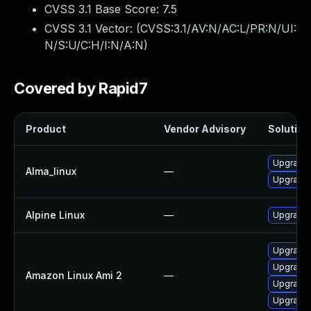
CVSS 3.1 Base Score:
7.5
CVSS 3.1 Vector: (
CVSS:3.1/AV:N/AC:L/PR:N/UI:
N/S:U/C:H/I:N/A:N
)
Covered by Rapid7
Product
Vendor Advisory
Solution 
Upgrade 
Alma_linux
—
Upgrade 
Alpine Linux
—
Upgrade 
Upgrade 
Upgrade 
Amazon Linux Ami 2
—
Upgrade 
Upgrade 