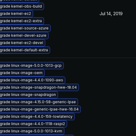
grade kernel-obs-build
Jul 14, 2019
grade kernel-ec2
grade kernel-ec2-extra
grade kernel-source-azure
grade kernel-devel-azure
grade kernel-ec2-devel
grade kernel-default-extra
grade linux-image-5.0.0-1013-gcp
grade linux-image-oem
grade linux-image-4.4.0-1090-aws
grade linux-image-snapdragon-hwe-18.04
grade linux-image-snapdragon
grade linux-image-4.15.0-58-generic-lpae
grade linux-image-generic-lpae-hwe-16.04
grade linux-image-4.4.0-159-lowlatency
grade linux-image-4.4.0-1118-raspi2
grade linux-image-5.0.0-1013-kvm