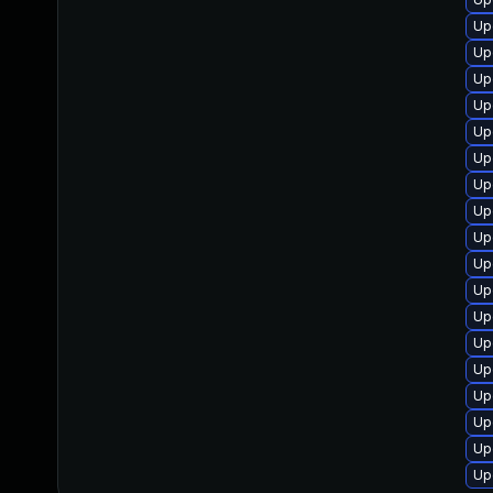
Up
Up
Up
Up
Up
Up
Up
Up
Up
Up
Up
Up
Up
Up
Up
Up
Up
Up