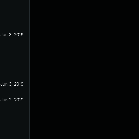
Jun 3, 2019
Jun 3, 2019
Jun 3, 2019