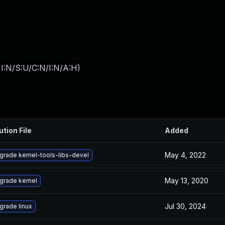
I:N/S:U/C:N/I:N/A:H
)
ution File
Added
May 4, 2022
grade kernel-tools-libs-devel
May 13, 2020
grade kernel
Jul 30, 2024
grade linux