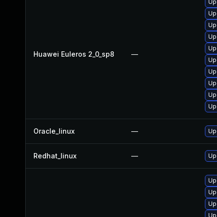
Up
Up
Up
Up
Up
Huawei Euleros 2_0_sp8
—
Up
Up
Up
Up
Up
Oracle_linux
—
Up
Redhat_linux
—
Up
Up
Up
Up
Up