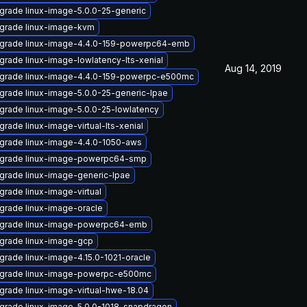
grade linux-image-5.0.0-25-generic
grade linux-image-kvm
grade linux-image-4.4.0-159-powerpc64-emb
grade linux-image-lowlatency-lts-xenial
Aug 14, 2019
grade linux-image-4.4.0-159-powerpc-e500mc
grade linux-image-5.0.0-25-generic-lpae
grade linux-image-5.0.0-25-lowlatency
rade linux-image-virtual-lts-xenial
grade linux-image-4.4.0-1050-aws
grade linux-image-powerpc64-smp
grade linux-image-generic-lpae
grade linux-image-virtual
grade linux-image-oracle
grade linux-image-powerpc64-emb
grade linux-image-gcp
grade linux-image-4.15.0-1021-oracle
grade linux-image-powerpc-e500mc
grade linux-image-virtual-hwe-18.04
grade linux-image-5.0.0-1018-snapdragon