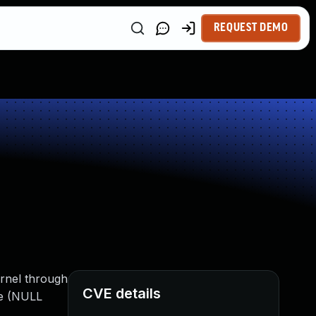
REQUEST DEMO
ernel through
CVE details
ce (NULL