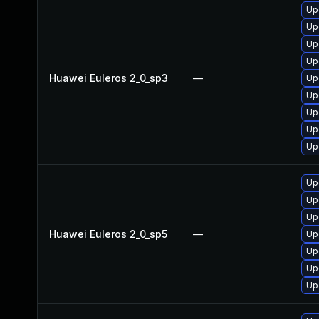
Up
Up
Up
Up
Huawei Euleros 2_0_sp3
—
Up
Up
Up
Up
Up
Up
Up
Up
Huawei Euleros 2_0_sp5
—
Up
Up
Up
Up