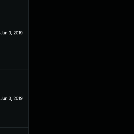
Jun 3, 2019
Jun 3, 2019