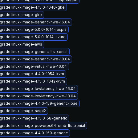
grade linux-image-4.15.0-1040-gke
grade linux-image-gke
grade linux-image-generic-hwe-16.04
grade linux-image-5.0.0-1014-raspi2
grade linux-image-5.0.0-1014-azure
grade linux-image-aws
grade linux-image-generic-lts-xenial
grade linux-image-generic-hwe-18.04
grade linux-image-virtual-hwe-16.04
grade linux-image-4.4.0-1054-kvm
grade linux-image-4.15.0-1042-kvm
grade linux-image-lowlatency-hwe-16.04
grade linux-image-lowlatency-hwe-18.04
grade linux-image-4.4.0-159-generic-lpae
grade linux-image-raspi2
grade linux-image-4.15.0-58-generic
grade linux-image-powerpc64-emb-lts-xenial
grade linux-image-4.4.0-159-generic