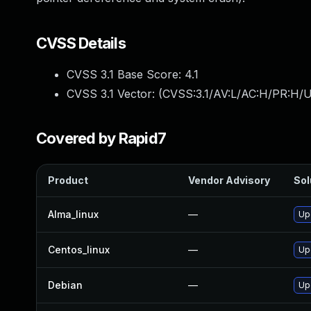
CVSS Details
CVSS 3.1 Base Score:
4.1
CVSS 3.1 Vector: (
CVSS:3.1/AV:L/AC:H/PR:H/U
Covered by Rapid7
Product
Vendor Advisory
Sol
Alma_linux
—
Up
Centos_linux
—
Up
Debian
—
Up