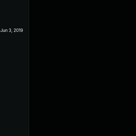
Jun 3, 2019