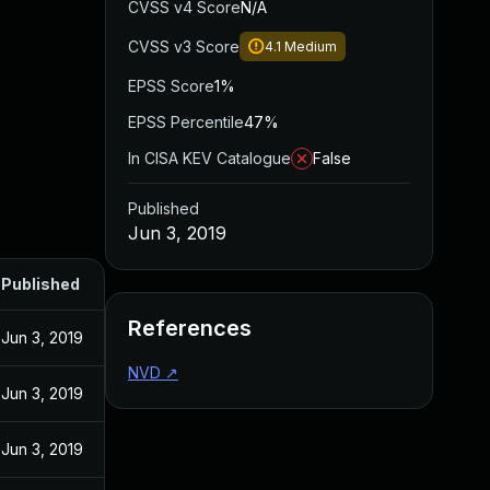
CVSS v4 Score
N/A
CVSS v3 Score
4.1
Medium
EPSS Score
1%
EPSS Percentile
47%
In CISA KEV Catalogue
False
Published
Jun 3, 2019
Published
References
Jun 3, 2019
NVD
↗
Jun 3, 2019
Jun 3, 2019