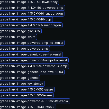
grade linux-image-4.15.0-58-lowlatency
grade linux-image-4.4.0-159-powerpc-smp
grade linux-image-4.15.0-1060-snapdragon
grade linux-image-4.15.0-1040-gcp
grade linux-image-4.4.0-1122-snapdragon
grade linux-image-gke-4.15
grade linux-image-azure
grade linux-image-powerpc-smp-lts-xenial
grade linux-image-powerpc-smp
grade linux-image-generic-lpae-lts-xenial
grade linux-image-powerpc64-smp-lts-xenial
grade linux-image-4.4.0-159-powerpc64-smp
grade linux-image-generic-lpae-hwe-18.04
grade linux-image-generic
grade linux-image-lowlatency
grade linux-image-4.15.0-1055-azure
grade linux-image-4.15.0-1050-oem
grade linux-image-powerpc-e500mc-lts-xenial
grade linux-image-4.15.0-1043-raspi2