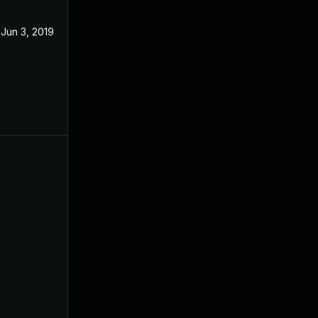
Jun 3, 2019