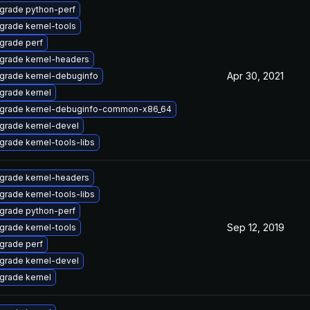
grade python-perf
grade kernel-tools
grade perf
grade kernel-headers
Apr 30, 2021
grade kernel-debuginfo
grade kernel
grade kernel-debuginfo-common-x86_64
grade kernel-devel
grade kernel-tools-libs
grade kernel-headers
grade kernel-tools-libs
grade python-perf
Sep 12, 2019
grade kernel-tools
grade perf
grade kernel-devel
grade kernel