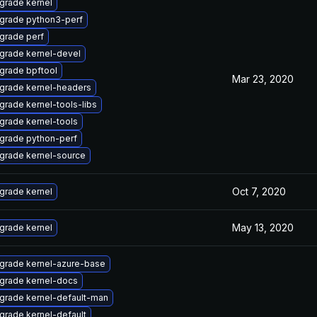
grade kernel
grade python3-perf
grade perf
grade kernel-devel
grade bpftool
Mar 23, 2020
grade kernel-headers
grade kernel-tools-libs
grade kernel-tools
grade python-perf
grade kernel-source
Oct 7, 2020
grade kernel
May 13, 2020
grade kernel
grade kernel-azure-base
grade kernel-docs
grade kernel-default-man
grade kernel-default