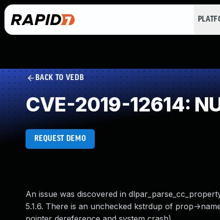
PLAT
BACK TO VEDB
CVE-2019-12614: NUL
REQUEST DEMO
An issue was discovered in dlpar_parse_cc_property
5.1.6. There is an unchecked kstrdup of prop->name
pointer dereference and system crash).