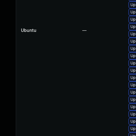
Up
Up
Up
Up
Ubuntu
—
Up
Up
Up
Upg
Up
Up
Up
Up
Up
Up
Up
Up
Up
Up
Up