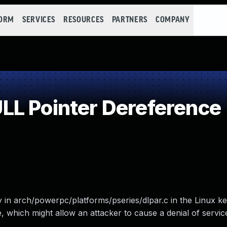
FORM
SERVICES
RESOURCES
PARTNERS
COMPANY
L Pointer Dereference
 in arch/powerpc/platforms/pseries/dlpar.c in the Linux k
, which might allow an attacker to cause a denial of servi