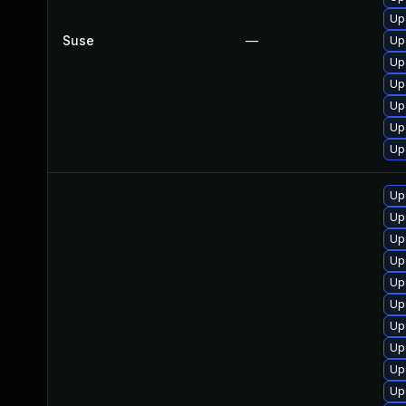
Up
Suse
—
Up
Up
Up
Up
Up
Up
Up
Up
Up
Up
Up
Up
Up
Up
Up
Up