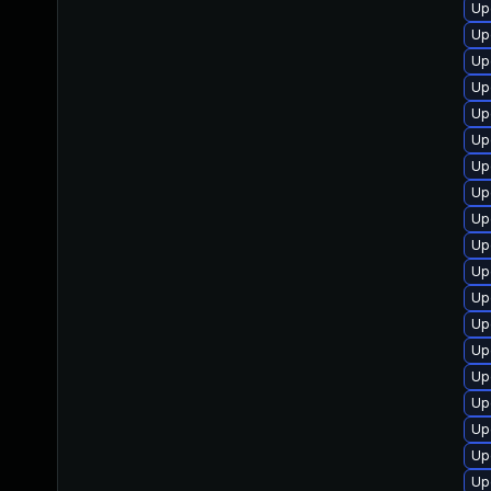
Up
Up
Up
Up
Up
Up
Up
Up
Up
Up
Up
Up
Up
Up
Up
Up
Up
Up
Up