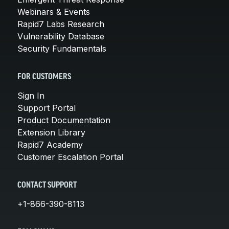
Webinars & Events
Rapid7 Labs Research
Vulnerability Database
Security Fundamentals
FOR CUSTOMERS
Sign In
Support Portal
Product Documentation
Extension Library
Rapid7 Academy
Customer Escalation Portal
CONTACT SUPPORT
+1-866-390-8113