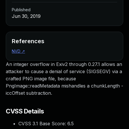
Published
Jun 30, 2019
References
NVD
↗
An integer overflow in Exiv2 through 0.27.1 allows an
attacker to cause a denial of service (SIGSEGV) via a
crafted PNG image file, because
PngImage::readMetadata mishandles a chunkLength -
iccOffset subtraction.
CVSS Details
CVSS 3.1 Base Score:
6.5