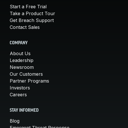
Start a Free Trial
Take a Product Tour
Get Breach Support
Contact Sales
COMPANY
About Us
Leadership
Newsroom
Our Customers
Partner Programs
Investors
Careers
STAY INFORMED
Blog
Emergent Threat Response