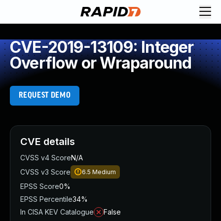
CVE-2019-13109: Integer
Overflow or Wraparound
REQUEST DEMO
CVE details
CVSS v4 Score
N/A
CVSS v3 Score
6.5
Medium
EPSS Score
0%
EPSS Percentile
34%
In CISA KEV Catalogue
False