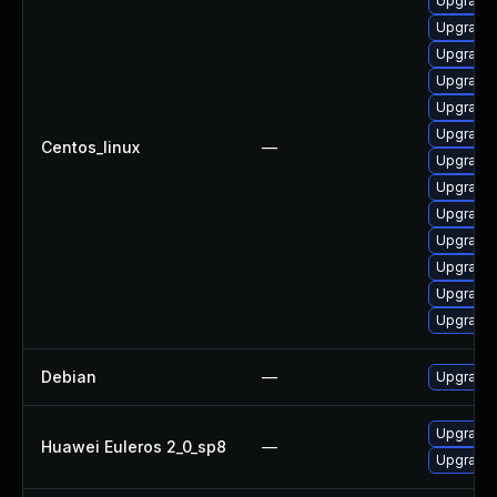
Upgrade
Upgrade 
Upgrade
Upgrade 
Upgrade 
Upgrade
Centos_linux
—
Upgrade
Upgrade 
Upgrade 
Upgrade 
Upgrade 
Upgrade 
Upgrade
Debian
—
Upgrade 
Upgrade 
Huawei Euleros 2_0_sp8
—
Upgrade 