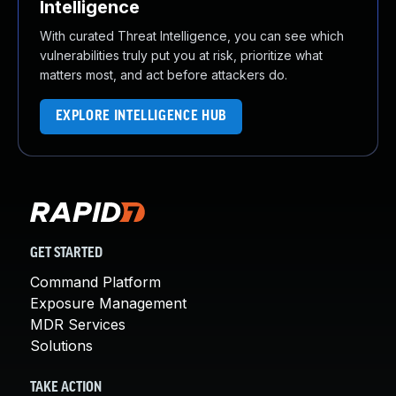
Intelligence
With curated Threat Intelligence, you can see which
vulnerabilities truly put you at risk, prioritize what
matters most, and act before attackers do.
EXPLORE INTELLIGENCE HUB
GET STARTED
Command Platform
Exposure Management
MDR Services
Solutions
TAKE ACTION