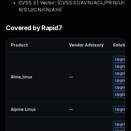
CVSS 3.1 Vector: (
CVSS:3.1/AV:N/AC:L/PR:N/UI:
R/S:U/C:N/I:N/A:H
)
Covered by Rapid7
Product
Vendor Advisory
Solution 
Upgrade 
Upgrade 
Upgrade 
Alma_linux
—
Upgrade 
Upgrade
Upgrade 
Alpine Linux
—
Upgrade 
Upgrade 