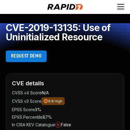
CVE-2019-13135: Use of
Uninitialized Resource
REQUEST DEMO
CVE details
CVSS v4 Score
N/A
CVSS v3 Score
8.8
High
EPSS Score
3%
EPSS Percentile
87%
In CISA KEV Catalogue
False