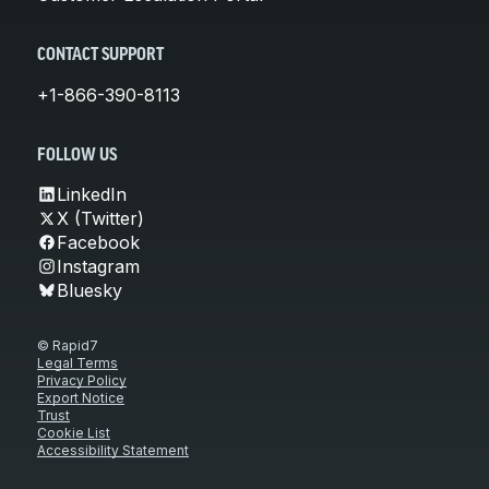
CONTACT SUPPORT
+1-866-390-8113
FOLLOW US
LinkedIn
X (Twitter)
Facebook
Instagram
Bluesky
© Rapid7
Legal Terms
Privacy Policy
Export Notice
Trust
Cookie List
Accessibility Statement