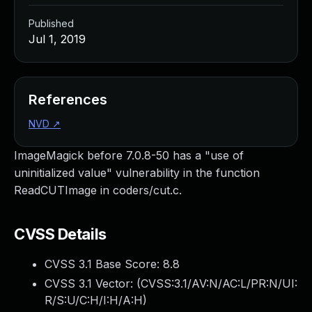
Published
Jul 1, 2019
References
NVD
↗
ImageMagick before 7.0.8-50 has a "use of
uninitialized value" vulnerability in the function
ReadCUTImage in coders/cut.c.
CVSS Details
CVSS 3.1 Base Score:
8.8
CVSS 3.1 Vector: (
CVSS:3.1/AV:N/AC:L/PR:N/UI:
R/S:U/C:H/I:H/A:H
)