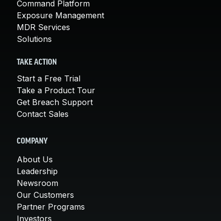
Command Platform
Exposure Management
MDR Services
Solutions
TAKE ACTION
Start a Free Trial
Take a Product Tour
Get Breach Support
Contact Sales
COMPANY
About Us
Leadership
Newsroom
Our Customers
Partner Programs
Investors