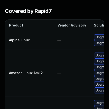
Covered by Rapid7
Product
Vendor Advisory
Solution 
Upgrade
Alpine Linux
—
Upgrade
Upgrade
Upgrade 
Upgrade
Amazon Linux Ami 2
—
Upgrade
Upgrade
Upgrade
Upgrade
Upgrade 
Upgrade 