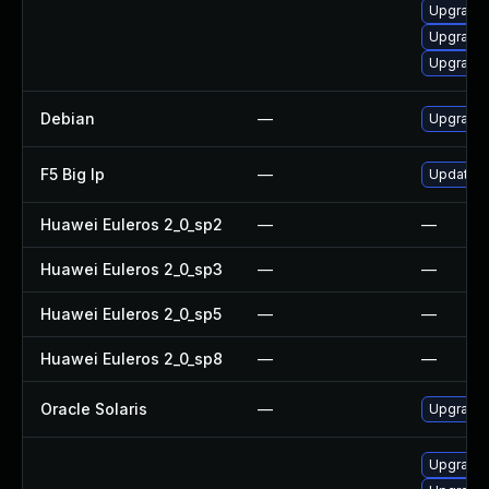
Upgrade 
Upgrade
Upgrade 
Debian
—
Upgrade
F5 Big Ip
—
Update F5
Huawei Euleros 2_0_sp2
—
—
Huawei Euleros 2_0_sp3
—
—
Huawei Euleros 2_0_sp5
—
—
Huawei Euleros 2_0_sp8
—
—
Oracle Solaris
—
Upgrade i
Upgrade