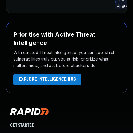
Upgrade 
Prioritise with Active Threat
Intelligence
With curated Threat Intelligence, you can see which
vulnerabilities truly put you at risk, prioritize what
matters most, and act before attackers do.
EXPLORE INTELLIGENCE HUB
GET STARTED