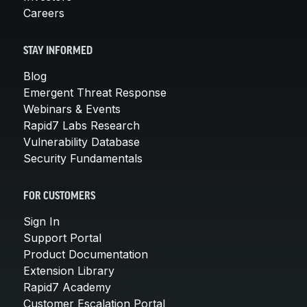
Careers
STAY INFORMED
Blog
Emergent Threat Response
Webinars & Events
Rapid7 Labs Research
Vulnerability Database
Security Fundamentals
FOR CUSTOMERS
Sign In
Support Portal
Product Documentation
Extension Library
Rapid7 Academy
Customer Escalation Portal