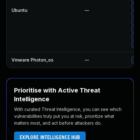
Upg
Ubuntu
—
Upg
Upg
Upg
Up
Up
Vmware Photon_os
—
Use
Prioritise with Active Threat
Intelligence
With curated Threat Intelligence, you can see which
vulnerabilities truly put you at risk, prioritize what
matters most, and act before attackers do.
EXPLORE INTELLIGENCE HUB