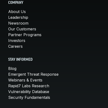
COMPANY
About Us
Leadership
Newsroom
Our Customers
Partner Programs
Investors
Careers
STAY INFORMED
Blog
Emergent Threat Response
Webinars & Events
Rapid7 Labs Research
Vulnerability Database
Security Fundamentals