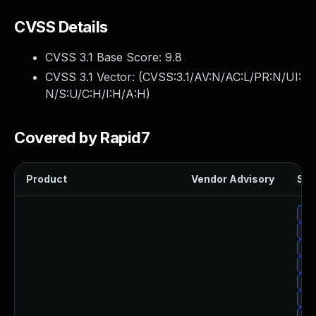
CVSS Details
CVSS 3.1 Base Score:
9.8
CVSS 3.1 Vector: (
CVSS:3.1/AV:N/AC:L/PR:N/UI:
N/S:U/C:H/I:H/A:H
)
Covered by Rapid7
Product
Vendor Advisory
Sol
Up
Up
Upg
Up
Up
Up
Up