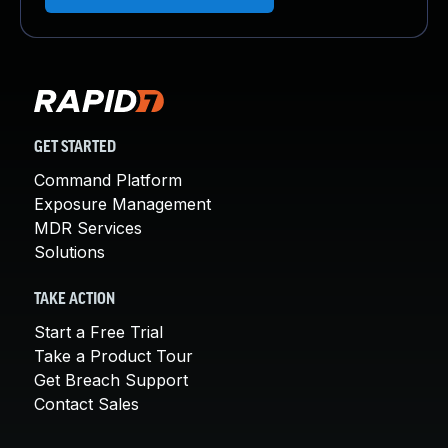
GET STARTED
Command Platform
Exposure Management
MDR Services
Solutions
TAKE ACTION
Start a Free Trial
Take a Product Tour
Get Breach Support
Contact Sales