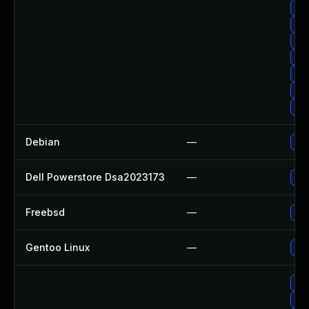
Up
Up
Up
Up
Up
Up
Upg
Debian
—
Upg
Dell Powerstore Dsa2023173
—
Upg
Freebsd
—
Up
Gentoo Linux
—
Upg
Up
Upg