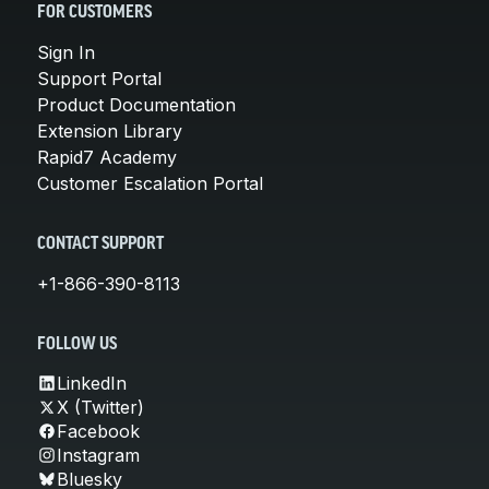
FOR CUSTOMERS
Sign In
Support Portal
Product Documentation
Extension Library
Rapid7 Academy
Customer Escalation Portal
CONTACT SUPPORT
+1-866-390-8113
FOLLOW US
LinkedIn
X (Twitter)
Facebook
Instagram
Bluesky