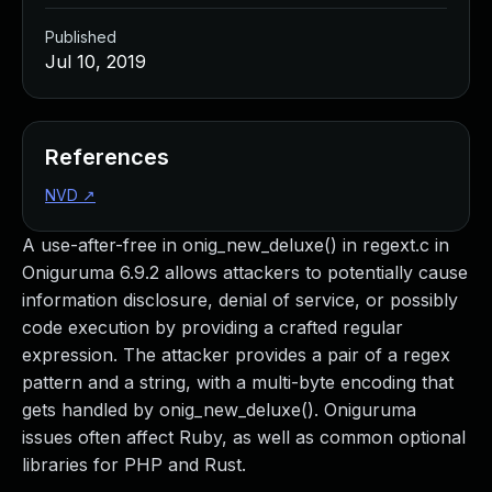
Published
Jul 10, 2019
References
NVD
↗
A use-after-free in onig_new_deluxe() in regext.c in
Oniguruma 6.9.2 allows attackers to potentially cause
information disclosure, denial of service, or possibly
code execution by providing a crafted regular
expression. The attacker provides a pair of a regex
pattern and a string, with a multi-byte encoding that
gets handled by onig_new_deluxe(). Oniguruma
issues often affect Ruby, as well as common optional
libraries for PHP and Rust.