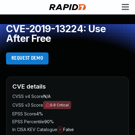
CVE-2019-13224: Use
After Free
REQUEST DEMO
CVE details
CVSS v4 Score
N/A
CVSS v3 Score
9.8
Critical
EPSS Score
4%
EPSS Percentile
90%
In CISA KEV Catalogue
False