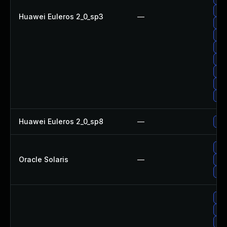
Up
Huawei Euleros 2_0_sp3
—
Up
Up
Up
Up
Up
Up
Up
Huawei Euleros 2_0_sp8
—
Up
Upg
Oracle Solaris
—
Upg
Upg
Up
Up
Upg