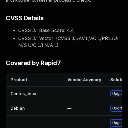
arch/powerpc/kernel/process.c check.
CVSS Details
CVSS 3.1 Base Score:
4.4
CVSS 3.1 Vector: (
CVSS:3.1/AV:L/AC:L/PR:L/UI:
N/S:U/C:L/I:N/A:L
)
Covered by Rapid7
Product
Vendor Advisory
Solution 
Centos_linux
—
Upgrade 
Debian
—
Upgrade 
Upgrade 