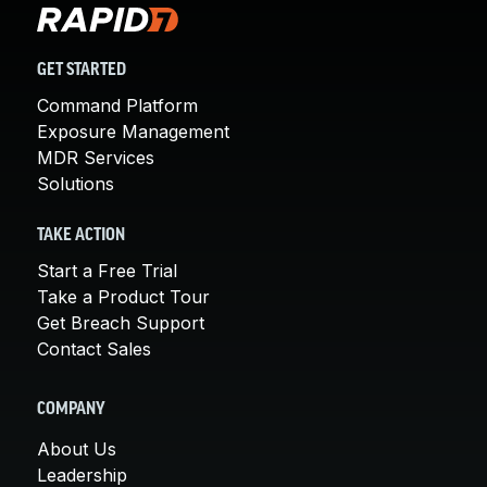
GET STARTED
Command Platform
Exposure Management
MDR Services
Solutions
TAKE ACTION
Start a Free Trial
Take a Product Tour
Get Breach Support
Contact Sales
COMPANY
About Us
Leadership