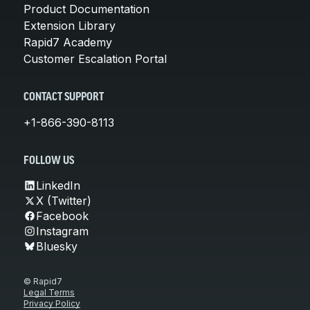
Product Documentation
Extension Library
Rapid7 Academy
Customer Escalation Portal
CONTACT SUPPORT
+1-866-390-8113
FOLLOW US
LinkedIn
X (Twitter)
Facebook
Instagram
Bluesky
© Rapid7
Legal Terms
Privacy Policy