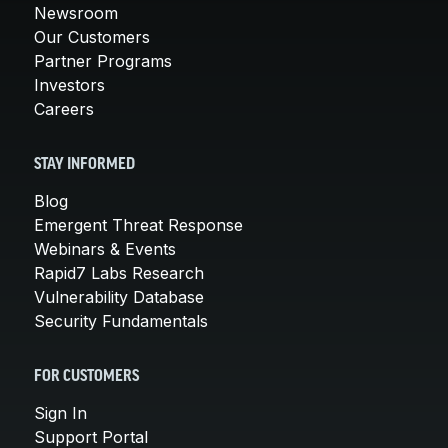
Newsroom
Our Customers
Partner Programs
Investors
Careers
STAY INFORMED
Blog
Emergent Threat Response
Webinars & Events
Rapid7 Labs Research
Vulnerability Database
Security Fundamentals
FOR CUSTOMERS
Sign In
Support Portal