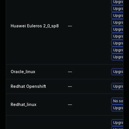
Upgrade 
Upgrade 
Upgrade 
Upgrade 
Huawei Euleros 2_0_sp8
—
Upgrade 
Upgrade 
Upgrade 
Upgrade 
Upgrade 
Oracle_linux
—
Upgrade 
Redhat Openshift
—
Upgrade 
No soluti
Redhat_linux
—
Upgrade 
Upgrade 