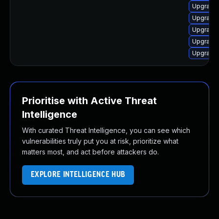
Upgrade 
Upgrade 
Upgrade 
Upgrade 
Upgrade 
Prioritise with Active Threat
Intelligence
With curated Threat Intelligence, you can see which
vulnerabilities truly put you at risk, prioritize what
matters most, and act before attackers do.
EXPLORE INTELLIGENCE HUB