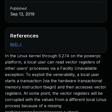
Published
Sep 13, 2019
References
NVD
↗
In the Linux kernel through 5.2.14 on the powerpc
platform, a local user can read vector registers of
other users' processes via a Facility Unavailable
exception. To exploit the venerability, a local user
starts a transaction (via the hardware transactional
memory instruction tbegin) and then accesses vector
registers. At some point, the vector registers will be
corrupted with the values from a different local Linux
process because of a missing