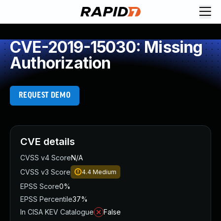
CVE-2019-15030: Missing
Authorization
REQUEST DEMO
CVE details
CVSS v4 Score
N/A
CVSS v3 Score
4.4
Medium
EPSS Score
0%
EPSS Percentile
37%
In CISA KEV Catalogue
False