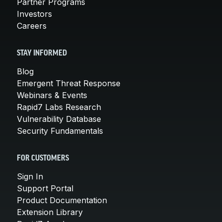
Partner Programs
Investors
Careers
STAY INFORMED
Blog
Emergent Threat Response
Webinars & Events
Rapid7 Labs Research
Vulnerability Database
Security Fundamentals
FOR CUSTOMERS
Sign In
Support Portal
Product Documentation
Extension Library