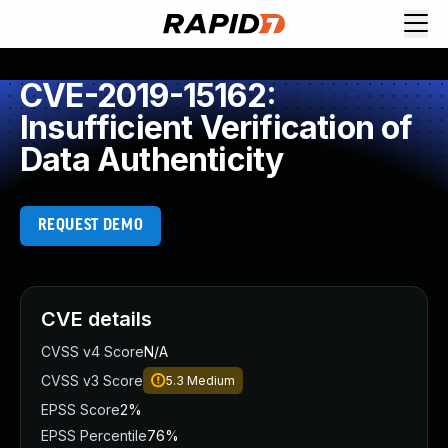
CVE-2019-15162:
Insufficient Verification of
Data Authenticity
REQUEST DEMO
CVE details
CVSS v4 Score
N/A
CVSS v3 Score
5.3
Medium
EPSS Score
2%
EPSS Percentile
76%