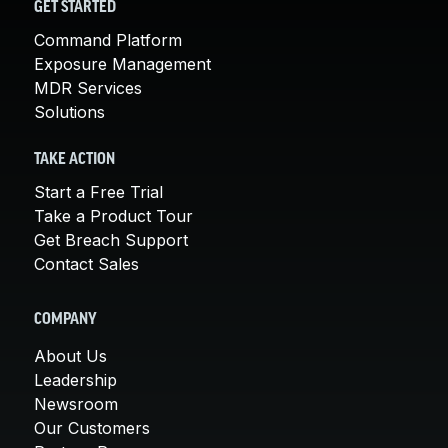
GET STARTED
Command Platform
Exposure Management
MDR Services
Solutions
TAKE ACTION
Start a Free Trial
Take a Product Tour
Get Breach Support
Contact Sales
COMPANY
About Us
Leadership
Newsroom
Our Customers