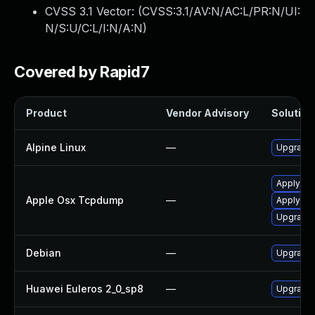
CVSS 3.1 Vector: (
CVSS:3.1/AV:N/AC:L/PR:N/UI:
N/S:U/C:L/I:N/A:N
)
Covered by Rapid7
Product
Vendor Advisory
Solution 
Alpine Linux
—
Upgrade 
Apply OS
Apple Osx Tcpdump
—
Apply OS
Upgrade 
Debian
—
Upgrade 
Huawei Euleros 2_0_sp8
—
Upgrade 