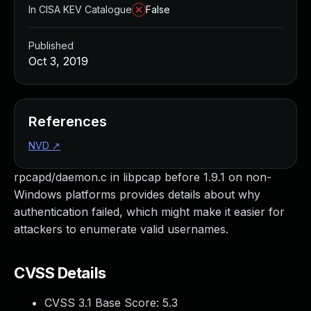
In CISA KEV Catalogue
False
Published
Oct 3, 2019
References
NVD
↗
rpcapd/daemon.c in libpcap before 1.9.1 on non-
Windows platforms provides details about why
authentication failed, which might make it easier for
attackers to enumerate valid usernames.
CVSS Details
CVSS 3.1 Base Score:
5.3