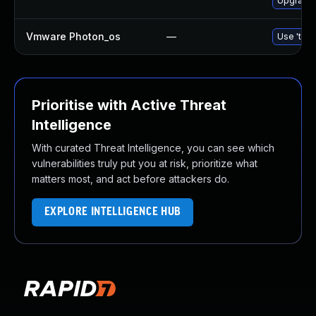
Upgrade 
Vmware Photon_os
—
Use 'tdnf
Prioritise with Active Threat
Intelligence
With curated Threat Intelligence, you can see which
vulnerabilities truly put you at risk, prioritize what
matters most, and act before attackers do.
EXPLORE INTELLIGENCE HUB