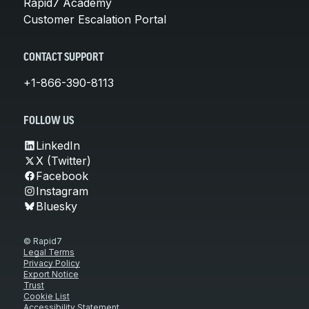
Rapid7 Academy
Customer Escalation Portal
CONTACT SUPPORT
+1-866-390-8113
FOLLOW US
LinkedIn
X (Twitter)
Facebook
Instagram
Bluesky
© Rapid7
Legal Terms
Privacy Policy
Export Notice
Trust
Cookie List
Accessibility Statement