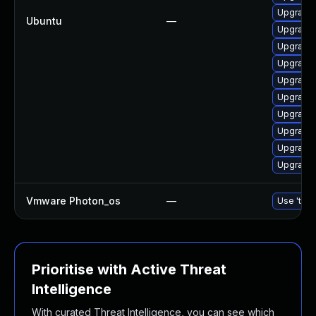
Upgrade 
Ubuntu
—
Upgrade 
Upgrade 
Upgrade 
Upgrade 
Upgrade 
Upgrade 
Upgrade 
Upgrade 
Upgrade l
Vmware Photon_os
—
Use 'tdnf
Prioritise with Active Threat
Intelligence
With curated Threat Intelligence, you can see which