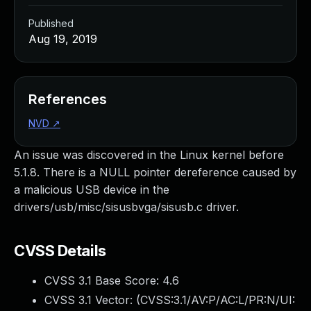
Published
Aug 19, 2019
References
NVD
↗
An issue was discovered in the Linux kernel before
5.1.8. There is a NULL pointer dereference caused by
a malicious USB device in the
drivers/usb/misc/sisusbvga/sisusb.c driver.
CVSS Details
CVSS 3.1 Base Score:
4.6
CVSS 3.1 Vector: (
CVSS:3.1/AV:P/AC:L/PR:N/UI: