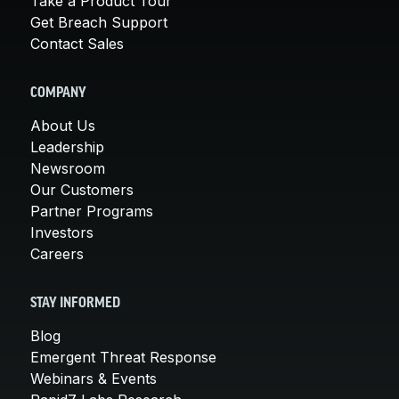
Take a Product Tour
Get Breach Support
Contact Sales
COMPANY
About Us
Leadership
Newsroom
Our Customers
Partner Programs
Investors
Careers
STAY INFORMED
Blog
Emergent Threat Response
Webinars & Events