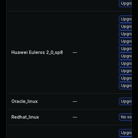
Upgrade 
Upgrade 
Upgrade 
Upgrade 
Upgrade 
Upgrade 
Huawei Euleros 2_0_sp8
—
Upgrade 
Upgrade 
Upgrade 
Upgrade 
Upgrade 
Oracle_linux
—
Upgrade 
Redhat_linux
—
No soluti
Upgrade 