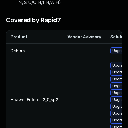
N/S:U/C:N/I:N/A:H
)
Covered by Rapid7
Product
Vendor Advisory
Solution 
Debian
—
Upgrade 
Upgrade 
Upgrade 
Upgrade 
Upgrade
Upgrade 
Huawei Euleros 2_0_sp2
—
Upgrade 
Upgrade 
Upgrade 
Upgrade 
Upgrade 