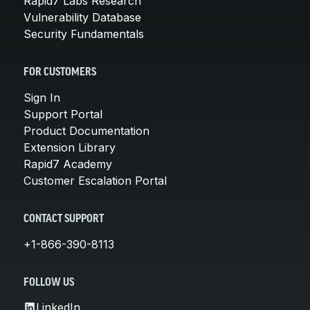
Rapid7 Labs Research
Vulnerability Database
Security Fundamentals
FOR CUSTOMERS
Sign In
Support Portal
Product Documentation
Extension Library
Rapid7 Academy
Customer Escalation Portal
CONTACT SUPPORT
+1-866-390-8113
FOLLOW US
LinkedIn