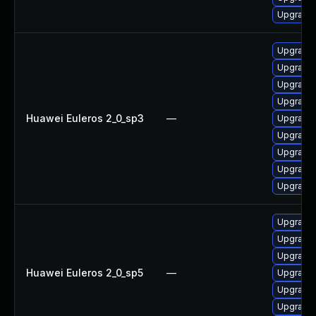
Upgrade 
Upgrade
Upgrade 
Upgrade 
Upgrade 
Huawei Euleros 2_0_sp3
—
Upgrade 
Upgrade 
Upgrade 
Upgrade 
Upgrade 
Upgrade 
Upgrade 
Upgrade 
Huawei Euleros 2_0_sp5
—
Upgrade 
Upgrade 
Upgrade 