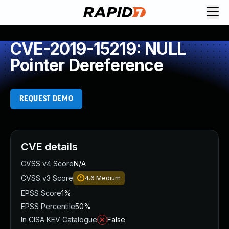
CVE-2019-15219: NULL
Pointer Dereference
REQUEST DEMO
CVE details
CVSS v4 Score
N/A
CVSS v3 Score
4.6
Medium
EPSS Score
1%
EPSS Percentile
50%
In CISA KEV Catalogue
False