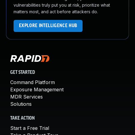
vulnerabilities truly put you at risk, prioritize what
matters most, and act before attackers do.
EXPLORE INTELLIGENCE HUB
GET STARTED
Command Platform
Exposure Management
MDR Services
Solutions
TAKE ACTION
Start a Free Trial