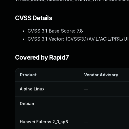
CVSS Details
CVSS 3.1 Base Score:
7.8
CVSS 3.1 Vector: (
CVSS:3.1/AV:L/AC:L/PR:L/UI
Covered by Rapid7
Product
Vendor Advisory
Alpine Linux
—
Debian
—
Huawei Euleros 2_0_sp8
—