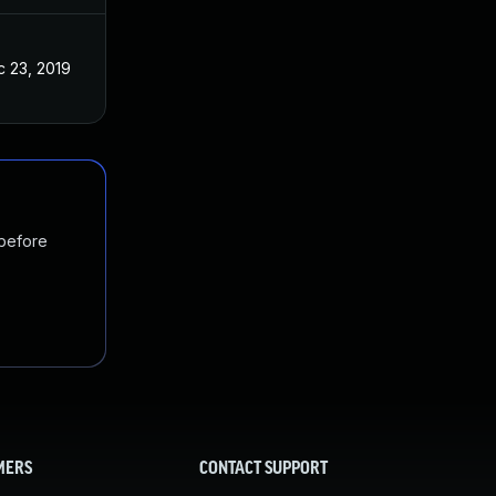
 23, 2019
 before
MERS
CONTACT SUPPORT