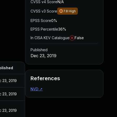
CVSS v4 Score
N/A
CVSS v3 Score
7.8
High
EPSS Score
0%
EPSS Percentile
36%
In CISA KEV Catalogue
False
Published
Dec 23, 2019
blished
References
 23, 2019
NVD
↗
 23, 2019
 23, 2019