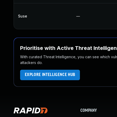
Suse
—
Prioritise with Active Threat Intellige
With curated Threat Intelligence, you can see which vulner
attackers do.
EXPLORE INTELLIGENCE HUB
COMPANY