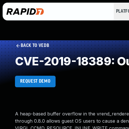
PLAT
BACK TO VEDB
CVE-2019-18389: Ou
REQUEST DEMO
A heap-based buffer overflow in the vrend_renderer_
through 0.8.0 allows guest OS users to cause a den
VIRGL_CCMD_RESOURCE_INLINE_WRITE command