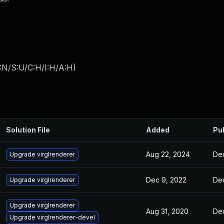
:N/S:U/C:H/I:H/A:H
)
Solution File
Added
Pu
Aug 22, 2024
Dec
Upgrade virglrenderer
Dec 9, 2022
Dec
Upgrade virglrenderer
Upgrade virglrenderer
Aug 31, 2020
Dec
Upgrade virglrenderer-devel