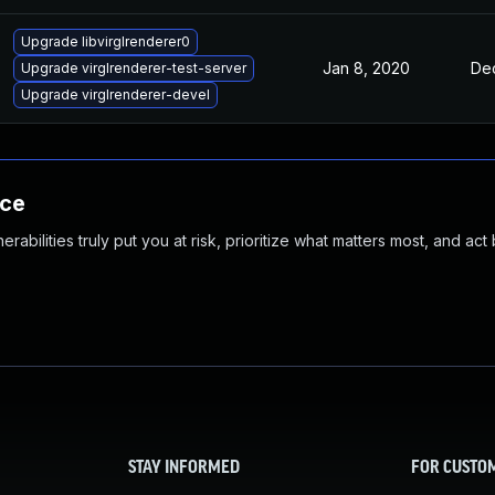
Upgrade libvirglrenderer0
Jan 8, 2020
Dec
Upgrade virglrenderer-test-server
Upgrade virglrenderer-devel
nce
abilities truly put you at risk, prioritize what matters most, and act
STAY INFORMED
FOR CUSTO