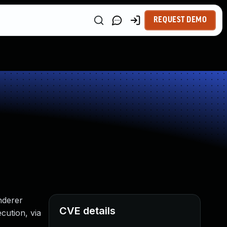
REQUEST DEMO
nderer
CVE details
cution, via