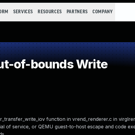
FORM
SERVICES
RESOURCES
PARTNERS
COMPANY
t-of-bounds Write
transfer_write_iov function in vrend_renderer.c in virglre
ial of service, or QEMU guest-to-host escape and code exe
s.