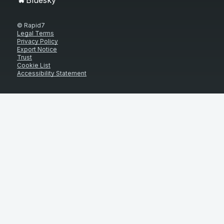
© Rapid7
Legal Terms
Privacy Policy
Export Notice
Trust
Cookie List
Accessibility Statement