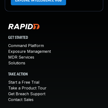
EXPLORE INTELLIGENCE HUB
GET STARTED
Command Platform
Exposure Management
MDR Services
Solutions
TAKE ACTION
Start a Free Trial
Take a Product Tour
Get Breach Support
Contact Sales