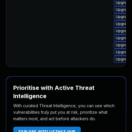
Upgrade 
Upgrade 
Upgrade 
Upgrade 
Upgrade 
Upgrade 
Upgrade 
Upgrade 
Upgrade 
Prioritise with Active Threat
Intelligence
With curated Threat Intelligence, you can see which
vulnerabilities truly put you at risk, prioritize what
matters most, and act before attackers do.