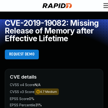
CVE-2019-19082: Missing
Release of Memory after
Effective Lifetime
REQUEST DEMO
CVE details
CVSS v4 Score
N/A
CVSS v3 Score
4.7
Medium
EPSS Score
0%
EPSS Percentile
31%