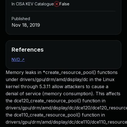
In CISA KEV Catalogue
False
Published
Nov 18, 2019
References
NVD
↗
Memory leaks in *create_resource_pool() functions
under drivers/gpu/drm/amd/display/dc in the Linux
kernel through 5.3.11 allow attackers to cause a
denial of service (memory consumption). This affects
the dce120_create_resource_pool() function in
drivers/gpu/drm/amd/display/dc/dce120/dce120_resource
the dce110_create_resource_pool() function in
drivers/gpu/drm/amd/display/dc/dce110/dce110_resource