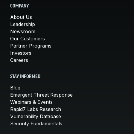
COMPANY
About Us
Leadership
Newsroom
Our Customers
Partner Programs
Investors
Careers
STAY INFORMED
Blog
Emergent Threat Response
Webinars & Events
Rapid7 Labs Research
Vulnerability Database
Security Fundamentals