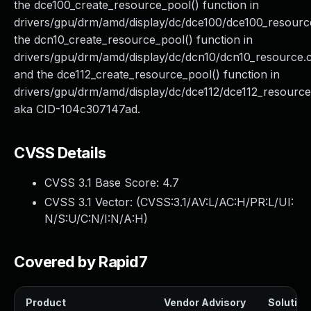
the dce100_create_resource_pool() function in
drivers/gpu/drm/amd/display/dc/dce100/dce100_resourc
the dcn10_create_resource_pool() function in
drivers/gpu/drm/amd/display/dc/dcn10/dcn10_resource.c
and the dce112_create_resource_pool() function in
drivers/gpu/drm/amd/display/dc/dce112/dce112_resource
aka CID-104c307147ad.
CVSS Details
CVSS 3.1 Base Score:
4.7
CVSS 3.1 Vector: (
CVSS:3.1/AV:L/AC:H/PR:L/UI:
N/S:U/C:N/I:N/A:H
)
Covered by Rapid7
Product
Vendor Advisory
Solution 