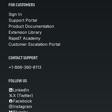
FOR CUSTOMERS
Sign In
Support Portal
Product Documentation
Extension Library
Rapid7 Academy
Customer Escalation Portal
CONTACT SUPPORT
+1-866-390-8113
FOLLOW US
LinkedIn
X (Twitter)
Facebook
Instagram
Bluesky