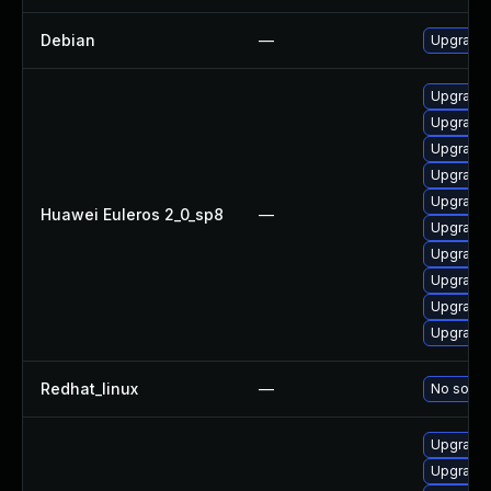
Debian
—
Upgrade 
Upgrade 
Upgrade 
Upgrade 
Upgrade 
Upgrade 
Huawei Euleros 2_0_sp8
—
Upgrade 
Upgrade 
Upgrade 
Upgrade 
Upgrade 
Redhat_linux
—
No soluti
Upgrade 
Upgrade 