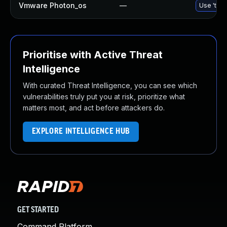
Vmware Photon_os
—
Use 'tdnf
Prioritise with Active Threat
Intelligence
With curated Threat Intelligence, you can see which
vulnerabilities truly put you at risk, prioritize what
matters most, and act before attackers do.
EXPLORE INTELLIGENCE HUB
GET STARTED
Command Platform