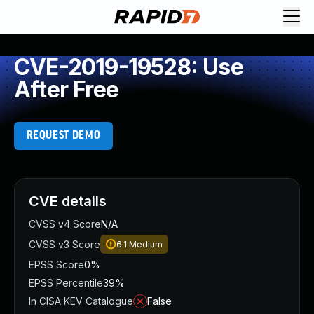
CVE-2019-19528: Use
After Free
REQUEST DEMO
CVE details
CVSS v4 Score
N/A
CVSS v3 Score
6.1
Medium
EPSS Score
0%
EPSS Percentile
39%
In CISA KEV Catalogue
False