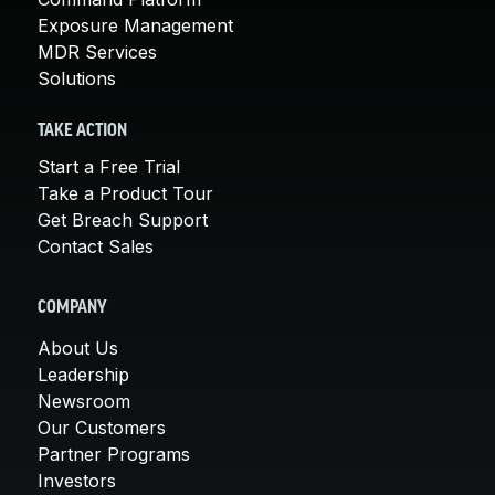
Exposure Management
MDR Services
Solutions
TAKE ACTION
Start a Free Trial
Take a Product Tour
Get Breach Support
Contact Sales
COMPANY
About Us
Leadership
Newsroom
Our Customers
Partner Programs
Investors