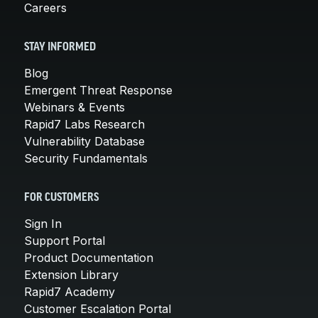
Careers
STAY INFORMED
Blog
Emergent Threat Response
Webinars & Events
Rapid7 Labs Research
Vulnerability Database
Security Fundamentals
FOR CUSTOMERS
Sign In
Support Portal
Product Documentation
Extension Library
Rapid7 Academy
Customer Escalation Portal