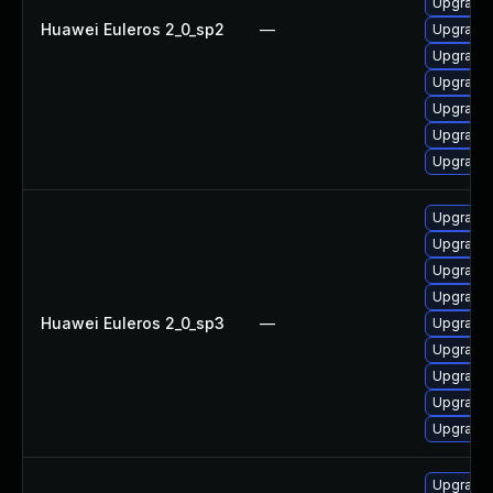
Upgrade
Huawei Euleros 2_0_sp2
—
Upgrade 
Upgrade 
Upgrade 
Upgrade 
Upgrade 
Upgrade 
Upgrade
Upgrade 
Upgrade 
Upgrade 
Huawei Euleros 2_0_sp3
—
Upgrade 
Upgrade 
Upgrade 
Upgrade 
Upgrade 
Upgrade 