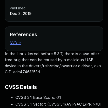
Published
Dec 3, 2019
References
NVD
↗
In the Linux kernel before 5.3.7, there is a use-after-
free bug that can be caused by a malicious USB
device in the drivers/usb/misc/iowarrior.c driver, aka
CID-edc4746f253d.
CVSS Details
CVSS 3.1 Base Score:
6.1
CVSS 3.1 Vector: (
CVSS:3.1/AV:P/AC:L/PR:N/UI: