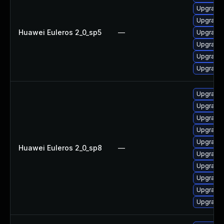
Upgrade 
Upgrade 
Huawei Euleros 2_0_sp5
—
Upgrade 
Upgrade 
Upgrade 
Upgrade 
Upgrade 
Upgrade 
Upgrade 
Upgrade 
Upgrade 
Huawei Euleros 2_0_sp8
—
Upgrade 
Upgrade 
Upgrade 
Upgrade 
Upgrade 