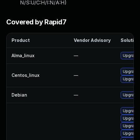
N/S:U/C:H/I:N/A:H
)
Covered by Rapid7
Product
Vendor Advisory
Solution 
Alma_linux
—
Upgrade 
Upgrade 
Centos_linux
—
Upgrade 
Debian
—
Upgrade 
Upgrade 
Upgrade 
Upgrade 
Upgrade 