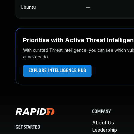
Ubuntu
—
Prioritise with Active Threat Intellige
With curated Threat Intelligence, you can see which vulner
attackers do.
EXPLORE INTELLIGENCE HUB
COMPANY
About Us
GET STARTED
Leadership