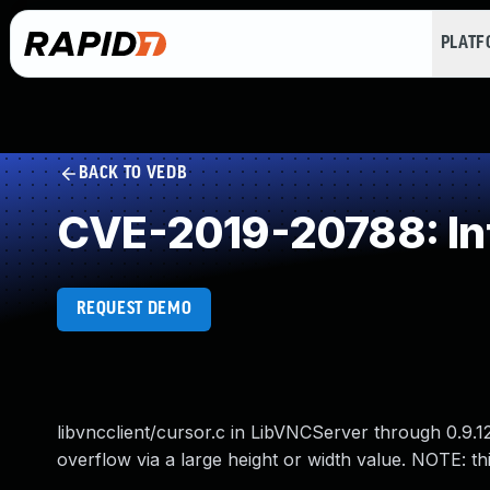
PLAT
BACK TO VEDB
CVE-2019-20788: In
REQUEST DEMO
libvncclient/cursor.c in LibVNCServer through 0.9
overflow via a large height or width value. NOTE: 