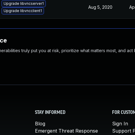
Upgrade libvncserver1
Aug 5, 2020
Ap
Upgrade libvncclient1
nce
abilities truly put you at risk, prioritize what matters most, and act
STAY INFORMED
FOR CUSTO
Blog
Sign In
Emergent Threat Response
Support P