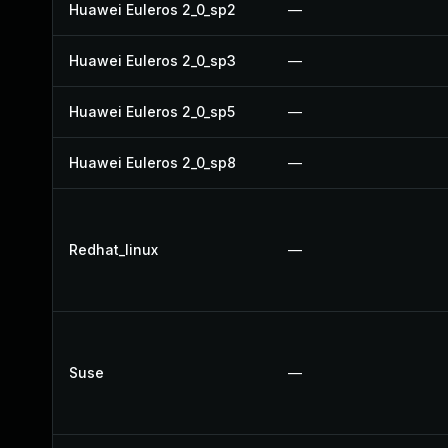
Huawei Euleros 2_0_sp2
—
Huawei Euleros 2_0_sp3
—
Huawei Euleros 2_0_sp5
—
Huawei Euleros 2_0_sp8
—
Redhat_linux
—
Suse
—