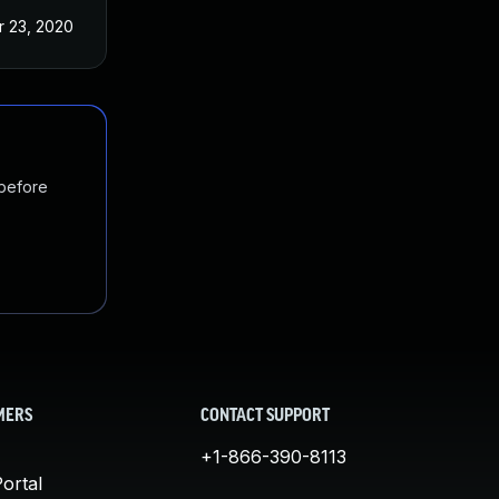
r 23, 2020
 before
MERS
CONTACT SUPPORT
+1-866-390-8113
ortal