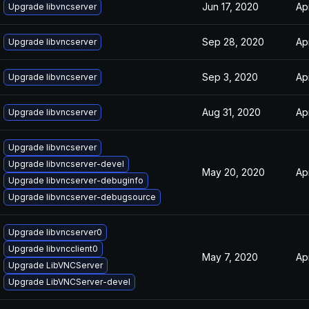
Jun 17, 2020
Ap
Upgrade libvncserver
Sep 28, 2020
Ap
Upgrade libvncserver
Sep 3, 2020
Ap
Upgrade libvncserver
Aug 31, 2020
Ap
Upgrade libvncserver
Upgrade libvncserver
Upgrade libvncserver-devel
May 20, 2020
Ap
Upgrade libvncserver-debuginfo
Upgrade libvncserver-debugsource
Upgrade libvncserver0
Upgrade libvncclient0
May 7, 2020
Ap
Upgrade LibVNCServer
Upgrade LibVNCServer-devel