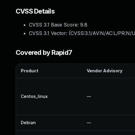
CVSS Details
CVSS 3.1 Base Score:
9.8
CVSS 3.1 Vector: (
CVSS:3.1/AV:N/AC:L/PR:N/U
Covered by Rapid7
Product
Vendor Advisory
Centos_linux
—
Debian
—