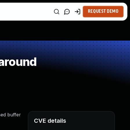
REQUEST DEMO
around
sed buffer
CVE details