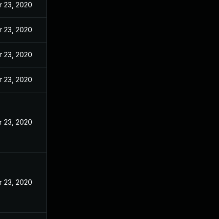
r 23, 2020
r 23, 2020
r 23, 2020
r 23, 2020
r 23, 2020
r 23, 2020