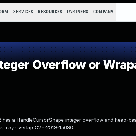
FORM
SERVICES
RESOURCES
PARTNERS
COMPANY
teger Overflow or Wrap
.12 has a HandleCursorShape integer overflow and heap-ba
this may overlap CVE-2019-15690.