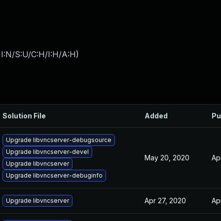
I:N/S:U/C:H/I:H/A:H
)
Solution File
Added
Pu
Upgrade libvncserver-debugsource
Upgrade libvncserver-devel
May 20, 2020
Ap
Upgrade libvncserver
Upgrade libvncserver-debuginfo
Apr 27, 2020
Ap
Upgrade libvncserver