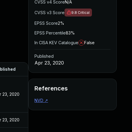
CVSS v4 Score
N/A
CVSS v3 Score
9.8
Critical
EPSS Score
2%
EPSS Percentile
83%
In CISA KEV Catalogue
False
Published
Apr 23, 2020
blished
References
r 23, 2020
NVD
↗
r 23, 2020