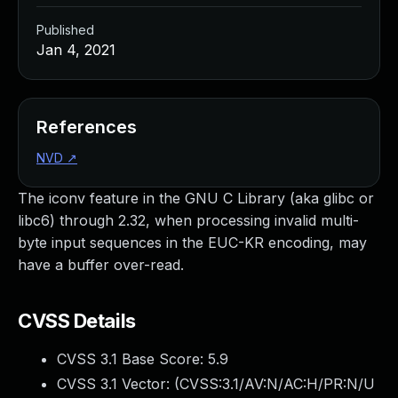
Published
Jan 4, 2021
References
NVD
↗
The iconv feature in the GNU C Library (aka glibc or
libc6) through 2.32, when processing invalid multi-
byte input sequences in the EUC-KR encoding, may
have a buffer over-read.
CVSS Details
CVSS 3.1 Base Score:
5.9
CVSS 3.1 Vector: (
CVSS:3.1/AV:N/AC:H/PR:N/U