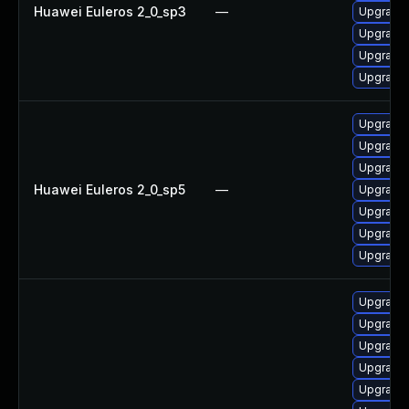
Huawei Euleros 2_0_sp3
—
Upgrade
Upgrade 
Upgrade 
Upgrade 
Upgrade
Upgrade g
Upgrade
Huawei Euleros 2_0_sp5
—
Upgrade g
Upgrade 
Upgrade 
Upgrade 
Upgrade 
Upgrade 
Upgrade 
Upgrade 
Upgrade 