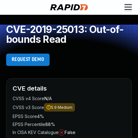
CVE-2019-25013: Out-of-
bounds Read
REQUEST DEMO
CVE details
CVSS v4 Score
N/A
CVSS v3 Score
5.9
Medium
EPSS Score
4%
EPSS Percentile
88%
In CISA KEV Catalogue
False