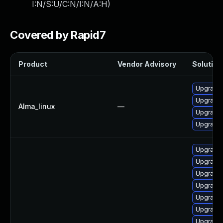
I:N/S:U/C:N/I:N/A:H
)
Covered by Rapid7
Product
Vendor Advisory
Solution 
Upgrade 
Upgrade 
Alma_linux
—
Upgrade g
Upgrade 
Upgrade 
Upgrade 
Upgrade 
Upgrade 
Upgrade 
Upgrade 
Upgrade 