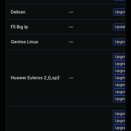
Debian
—
Upgrade 
F5 Big Ip
—
Update F5
Gentoo Linux
—
Upgrade s
Upgrade g
Upgrade 
Upgrade
Huawei Euleros 2_0_sp2
—
Upgrade
Upgrade 
Upgrade 
Upgrade g
Upgrade g
Upgrade g
Upgrade