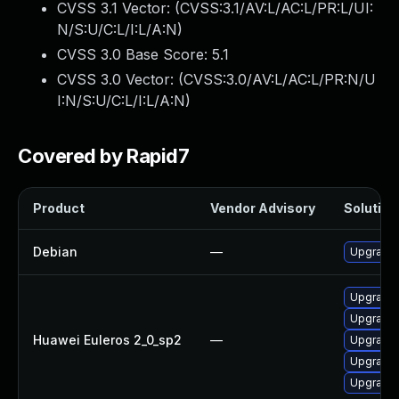
CVSS 3.1 Vector: (
CVSS:3.1/AV:L/AC:L/PR:L/UI:
N/S:U/C:L/I:L/A:N
)
CVSS 3.0 Base Score:
5.1
CVSS 3.0 Vector: (
CVSS:3.0/AV:L/AC:L/PR:N/U
I:N/S:U/C:L/I:L/A:N
)
Covered by Rapid7
Product
Vendor Advisory
Solution 
Debian
—
Upgrade
Upgrade 
Upgrade 
Huawei Euleros 2_0_sp2
—
Upgrade 
Upgrade 
Upgrade