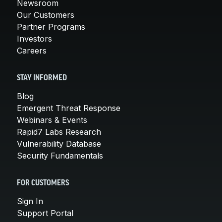
Newsroom
Our Customers
Partner Programs
Investors
Careers
STAY INFORMED
Blog
Emergent Threat Response
Webinars & Events
Rapid7 Labs Research
Vulnerability Database
Security Fundamentals
FOR CUSTOMERS
Sign In
Support Portal