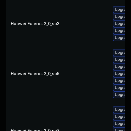
Upgrade 
Upgrade 
Huawei Euleros 2_0_sp3
—
Upgrade 
Upgrade 
Upgrade
Upgrade 
Upgrade 
Upgrade 
Huawei Euleros 2_0_sp5
—
Upgrade
Upgrade 
Upgrade 
Upgrade 
Upgrade 
Upgrade 
Upgrade
Huawei Euleros 2_0_sp8
—
Upgrade