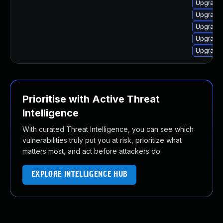
Upgrade 
Upgrade 
Upgrade
Upgrade 
Upgrade 
Prioritise with Active Threat
Intelligence
With curated Threat Intelligence, you can see which
vulnerabilities truly put you at risk, prioritize what
matters most, and act before attackers do.
EXPLORE INTELLIGENCE HUB