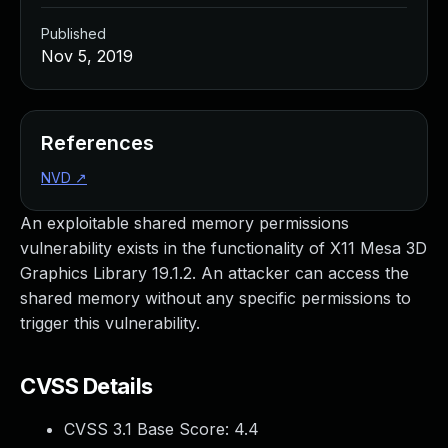
Published
Nov 5, 2019
References
NVD
↗
An exploitable shared memory permissions
vulnerability exists in the functionality of X11 Mesa 3D
Graphics Library 19.1.2. An attacker can access the
shared memory without any specific permissions to
trigger this vulnerability.
CVSS Details
CVSS 3.1 Base Score:
4.4