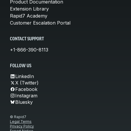
Product Documentation
Extension Library
Rapid7 Academy
Customer Escalation Portal
CONTACT SUPPORT
+1-866-390-8113
FOLLOW US
LinkedIn
X (Twitter)
Facebook
Instagram
Bluesky
© Rapid7
Legal Terms
Privacy Policy
Export Notice