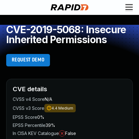
CVE-2019-5068: Insecure
Inherited Permissions
REQUEST DEMO
CVE details
CVSS v4 Score
N/A
CVSS v3 Score
4.4
Medium
EPSS Score
0%
EPSS Percentile
39%
In CISA KEV Catalogue
False