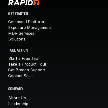
GET STARTED
Command Platform
Exposure Management
MDR Services
Solutions
TAKE ACTION
Start a Free Trial
Take a Product Tour
Get Breach Support
Contact Sales
COMPANY
About Us
Leadership