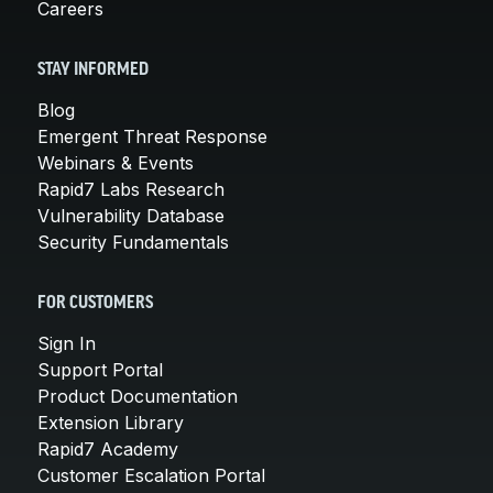
Careers
STAY INFORMED
Blog
Emergent Threat Response
Webinars & Events
Rapid7 Labs Research
Vulnerability Database
Security Fundamentals
FOR CUSTOMERS
Sign In
Support Portal
Product Documentation
Extension Library
Rapid7 Academy
Customer Escalation Portal