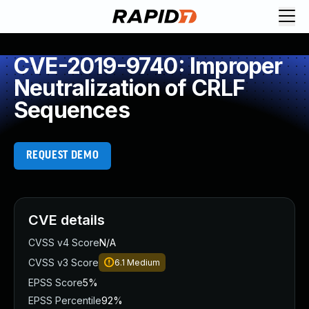
CVE-2019-9740: Improper
Neutralization of CRLF
Sequences
REQUEST DEMO
CVE details
CVSS v4 Score
N/A
CVSS v3 Score
6.1
Medium
EPSS Score
5%
EPSS Percentile
92%