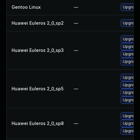
Gentoo Linux
—
Upgrade 
Huawei Euleros 2_0_sp2
—
Upgrade 
Upgrade 
Upgrade 
Huawei Euleros 2_0_sp3
—
Upgrade 
Upgrade 
Upgrade 
Upgrade 
Huawei Euleros 2_0_sp5
—
Upgrade 
Upgrade 
Upgrade 
Huawei Euleros 2_0_sp8
—
Upgrade 
Upgrade