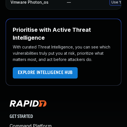
Vmware Photon_os
—
Use 'tdnf
Prioritise with Active Threat
Intelligence
With curated Threat Intelligence, you can see which
vulnerabilities truly put you at risk, prioritize what
matters most, and act before attackers do.
EXPLORE INTELLIGENCE HUB
GET STARTED
Command Platform