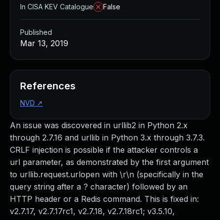
In CISA KEV Catalogue
False
Published
Mar 13, 2019
References
NVD
↗
An issue was discovered in urllib2 in Python 2.x
through 2.7.16 and urllib in Python 3.x through 3.7.3.
CRLF injection is possible if the attacker controls a
url parameter, as demonstrated by the first argument
to urllib.request.urlopen with \r\n (specifically in the
query string after a ? character) followed by an
HTTP header or a Redis command. This is fixed in:
v2.7.17, v2.7.17rc1, v2.7.18, v2.7.18rc1; v3.5.10,