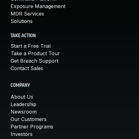
Exposure Management
MDR Services
Solutions
TAKE ACTION
Start a Free Trial
Take a Product Tour
Get Breach Support
Contact Sales
COMPANY
About Us
Leadership
Newsroom
Our Customers
Partner Programs
Investors