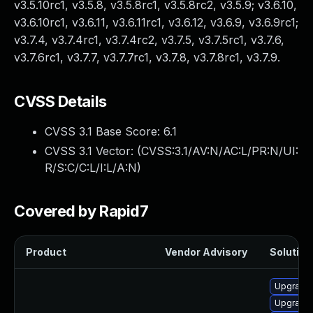
v3.5.10rc1, v3.5.8, v3.5.8rc1, v3.5.8rc2, v3.5.9; v3.6.10,
v3.6.10rc1, v3.6.11, v3.6.11rc1, v3.6.12, v3.6.9, v3.6.9rc1;
v3.7.4, v3.7.4rc1, v3.7.4rc2, v3.7.5, v3.7.5rc1, v3.7.6,
v3.7.6rc1, v3.7.7, v3.7.7rc1, v3.7.8, v3.7.8rc1, v3.7.9.
CVSS Details
CVSS 3.1 Base Score:
6.1
CVSS 3.1 Vector: (
CVSS:3.1/AV:N/AC:L/PR:N/UI:
R/S:C/C:L/I:L/A:N
)
Covered by Rapid7
Product
Vendor Advisory
Solution 
Upgrade 
Upgrade