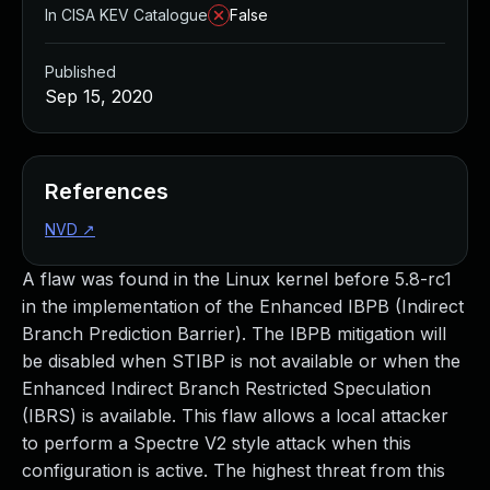
In CISA KEV Catalogue
False
Published
Sep 15, 2020
References
NVD
↗
A flaw was found in the Linux kernel before 5.8-rc1
in the implementation of the Enhanced IBPB (Indirect
Branch Prediction Barrier). The IBPB mitigation will
be disabled when STIBP is not available or when the
Enhanced Indirect Branch Restricted Speculation
(IBRS) is available. This flaw allows a local attacker
to perform a Spectre V2 style attack when this
configuration is active. The highest threat from this