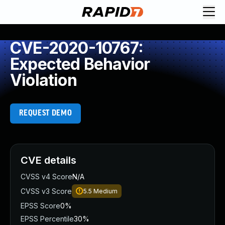
CVE-2020-10767:
Expected Behavior
Violation
REQUEST DEMO
CVE details
CVSS v4 Score
N/A
CVSS v3 Score
5.5
Medium
EPSS Score
0%
EPSS Percentile
30%