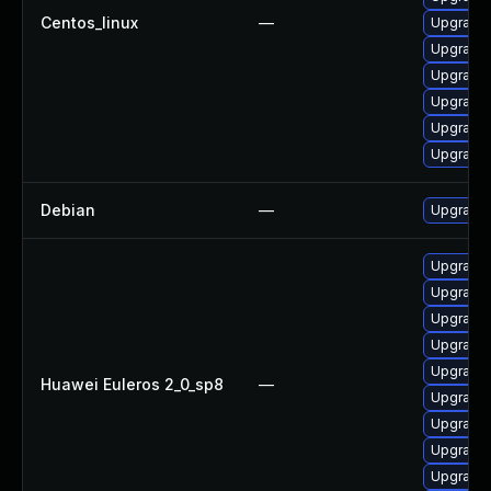
Centos_linux
—
Upgrade 
Upgrade 
Upgrade 
Upgrade 
Upgrade 
Upgrade 
Debian
—
Upgrade 
Upgrade 
Upgrade 
Upgrade 
Upgrade 
Upgrade 
Huawei Euleros 2_0_sp8
—
Upgrade 
Upgrade 
Upgrade 
Upgrade 