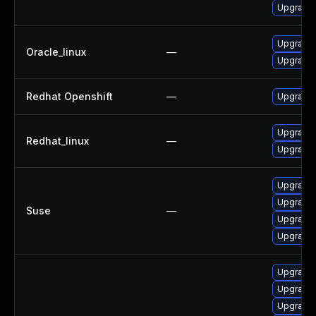
Upgrade 
Upgrade 
Oracle_linux
—
Upgrade 
Redhat Openshift
—
Upgrade 
Upgrade 
Redhat_linux
—
Upgrade 
Upgrade 
Upgrade 
Suse
—
Upgrade 
Upgrade 
Upgrade 
Upgrade
Upgrade 