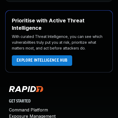
Prioritise with Active Threat
Intelligence
With curated Threat Intelligence, you can see which
vulnerabilities truly put you at risk, prioritize what
matters most, and act before attackers do.
EXPLORE INTELLIGENCE HUB
GET STARTED
Command Platform
Exposure Management