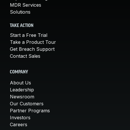
MDR Services
Solutions
TAKE ACTION
Start a Free Trial
Take a Product Tour
Get Breach Support
Contact Sales
COMPANY
About Us
Leadership
Newsroom
Our Customers
Partner Programs
Investors
Careers