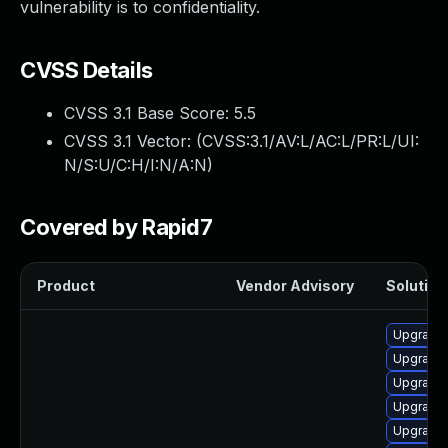
vulnerability is to confidentiality.
CVSS Details
CVSS 3.1 Base Score:
5.5
CVSS 3.1 Vector: (
CVSS:3.1/AV:L/AC:L/PR:L/UI:
N/S:U/C:H/I:N/A:N
)
Covered by Rapid7
Product
Vendor Advisory
Solution 
Upgrade 
Upgrade 
Upgrade
Upgrade 
Upgrade 