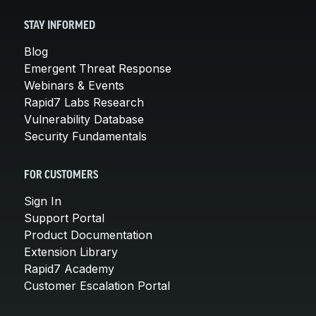
STAY INFORMED
Blog
Emergent Threat Response
Webinars & Events
Rapid7 Labs Research
Vulnerability Database
Security Fundamentals
FOR CUSTOMERS
Sign In
Support Portal
Product Documentation
Extension Library
Rapid7 Academy
Customer Escalation Portal