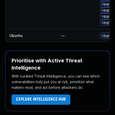
Upgrade
Upgrade
Upgrade
Upgrade
Ubuntu
—
Upgrade
Prioritise with Active Threat
Intelligence
With curated Threat Intelligence, you can see which
vulnerabilities truly put you at risk, prioritize what
matters most, and act before attackers do.
EXPLORE INTELLIGENCE HUB