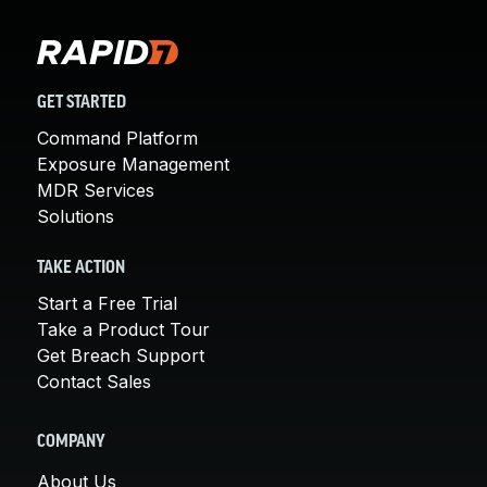
GET STARTED
Command Platform
Exposure Management
MDR Services
Solutions
TAKE ACTION
Start a Free Trial
Take a Product Tour
Get Breach Support
Contact Sales
COMPANY
About Us