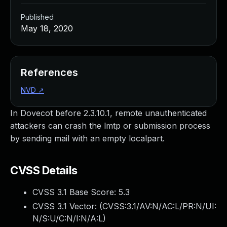
Published
May 18, 2020
References
NVD
↗
In Dovecot before 2.3.10.1, remote unauthenticated
attackers can crash the lmtp or submission process
by sending mail with an empty localpart.
CVSS Details
CVSS 3.1 Base Score:
5.3
CVSS 3.1 Vector: (
CVSS:3.1/AV:N/AC:L/PR:N/UI:
N/S:U/C:N/I:N/A:L
)