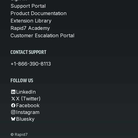
Support Portal
Product Documentation
Extension Library
Rapid7 Academy
Customer Escalation Portal
CONTACT SUPPORT
+1-866-390-8113
FOLLOW US
LinkedIn
X (Twitter)
Facebook
Instagram
Bluesky
© Rapid7