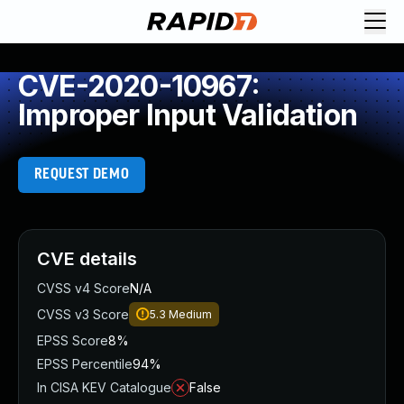
CVE-2020-10967:
Improper Input Validation
REQUEST DEMO
CVE details
CVSS v4 Score
N/A
CVSS v3 Score
5.3
Medium
EPSS Score
8%
EPSS Percentile
94%
In CISA KEV Catalogue
False