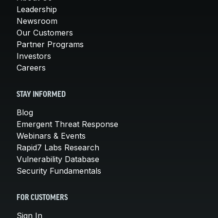
Leadership
Newsroom
Our Customers
Partner Programs
Investors
Careers
STAY INFORMED
Blog
Emergent Threat Response
Webinars & Events
Rapid7 Labs Research
Vulnerability Database
Security Fundamentals
FOR CUSTOMERS
Sign In