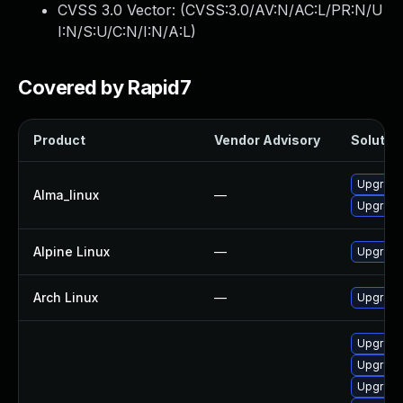
CVSS 3.0 Vector: (
CVSS:3.0/AV:N/AC:L/PR:N/U
I:N/S:U/C:N/I:N/A:L
)
Covered by Rapid7
Product
Vendor Advisory
Solution
Upgrade
Alma_linux
—
Upgrade
Alpine Linux
—
Upgrade
Arch Linux
—
Upgrade 
Upgrade
Upgrade
Upgrade