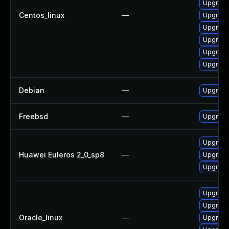
Upgrade
Centos_linux
—
Upgrade
Upgrade
Upgrade
Upgrade
Upgrade
Debian
—
Upgrade
Freebsd
—
Upgrade
Upgrade
Huawei Euleros 2_0_sp8
—
Upgrade
Upgrade
Upgrade
Upgrade
Oracle_linux
—
Upgrade