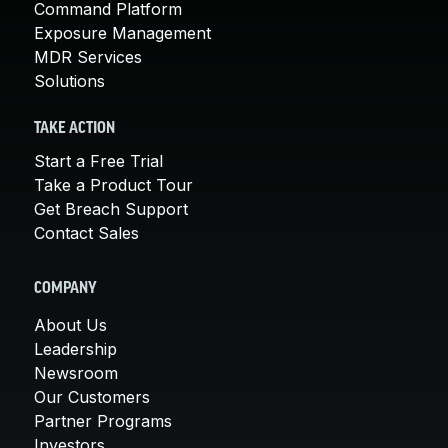
Command Platform
Exposure Management
MDR Services
Solutions
TAKE ACTION
Start a Free Trial
Take a Product Tour
Get Breach Support
Contact Sales
COMPANY
About Us
Leadership
Newsroom
Our Customers
Partner Programs
Investors