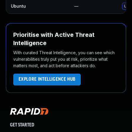
Ubuntu
—
Upgr
Prioritise with Active Threat
Intelligence
With curated Threat Intelligence, you can see which
vulnerabilities truly put you at risk, prioritize what
matters most, and act before attackers do.
EXPLORE INTELLIGENCE HUB
GET STARTED