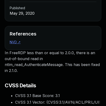
Published
May 29, 2020
References
NVD
↗
In FreeRDP less than or equal to 2.0.0, there is an
out-of-bound read in
ntlm_read_AuthenticateMessage. This has been fixed
in 2.1.0.
CVSS Details
CVSS 3.1 Base Score:
3.1
CVSS 3.1 Vector: (
CVSS:3.1/AV:N/AC:L/PR:L/UI: