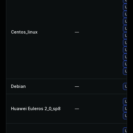
Upgr
Upgr
Upgr
Upgr
Centos_linux
—
Upgr
Upgr
Upgr
Upg
Upgr
Upg
Debian
—
Upgr
Upgr
Huawei Euleros 2_0_sp8
—
Upgr
Upgr
Upgr