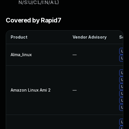
N/S:U/C:L/I:N/A:L
)
Covered by Rapid7
Product
Vendor Advisory
Solut
Upgr
Alma_linux
—
Upgr
Upgr
Upgr
Upgr
Amazon Linux Ami 2
—
Upgr
Upgr
Upgr
Upgr
Upgr