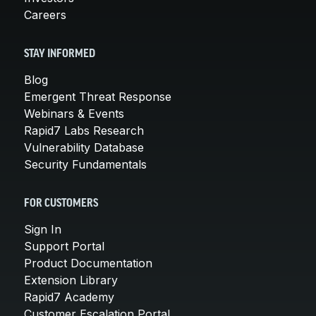
Careers
STAY INFORMED
Blog
Emergent Threat Response
Webinars & Events
Rapid7 Labs Research
Vulnerability Database
Security Fundamentals
FOR CUSTOMERS
Sign In
Support Portal
Product Documentation
Extension Library
Rapid7 Academy
Customer Escalation Portal