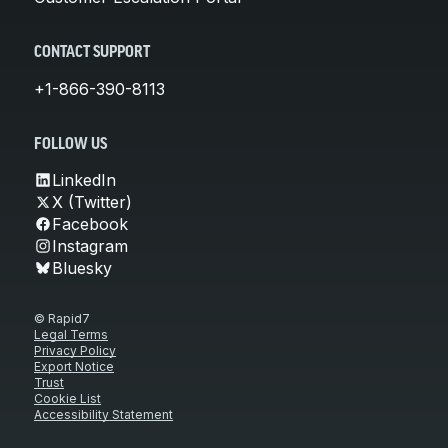
CONTACT SUPPORT
+1-866-390-8113
FOLLOW US
LinkedIn
X (Twitter)
Facebook
Instagram
Bluesky
© Rapid7
Legal Terms
Privacy Policy
Export Notice
Trust
Cookie List
Accessibility Statement