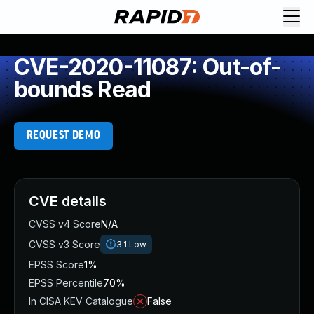
CVE-2020-11087: Out-of-
bounds Read
REQUEST DEMO
CVE details
CVSS v4 Score
N/A
CVSS v3 Score
3.1
Low
EPSS Score
1%
EPSS Percentile
70%
In CISA KEV Catalogue
False