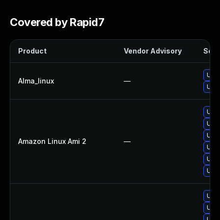
Covered by Rapid7
Product
Vendor Advisory
Solut
Upgr
Alma_linux
—
Upgr
Upgr
Upgr
Upgr
Amazon Linux Ami 2
—
Upgr
Upgr
Upgr
Upgr
Upgr
Upg