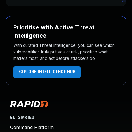
Prioritise with Active Threat
Intelligence
With curated Threat Intelligence, you can see which
vulnerabilities truly put you at risk, prioritize what
matters most, and act before attackers do.
EXPLORE INTELLIGENCE HUB
GET STARTED
Command Platform