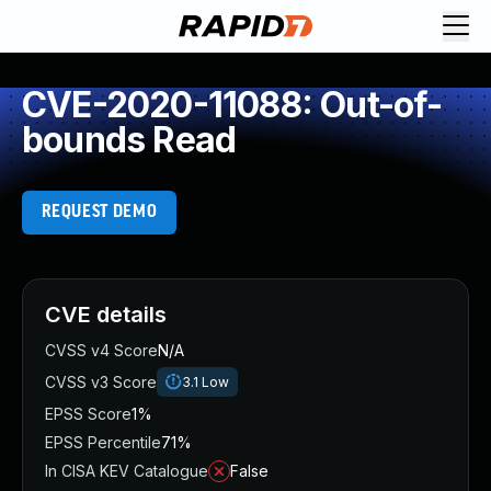
CVE-2020-11088: Out-of-
bounds Read
REQUEST DEMO
CVE details
CVSS v4 Score
N/A
CVSS v3 Score
3.1
Low
EPSS Score
1%
EPSS Percentile
71%
In CISA KEV Catalogue
False