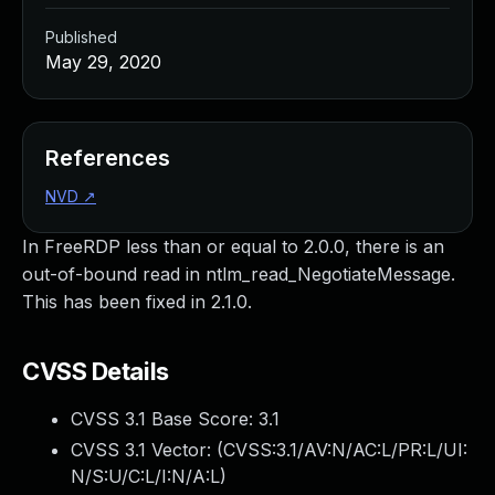
Published
May 29, 2020
References
NVD
↗
In FreeRDP less than or equal to 2.0.0, there is an
out-of-bound read in ntlm_read_NegotiateMessage.
This has been fixed in 2.1.0.
CVSS Details
CVSS 3.1 Base Score:
3.1
CVSS 3.1 Vector: (
CVSS:3.1/AV:N/AC:L/PR:L/UI:
N/S:U/C:L/I:N/A:L
)