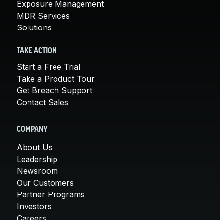
Exposure Management
MDR Services
Solutions
TAKE ACTION
Start a Free Trial
Take a Product Tour
Get Breach Support
Contact Sales
COMPANY
About Us
Leadership
Newsroom
Our Customers
Partner Programs
Investors
Careers