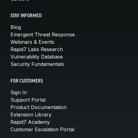
STAY INFORMED
Blog
Emergent Threat Response
Webinars & Events
Rapid7 Labs Research
Vulnerability Database
Security Fundamentals
FOR CUSTOMERS
Sign In
Support Portal
Product Documentation
Extension Library
Rapid7 Academy
Customer Escalation Portal