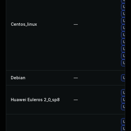
Upgr
Upgr
Upgr
Centos_linux
—
Upg
Upgr
Upgr
Upgr
Upgr
Upgr
Debian
—
Upgr
Upgr
Huawei Euleros 2_0_sp8
—
Upgr
Upgr
Upgr
Upgr