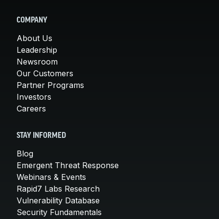
COMPANY
About Us
Leadership
Newsroom
Our Customers
Partner Programs
Investors
Careers
STAY INFORMED
Blog
Emergent Threat Response
Webinars & Events
Rapid7 Labs Research
Vulnerability Database
Security Fundamentals