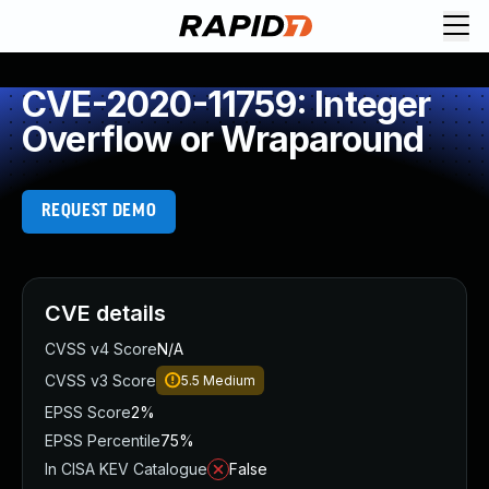
CVE-2020-11759: Integer
Overflow or Wraparound
REQUEST DEMO
CVE details
CVSS v4 Score
N/A
CVSS v3 Score
5.5
Medium
EPSS Score
2%
EPSS Percentile
75%
In CISA KEV Catalogue
False