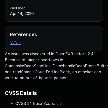
Published
Apr 14, 2020
References
NVD
↗
An issue was discovered in OpenEXR before 2.4.1.
Because of integer overflows in
CompositeDeepScanLine::Data::handleDeepFrameBuffe
and readSampleCountForLineBlock, an attacker can
write to an out-of-bounds pointer.
CVSS Details
CVSS 3.1 Base Score:
5.5