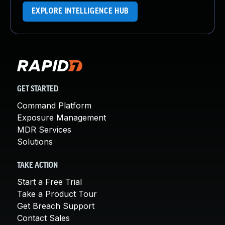
EXPLORE INTELLIGENCE HUB
GET STARTED
Command Platform
Exposure Management
MDR Services
Solutions
TAKE ACTION
Start a Free Trial
Take a Product Tour
Get Breach Support
Contact Sales