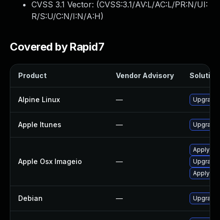
CVSS 3.1 Vector: (
CVSS:3.1/AV:L/AC:L/PR:N/UI:
R/S:U/C:N/I:N/A:H
)
Covered by Rapid7
Product
Vendor Advisory
Solution 
Alpine Linux
—
Upgrade
Apple Itunes
—
Upgrade A
Apply OS
Apple Osx Imageio
—
Upgrade 
Apply OS
Debian
—
Upgrade