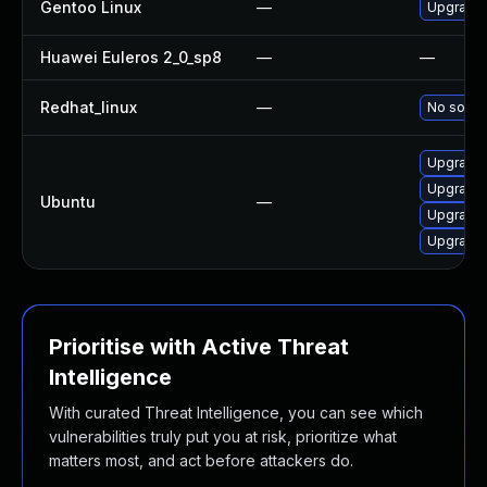
Gentoo Linux
—
Upgrade 
Huawei Euleros 2_0_sp8
—
—
Redhat_linux
—
No soluti
Upgrade 
Upgrade
Ubuntu
—
Upgrade 
Upgrade 
Prioritise with Active Threat
Intelligence
With curated Threat Intelligence, you can see which
vulnerabilities truly put you at risk, prioritize what
matters most, and act before attackers do.