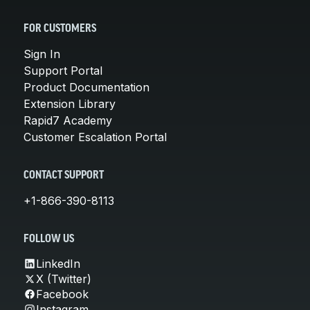
FOR CUSTOMERS
Sign In
Support Portal
Product Documentation
Extension Library
Rapid7 Academy
Customer Escalation Portal
CONTACT SUPPORT
+1-866-390-8113
FOLLOW US
LinkedIn
X (Twitter)
Facebook
Instagram