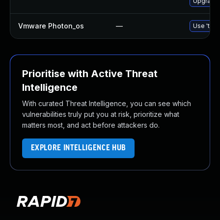
Upgrade 
Vmware Photon_os
—
Use 'tdnf
Prioritise with Active Threat
Intelligence
With curated Threat Intelligence, you can see which
vulnerabilities truly put you at risk, prioritize what
matters most, and act before attackers do.
EXPLORE INTELLIGENCE HUB