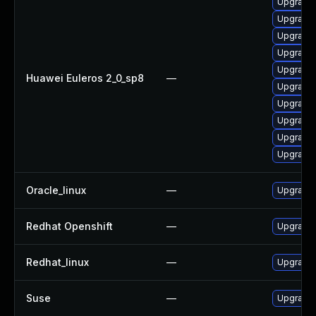
Upgrade 
Upgrade 
Upgrade 
Upgrade 
Upgrade 
Huawei Euleros 2_0_sp8
—
Upgrade 
Upgrade 
Upgrade 
Upgrade 
Upgrade 
Oracle_linux
—
Upgrade 
Redhat Openshift
—
Upgrade 
Redhat_linux
—
Upgrade 
Suse
—
Upgrade 