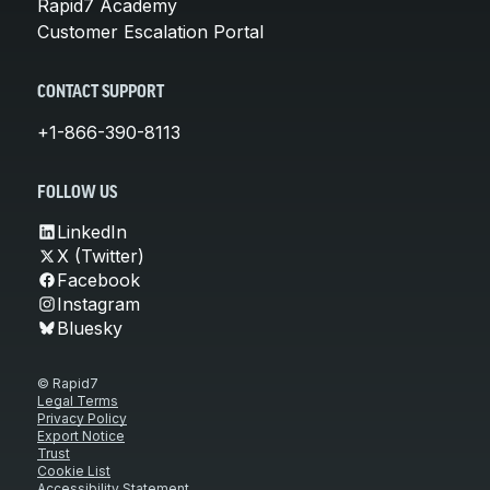
Rapid7 Academy
Customer Escalation Portal
CONTACT SUPPORT
+1-866-390-8113
FOLLOW US
LinkedIn
X (Twitter)
Facebook
Instagram
Bluesky
© Rapid7
Legal Terms
Privacy Policy
Export Notice
Trust
Cookie List
Accessibility Statement