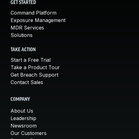
GET STARTED
Command Platform
Exposure Management
MDR Services
Solutions
TAKE ACTION
Start a Free Trial
Take a Product Tour
Get Breach Support
Contact Sales
COMPANY
About Us
Leadership
Newsroom
Our Customers