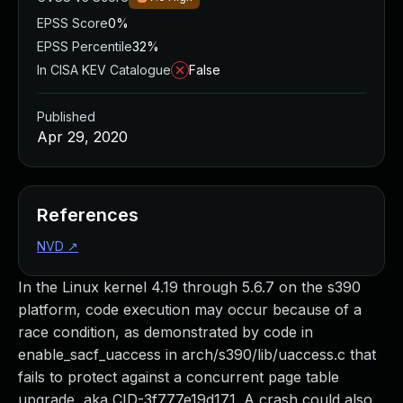
EPSS Score
0%
EPSS Percentile
32%
In CISA KEV Catalogue
False
Published
Apr 29, 2020
References
NVD
↗
In the Linux kernel 4.19 through 5.6.7 on the s390
platform, code execution may occur because of a
race condition, as demonstrated by code in
enable_sacf_uaccess in arch/s390/lib/uaccess.c that
fails to protect against a concurrent page table
upgrade, aka CID-3f777e19d171. A crash could also