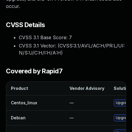
occur.
CVSS Details
CVSS 3.1 Base Score:
7
CVSS 3.1 Vector: (
CVSS:3.1/AV:L/AC:H/PR:L/UI:
N/S:U/C:H/I:H/A:H
)
Covered by Rapid7
Product
Vendor Advisory
Solution 
Centos_linux
—
Upgrade 
Debian
—
Upgrade 