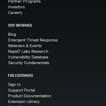
Partner Programs
Investors
Careers
STAY INFORMED
Blog
Emergent Threat Response
Webinars & Events
Rapid7 Labs Research
Vulnerability Database
Security Fundamentals
FOR CUSTOMERS
Sign In
Support Portal
Product Documentation
Extension Library