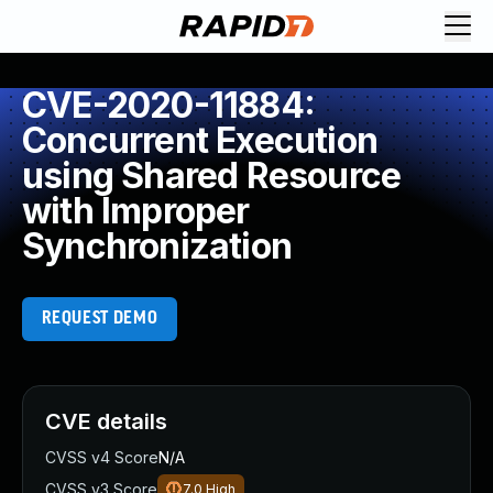
CVE-2020-11884:
Concurrent Execution
using Shared Resource
with Improper
Synchronization
REQUEST DEMO
CVE details
CVSS v4 Score
N/A
CVSS v3 Score
7.0
High