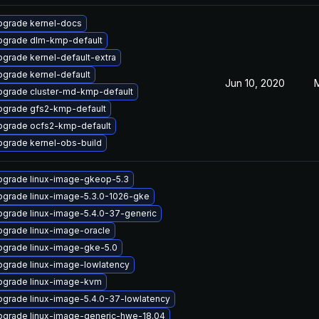
pgrade kernel-docs
pgrade dlm-kmp-default
grade kernel-default-extra
grade kernel-default
Jun 10, 2020
pgrade cluster-md-kmp-default
pgrade gfs2-kmp-default
pgrade ocfs2-kmp-default
grade kernel-obs-build
pgrade linux-image-gkeop-5.3
pgrade linux-image-5.3.0-1026-gke
grade linux-image-5.4.0-37-generic
grade linux-image-oracle
pgrade linux-image-gke-5.0
grade linux-image-lowlatency
pgrade linux-image-kvm
grade linux-image-5.4.0-37-lowlatency
pgrade linux-image-generic-hwe-18.04