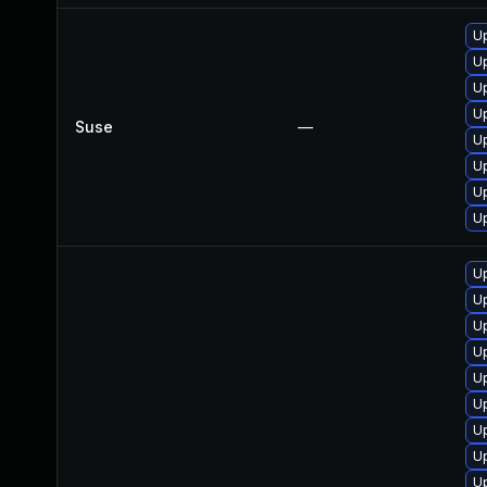
U
U
Up
Up
Suse
—
U
U
U
Up
U
U
Up
Up
U
Up
U
Up
U