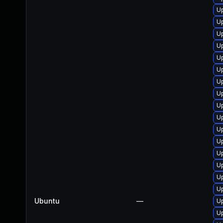
Up
Up
U
U
Up
U
Up
U
Up
U
Up
U
U
U
Up
Up
Ubuntu
—
Up
U