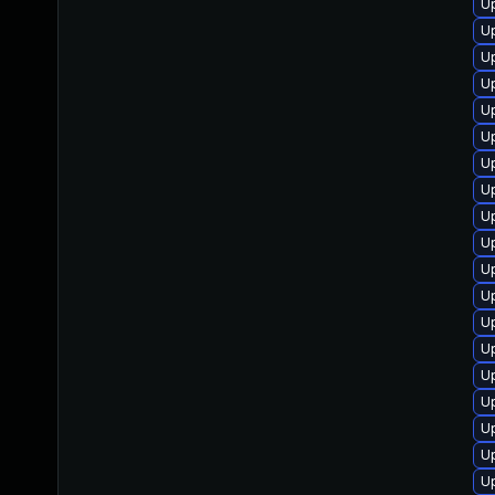
Up
Up
U
U
Up
U
U
U
Up
U
U
Up
Up
U
Up
Up
U
U
U