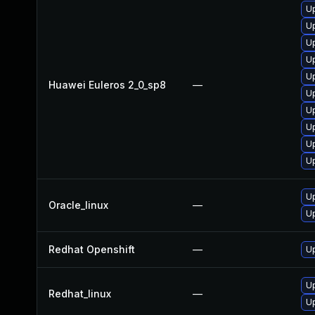
Up
U
U
U
U
Huawei Euleros 2_0_sp8
—
U
U
Up
U
U
U
Oracle_linux
—
U
Redhat Openshift
—
U
U
Redhat_linux
—
Up