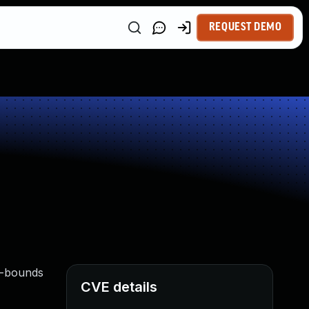
REQUEST DEMO
f-bounds
CVE details