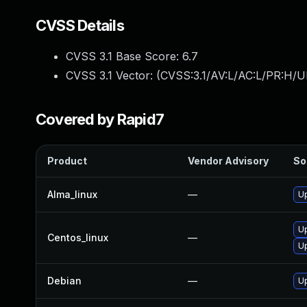
CVSS Details
CVSS 3.1 Base Score:
6.7
CVSS 3.1 Vector: (
CVSS:3.1/AV:L/AC:L/PR:H/U
Covered by Rapid7
Product
Vendor Advisory
So
Alma_linux
—
Up
Up
Centos_linux
—
U
Debian
—
Up