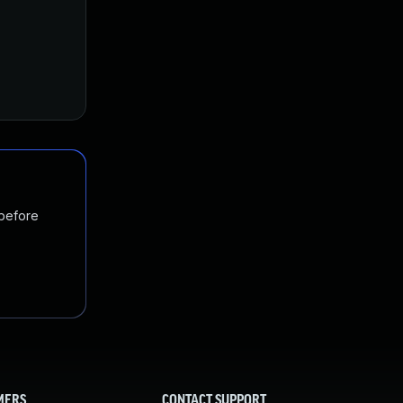
 before
MERS
CONTACT SUPPORT