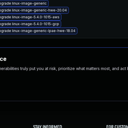
pgrade linux-image-generic
pgrade linux-image-generic-hwe-20.04
grade linux-image-5.4.0-1015-aws
grade linux-image-5.4.0-1015-gcp
pgrade linux-image-generic-lpae-hwe-18.04
nce
abilities truly put you at risk, prioritize what matters most, and act
STAY INFORMED
FOR CUSTO