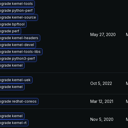
grade kernel-tools
pgrade python-perf
pgrade kernel-source
pgrade bpftool
pgrade perf
May 27, 2020
pgrade kernel-headers
pgrade kernel-devel
grade kernel-tools-libs
pgrade python3-perf
pgrade kernel
pgrade kernel-uek
Oct 5, 2022
pgrade kernel
Mar 12, 2021
pgrade redhat-coreos
pgrade kernel
Nov 5, 2020
grade kernel-rt