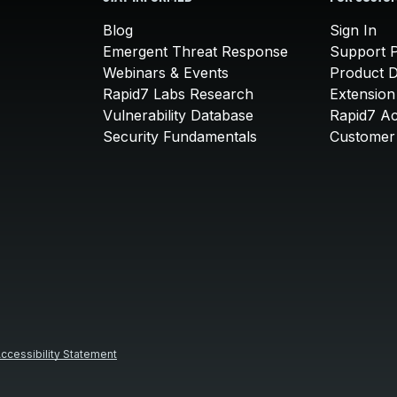
Blog
Sign In
Emergent Threat Response
Support P
Webinars & Events
Product 
Rapid7 Labs Research
Extension
Vulnerability Database
Rapid7 A
Security Fundamentals
Customer 
ccessibility Statement