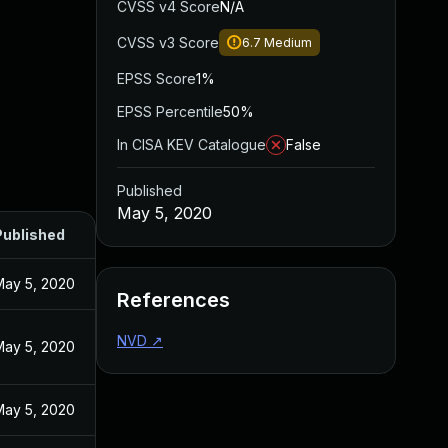
CVSS v4 Score
N/A
CVSS v3 Score
6.7
Medium
EPSS Score
1%
EPSS Percentile
50%
In CISA KEV Catalogue
False
Published
May 5, 2020
Published
May 5, 2020
References
NVD
↗
May 5, 2020
May 5, 2020