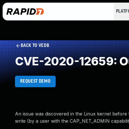
PLAT
BACK TO VEDB
CVE-2020-12659: Ou
REQUEST DEMO
An issue was discovered in the Linux kernel befor
write (by a user with the CAP_NET_ADMIN capability