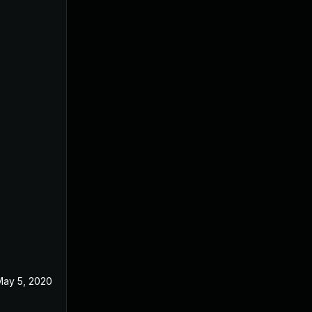
May 5, 2020