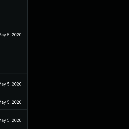
May 5, 2020
May 5, 2020
May 5, 2020
May 5, 2020