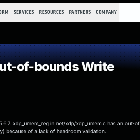
FORM
SERVICES
RESOURCES
PARTNERS
COMPANY
t-of-bounds Write
e 5.6.7. xdp_umem_reg in net/xdp/xdp_umem.c has an out-o
) because of a lack of headroom validation.