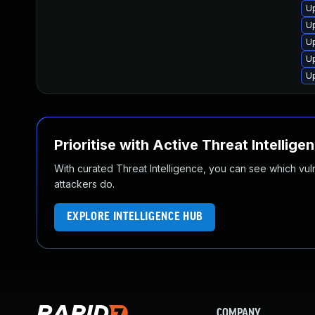
U
U
Up
Up
U
Prioritise with Active Threat Intellige
With curated Threat Intelligence, you can see which vulner
attackers do.
EXPLORE INTELLIGENCE HUB
COMPANY