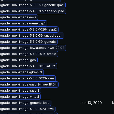
grade linux-image-5.3.0-59-generic-lpae
grade linux-image-5.4.0-37-generic-lpae
pgrade linux-image-aws
pgrade linux-image-oem-osp1
grade linux-image-5.3.0-1026-raspi2
pgrade linux-image-5.3.0-59-snapdragon
grade linux-image-5.3.0-59-generic
pgrade linux-image-lowlatency-hwe-20.04
grade linux-image-5.4.0-1015-oracle
pgrade linux-image-gcp
grade linux-image-5.4.0-1016-azure
pgrade linux-image-gke-5.3
pgrade linux-image-5.3.0-1023-kvm
pgrade linux-image-raspi2-hwe-18.04
grade linux-image-raspi2
grade linux-image-virtual
Jun 10, 2020
grade linux-image-generic-lpae
pgrade linux-image-5.3.0-1023-aws