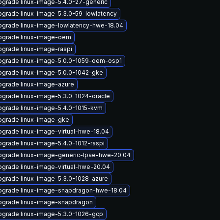
grade linux-image-5.4.0-27-generic
grade linux-image-5.3.0-59-lowlatency
pgrade linux-image-lowlatency-hwe-18.04
pgrade linux-image-oem
grade linux-image-raspi
pgrade linux-image-5.0.0-1059-oem-osp1
pgrade linux-image-5.0.0-1042-gke
pgrade linux-image-azure
grade linux-image-5.3.0-1024-oracle
pgrade linux-image-5.4.0-1015-kvm
pgrade linux-image-gke
grade linux-image-virtual-hwe-18.04
grade linux-image-5.4.0-1012-raspi
pgrade linux-image-generic-lpae-hwe-20.04
grade linux-image-virtual-hwe-20.04
grade linux-image-5.3.0-1028-azure
pgrade linux-image-snapdragon-hwe-18.04
pgrade linux-image-snapdragon
pgrade linux-image-5.3.0-1026-gcp