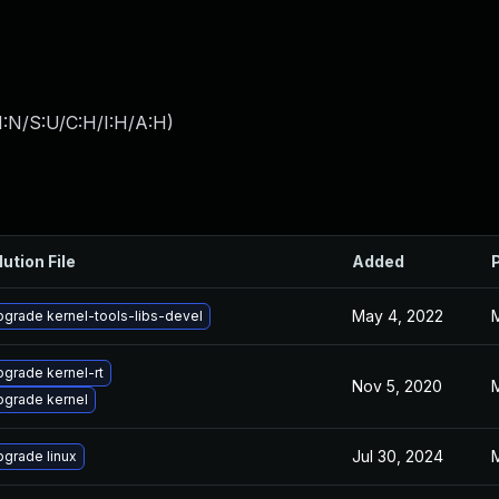
I:N/S:U/C:H/I:H/A:H
)
lution File
Added
May 4, 2022
grade kernel-tools-libs-devel
grade kernel-rt
Nov 5, 2020
pgrade kernel
Jul 30, 2024
grade linux