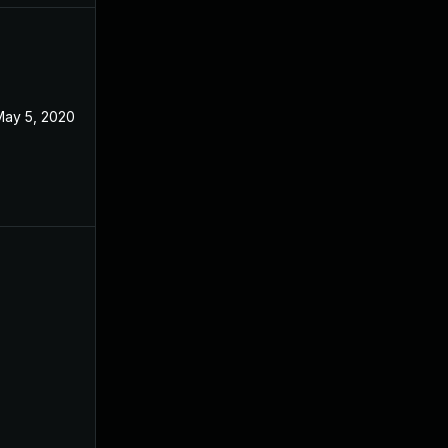
May 5, 2020