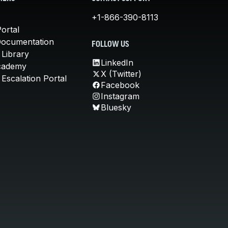
+1-866-390-8113
ortal
Documentation
FOLLOW US
 Library
LinkedIn
cademy
X (Twitter)
Escalation Portal
Facebook
Instagram
Bluesky