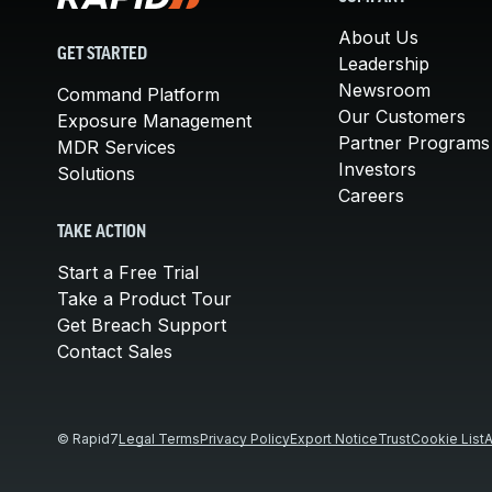
About Us
GET STARTED
Leadership
Newsroom
Command Platform
Our Customers
Exposure Management
Partner Programs
MDR Services
Investors
Solutions
Careers
TAKE ACTION
Start a Free Trial
Take a Product Tour
Get Breach Support
Contact Sales
© Rapid7
Legal Terms
Privacy Policy
Export Notice
Trust
Cookie List
A