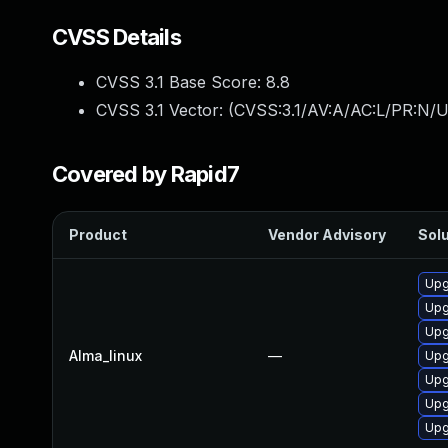
CVSS Details
CVSS 3.1 Base Score:
8.8
CVSS 3.1 Vector: (
CVSS:3.1/AV:A/AC:L/PR:N/U
Covered by Rapid7
Product
Vendor Advisory
Solu
Upg
Upg
Upg
Alma_linux
—
Upg
Upg
Upg
Upg