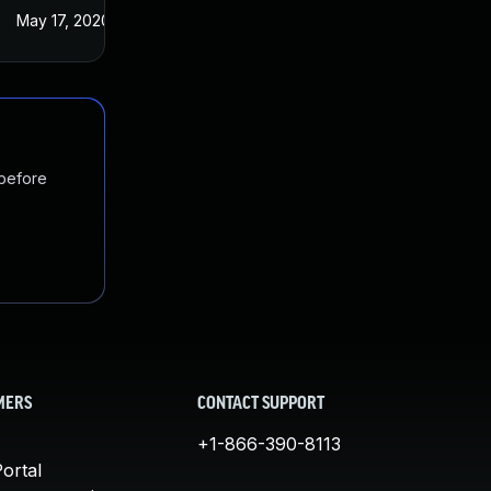
May 17, 2020
 before
MERS
CONTACT SUPPORT
+1-866-390-8113
ortal