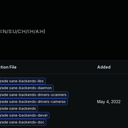
I:N/S:U/C:H/I:H/A:H
)
tion File
Added
rade sane-backends-libs
rade sane-backends-daemon
rade sane-backends-drivers-scanners
May 4, 2022
rade sane-backends-drivers-cameras
rade sane-backends
rade sane-backends-devel
rade sane-backends-doc