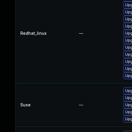
Upg
Upg
Upg
Upg
Redhat_linux
—
Upg
Upg
Upg
Upg
Upg
Upg
Upg
Upg
Upg
Suse
—
Upg
Upg
Upg