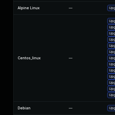
Alpine Linux
—
Upg
Upg
Upg
Upg
Upg
Upg
Upg
Centos_linux
—
Upg
Upg
Upg
Upg
Upg
Upg
Upg
Debian
—
Upg