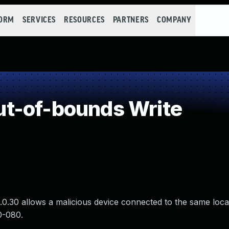
FORM
SERVICES
RESOURCES
PARTNERS
COMPANY
t-of-bounds Write
0.30 allows a malicious device connected to the same loca
0-080.