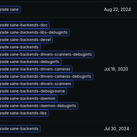
Aug 22, 2024
rade sane
rade sane-backends-doc
rade sane-backends-libs-debuginfo
rade sane-backends-devel
rade sane-backends
rade sane-backends-drivers-scanners-debuginfo
rade sane-backends-debuginfo
Jul 16, 2020
rade sane-backends-drivers-cameras
rade sane-backends-drivers-cameras-debuginfo
rade sane-backends-drivers-scanners
rade sane-backends-debugsource
rade sane-backends-daemon
rade sane-backends-daemon-debuginfo
rade sane-backends-libs
Jul 30, 2024
rade sane-backends