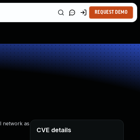
REQUEST DEMO
l network as
CVE details