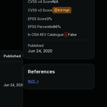
CVSS v4 Score
N/A
CVSS v3 Score
8.8
High
EPSS Score
3%
EPSS Percentile
86%
In CISA KEV Catalogue
False
Published
Jun 24, 2020
Published
References
NVD
↗
Jun 24, 2020