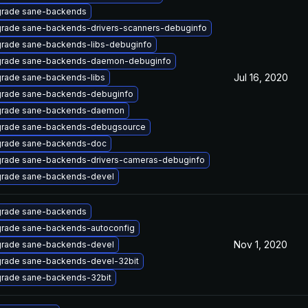
rade sane-backends
rade sane-backends-drivers-scanners-debuginfo
rade sane-backends-libs-debuginfo
rade sane-backends-daemon-debuginfo
Jul 16, 2020
rade sane-backends-libs
rade sane-backends-debuginfo
rade sane-backends-daemon
rade sane-backends-debugsource
rade sane-backends-doc
rade sane-backends-drivers-cameras-debuginfo
rade sane-backends-devel
rade sane-backends
rade sane-backends-autoconfig
Nov 1, 2020
rade sane-backends-devel
rade sane-backends-devel-32bit
rade sane-backends-32bit