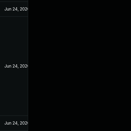
Jun 24, 2020
Jun 24, 2020
Jun 24, 2020