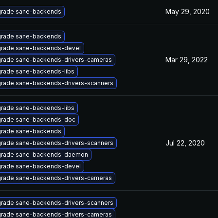
May 29, 2020
rade sane-backends
rade sane-backends
rade sane-backends-devel
Mar 29, 2022
rade sane-backends-drivers-cameras
rade sane-backends-libs
rade sane-backends-drivers-scanners
rade sane-backends-libs
rade sane-backends-doc
rade sane-backends
Jul 22, 2020
rade sane-backends-drivers-scanners
rade sane-backends-daemon
rade sane-backends-devel
rade sane-backends-drivers-cameras
rade sane-backends-drivers-scanners
rade sane-backends-drivers-cameras