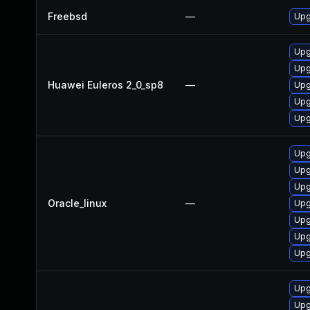
Freebsd
—
Upg
Upg
Upg
Huawei Euleros 2_0_sp8
—
Upg
Upg
Upg
Upg
Upg
Upg
Oracle_linux
—
Upg
Upg
Upg
Upg
Upg
Upg