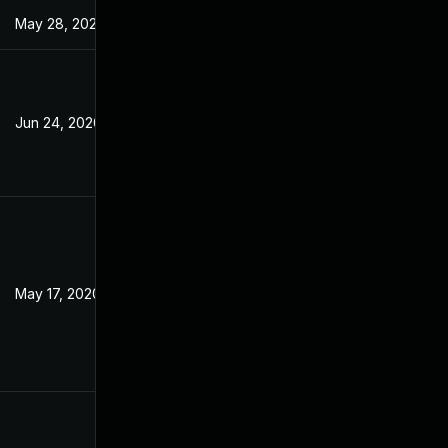
May 28, 2020
Jun 24, 2020
May 17, 2020