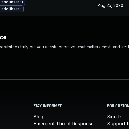
rade libsane1
Aug 25, 2020
rade libsane
nce
abilities truly put you at risk, prioritize what matters most, and act
STAY INFORMED
FOR CUSTO
Blog
Sign In
Emergent Threat Response
Support P