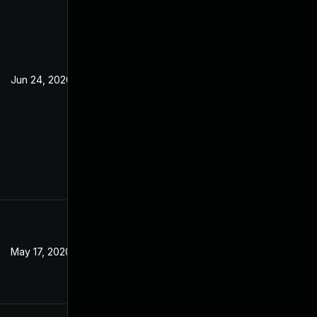
Jun 24, 2020
May 17, 2020