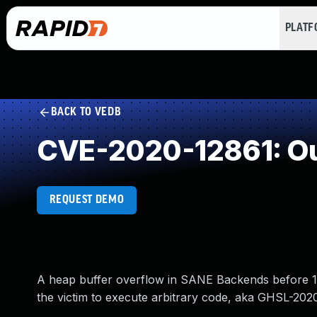
PLAT
BACK TO VEDB
CVE-2020-12861: Ou
REQUEST DEMO
A heap buffer overflow in SANE Backends before 1.
the victim to execute arbitrary code, aka GHSL-202