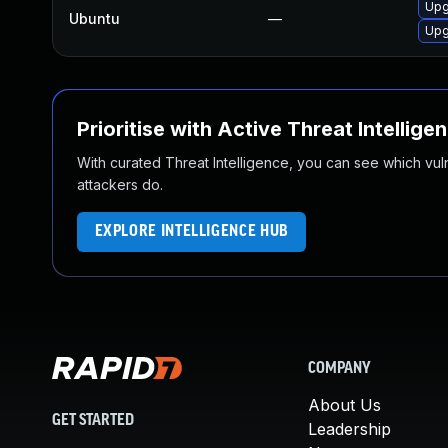
Upg
Ubuntu
—
Upg
Prioritise with Active Threat Intellige
With curated Threat Intelligence, you can see which vulner
attackers do.
EXPLORE INTELLIGENCE HUB
COMPANY
About Us
GET STARTED
Leadership