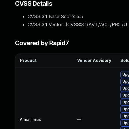
CVSS Details
CVSS 3.1 Base Score:
5.5
CVSS 3.1 Vector: (
CVSS:3.1/AV:L/AC:L/PR:L/UI
Covered by Rapid7
Product
Vendor Advisory
Solu
Upg
Upg
Upg
Upg
Upg
Upg
Upg
Alma_linux
—
Upg