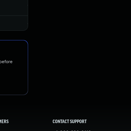
Jun 11, 2020
May 27, 2020
Jan 20, 2025
May 27, 2020
 before
MERS
CONTACT SUPPORT