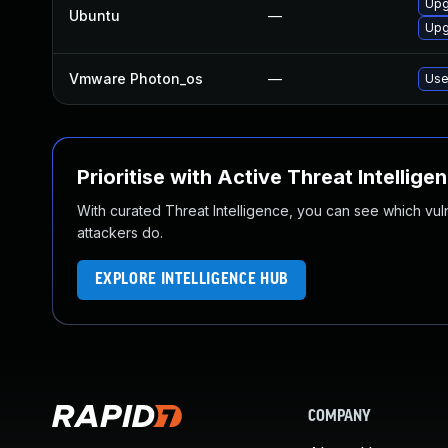
Upg
Ubuntu
—
Upg
Vmware Photon_os
—
Use
Prioritise with Active Threat Intellige
With curated Threat Intelligence, you can see which vulner
attackers do.
EXPLORE INTELLIGENCE HUB
COMPANY