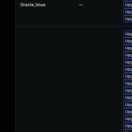
Oracle_linux
—
Upg
Upg
Upg
Upg
Upg
Upg
Upg
Upg
Upg
Upg
Upg
Upg
Upg
Upg
Upg
Upg
Upg