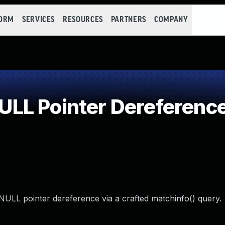
FORM
SERVICES
RESOURCES
PARTNERS
COMPANY
LL Pointer Dereferenc
a NULL pointer dereference via a crafted matchinfo() query.