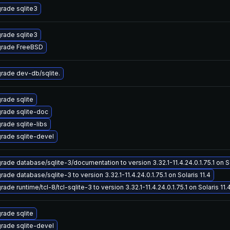
rade sqlite3
rade sqlite3
rade FreeBSD
rade dev-db/sqlite.
rade sqlite
rade sqlite-doc
rade sqlite-libs
rade sqlite-devel
rade database/sqlite-3/documentation to version 3.32.1-11.4.24.0.1.75.1 on So
ade database/sqlite-3 to version 3.32.1-11.4.24.0.1.75.1 on Solaris 11.4
ade runtime/tcl-8/tcl-sqlite-3 to version 3.32.1-11.4.24.0.1.75.1 on Solaris 11.
rade sqlite
rade sqlite-devel