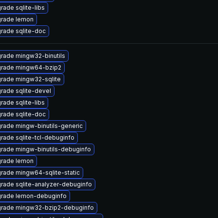
rade sqlite-libs
rade lemon
rade sqlite-doc
rade mingw32-binutils
rade mingw64-bzip2
rade mingw32-sqlite
rade sqlite-devel
rade sqlite-libs
rade sqlite-doc
rade mingw-binutils-generic
rade sqlite-tcl-debuginfo
rade mingw-binutils-debuginfo
rade lemon
rade mingw64-sqlite-static
rade sqlite-analyzer-debuginfo
rade lemon-debuginfo
rade mingw32-bzip2-debuginfo