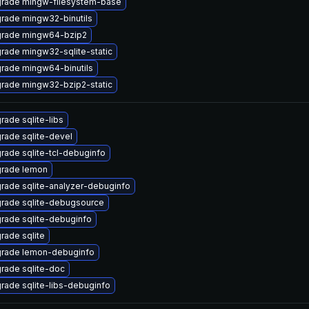
rade mingw-filesystem-base
rade mingw32-binutils
rade mingw64-bzip2
rade mingw32-sqlite-static
rade mingw64-binutils
rade mingw32-bzip2-static
rade sqlite-libs
rade sqlite-devel
rade sqlite-tcl-debuginfo
rade lemon
rade sqlite-analyzer-debuginfo
rade sqlite-debugsource
rade sqlite-debuginfo
rade sqlite
rade lemon-debuginfo
rade sqlite-doc
rade sqlite-libs-debuginfo