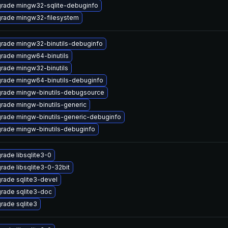
rade mingw32-sqlite-debuginfo
rade mingw32-filesystem
rade mingw32-binutils-debuginfo
rade mingw64-binutils
rade mingw32-binutils
rade mingw64-binutils-debuginfo
rade mingw-binutils-debugsource
rade mingw-binutils-generic
rade mingw-binutils-generic-debuginfo
rade mingw-binutils-debuginfo
rade libsqlite3-0
rade libsqlite3-0-32bit
rade sqlite3-devel
rade sqlite3-doc
rade sqlite3