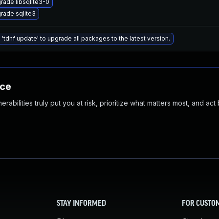
rade libsqlite3-0
rade sqlite3
 'tdnf update' to upgrade all packages to the latest version.
nce
abilities truly put you at risk, prioritize what matters most, and act
STAY INFORMED
FOR CUSTO