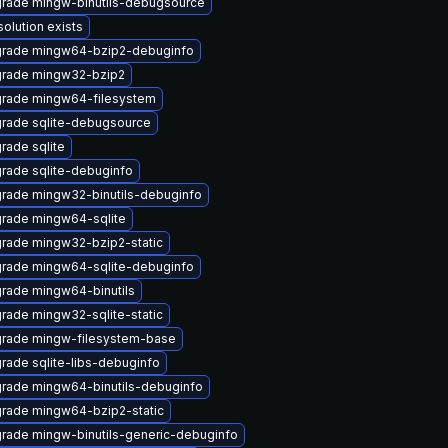
rade mingw-binutils-debugsource
solution exists
rade mingw64-bzip2-debuginfo
rade mingw32-bzip2
rade mingw64-filesystem
rade sqlite-debugsource
rade sqlite
rade sqlite-debuginfo
rade mingw32-binutils-debuginfo
rade mingw64-sqlite
rade mingw32-bzip2-static
rade mingw64-sqlite-debuginfo
rade mingw64-binutils
rade mingw32-sqlite-static
rade mingw-filesystem-base
rade sqlite-libs-debuginfo
rade mingw64-binutils-debuginfo
rade mingw64-bzip2-static
rade mingw-binutils-generic-debuginfo