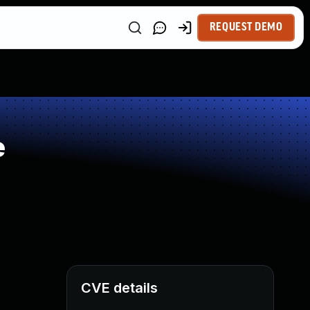
REQUEST DEMO
e
CVE details