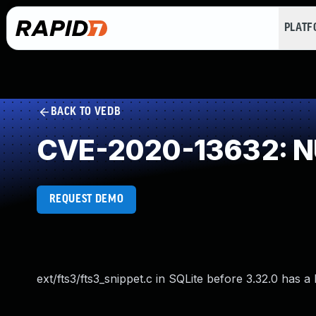
PLAT
BACK TO VEDB
CVE-2020-13632: NU
REQUEST DEMO
ext/fts3/fts3_snippet.c in SQLite before 3.32.0 has 