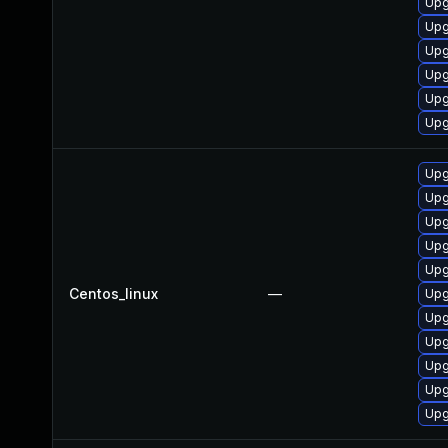
Upg
Upg
Upg
Upg
Upg
Upg
Upg
Upg
Upg
Upg
Upg
Centos_linux
—
Upg
Upg
Upg
Upg
Upg
Upg