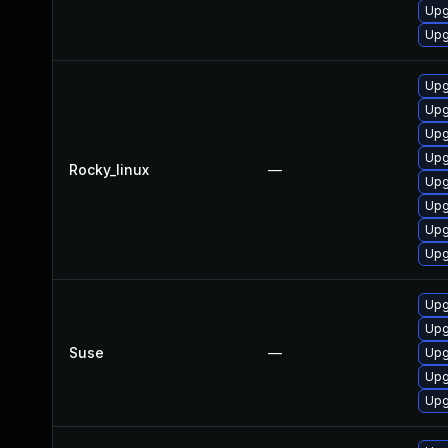
Upg
Upg
Upg
Upg
Upg
Upg
Rocky_linux
—
Upg
Upg
Upg
Upg
Upg
Upg
Suse
—
Upg
Upg
Upg