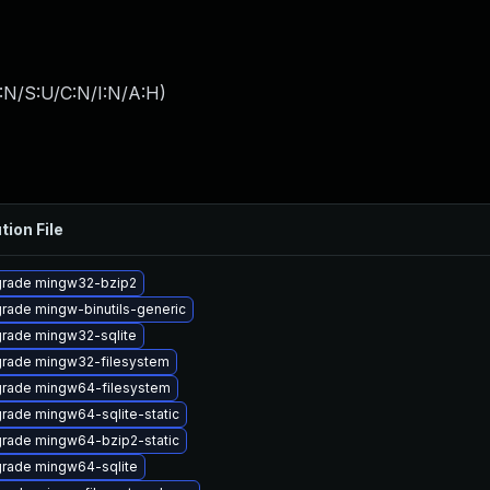
:N/S:U/C:N/I:N/A:H
)
tion File
rade mingw32-bzip2
rade mingw-binutils-generic
rade mingw32-sqlite
rade mingw32-filesystem
rade mingw64-filesystem
rade mingw64-sqlite-static
rade mingw64-bzip2-static
rade mingw64-sqlite