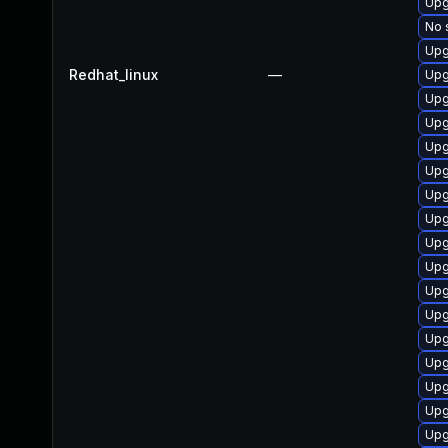
Upg
No 
Upg
Redhat_linux
—
Upg
Upg
Upg
Upg
Upg
Upg
Upg
Upg
Upg
Upg
Upg
Upg
Upg
Upg
Upg
Upg