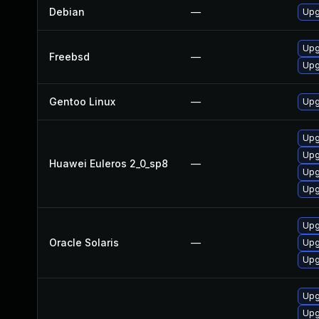
Debian
—
Upg
Upg
Freebsd
—
Upg
Gentoo Linux
—
Upg
Upg
Upg
Huawei Euleros 2_0_sp8
—
Upg
Upg
Upg
Oracle Solaris
—
Upgr
Upgr
Upg
Upg