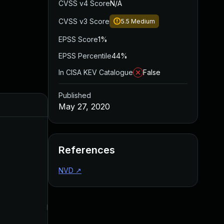
CVSS v4 Score
N/A
CVSS v3 Score
5.5
Medium
EPSS Score
1%
EPSS Percentile
44%
In CISA KEV Catalogue
False
Published
Added
Published
May 27, 2020
References
NVD
↗
May 4, 2022
May 27, 2020