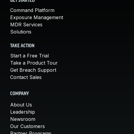
GET STARTED
Command Platform
Exposure Management
MDR Services
Solutions
TAKE ACTION
Start a Free Trial
Take a Product Tour
Get Breach Support
Contact Sales
COMPANY
About Us
Leadership
Newsroom
Our Customers
Partner Programs