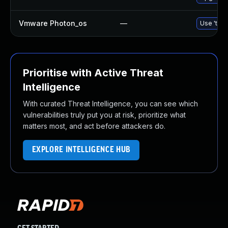
Vmware Photon_os
—
Use 'tdnf
Prioritise with Active Threat
Intelligence
With curated Threat Intelligence, you can see which
vulnerabilities truly put you at risk, prioritize what
matters most, and act before attackers do.
EXPLORE INTELLIGENCE HUB