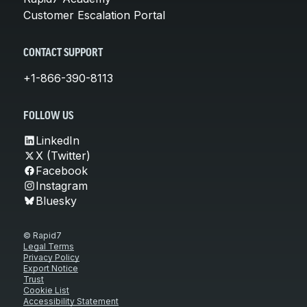
Customer Escalation Portal
CONTACT SUPPORT
+1-866-390-8113
FOLLOW US
LinkedIn
X (Twitter)
Facebook
Instagram
Bluesky
© Rapid7
Legal Terms
Privacy Policy
Export Notice
Trust
Cookie List
Accessibility Statement