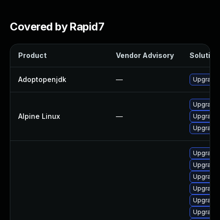
Covered by Rapid7
Product
Vendor Advisory
Solution 
Adoptopenjdk
—
Upgrade 
Upgrade
Alpine Linux
—
Upgrade 
Upgrade
Upgrade 
Upgrade
Upgrade 
Upgrade 
Upgrade 
Upgrade 