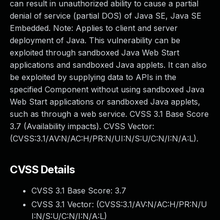
can result in unauthorized ability to cause a partial
denial of service (partial DOS) of Java SE, Java SE
Embedded. Note: Applies to client and server
deployment of Java. This vulnerability can be
exploited through sandboxed Java Web Start
applications and sandboxed Java applets. It can also
be exploited by supplying data to APIs in the
specified Component without using sandboxed Java
Web Start applications or sandboxed Java applets,
such as through a web service. CVSS 3.1 Base Score
3.7 (Availability impacts). CVSS Vector:
(CVSS:3.1/AV:N/AC:H/PR:N/UI:N/S:U/C:N/I:N/A:L).
CVSS Details
CVSS 3.1 Base Score:
3.7
CVSS 3.1 Vector: (
CVSS:3.1/AV:N/AC:H/PR:N/U
I:N/S:U/C:N/I:N/A:L
)