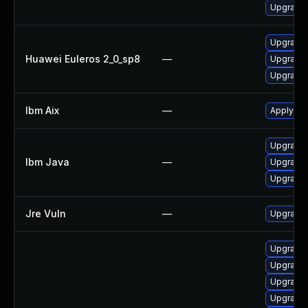
Upgrade 
Upgrade 
Huawei Euleros 2_0_sp8
—
Upgrade 
Upgrade 
Ibm Aix
—
Apply the
Upgrade 
Ibm Java
—
Upgrade I
Upgrade I
Jre Vuln
—
Upgrade t
Upgrade 
Upgrade 
Upgrade 
Upgrade 