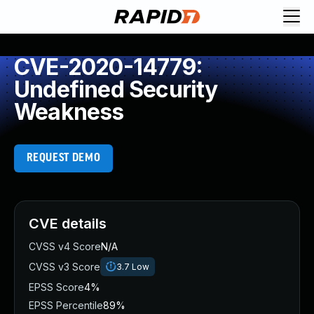
CVE-2020-14779:
Undefined Security
Weakness
REQUEST DEMO
CVE details
CVSS v4 Score
N/A
CVSS v3 Score
3.7
Low
EPSS Score
4%
EPSS Percentile
89%