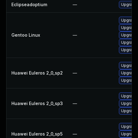
Eclipseadoptium
—
Upgrade t
Upgrade 
Upgrade 
Gentoo Linux
—
Upgrade 
Upgrade 
Upgrade 
Upgrade 
Huawei Euleros 2_0_sp2
—
Upgrade 
Upgrade 
Upgrade 
Huawei Euleros 2_0_sp3
—
Upgrade 
Upgrade 
Upgrade 
Huawei Euleros 2_0_sp5
—
Upgrade 