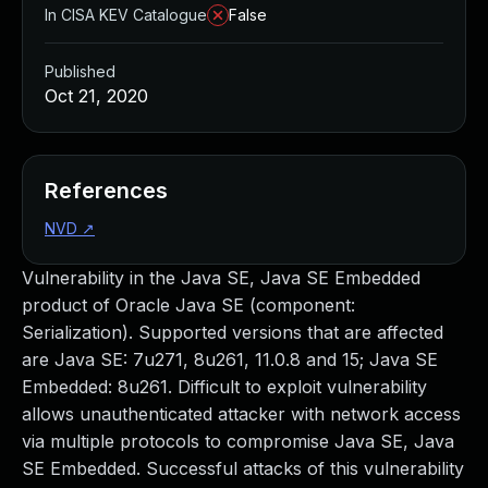
In CISA KEV Catalogue
False
Published
Oct 21, 2020
References
NVD
↗
Vulnerability in the Java SE, Java SE Embedded
product of Oracle Java SE (component:
Serialization). Supported versions that are affected
are Java SE: 7u271, 8u261, 11.0.8 and 15; Java SE
Embedded: 8u261. Difficult to exploit vulnerability
allows unauthenticated attacker with network access
via multiple protocols to compromise Java SE, Java
SE Embedded. Successful attacks of this vulnerability