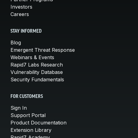
Investors
Careers
STAY INFORMED
Blog
Emergent Threat Response
Webinars & Events
Rapid7 Labs Research
Vulnerability Database
Security Fundamentals
FOR CUSTOMERS
Sign In
Support Portal
Product Documentation
Extension Library
Rapid7 Academy