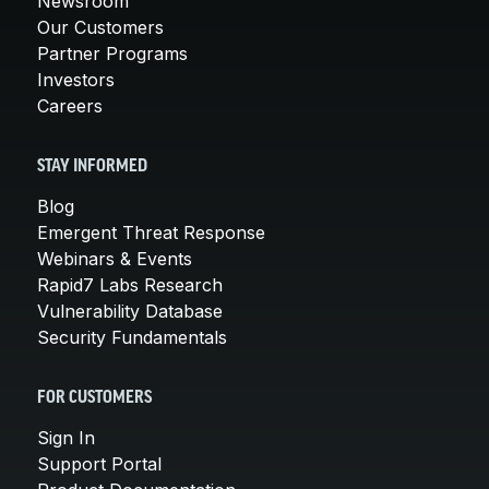
Newsroom
Our Customers
Partner Programs
Investors
Careers
STAY INFORMED
Blog
Emergent Threat Response
Webinars & Events
Rapid7 Labs Research
Vulnerability Database
Security Fundamentals
FOR CUSTOMERS
Sign In
Support Portal