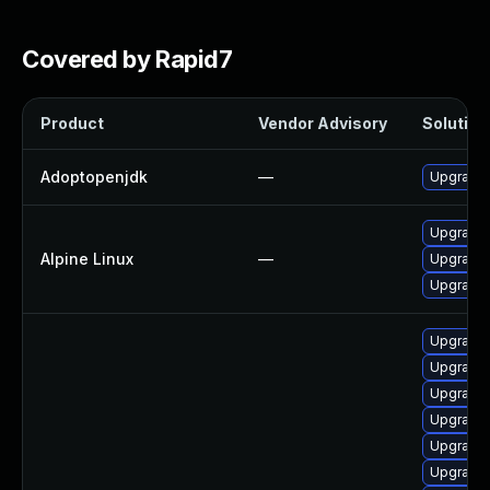
Covered by Rapid7
Product
Vendor Advisory
Solution 
Adoptopenjdk
—
Upgrade 
Upgrade
Alpine Linux
—
Upgrade 
Upgrade
Upgrade 
Upgrade 
Upgrade 
Upgrade 
Upgrade 
Upgrade 