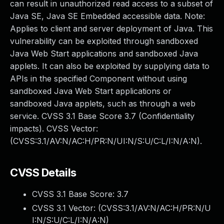
can result in unauthorized read access to a subset of
Java SE, Java SE Embedded accessible data. Note:
Applies to client and server deployment of Java. This
vulnerability can be exploited through sandboxed
Java Web Start applications and sandboxed Java
applets. It can also be exploited by supplying data to
APIs in the specified Component without using
sandboxed Java Web Start applications or
sandboxed Java applets, such as through a web
service. CVSS 3.1 Base Score 3.7 (Confidentiality
impacts). CVSS Vector:
(CVSS:3.1/AV:N/AC:H/PR:N/UI:N/S:U/C:L/I:N/A:N).
CVSS Details
CVSS 3.1 Base Score:
3.7
CVSS 3.1 Vector: (
CVSS:3.1/AV:N/AC:H/PR:N/U
I:N/S:U/C:L/I:N/A:N
)