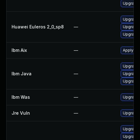
Upgrade 
Upgrade 
Huawei Euleros 2_0_sp8
—
Upgrade 
Upgrade 
Ibm Aix
—
Apply the
Upgrade I
Ibm Java
—
Upgrade I
Upgrade I
Ibm Was
—
Upgrade t
Jre Vuln
—
Upgrade t
Upgrade 
Upgrade 