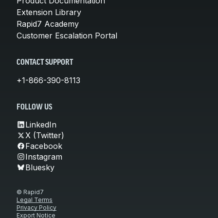
Product Documentation
Extension Library
Rapid7 Academy
Customer Escalation Portal
CONTACT SUPPORT
+1-866-390-8113
FOLLOW US
LinkedIn
X (Twitter)
Facebook
Instagram
Bluesky
© Rapid7
Legal Terms
Privacy Policy
Export Notice