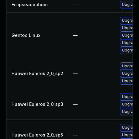
Eclipseadoptium
—
Upgrade t
Upgrade 
Upgrade 
Gentoo Linux
—
Upgrade 
Upgrade 
Upgrade 
Upgrade 
Huawei Euleros 2_0_sp2
—
Upgrade 
Upgrade 
Upgrade 
Huawei Euleros 2_0_sp3
—
Upgrade 
Upgrade 
Upgrade 
Huawei Euleros 2_0_sp5
—
Upgrade 