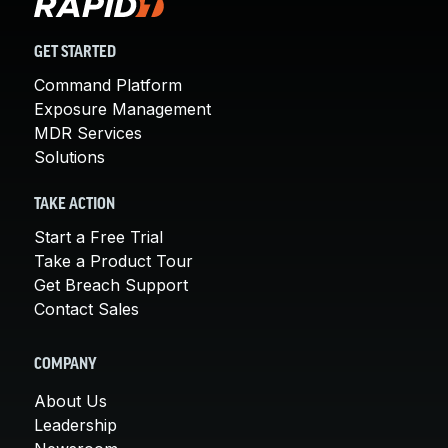
GET STARTED
Command Platform
Exposure Management
MDR Services
Solutions
TAKE ACTION
Start a Free Trial
Take a Product Tour
Get Breach Support
Contact Sales
COMPANY
About Us
Leadership