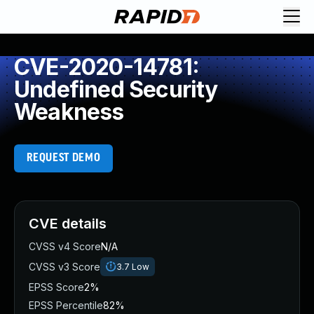
CVE-2020-14781:
Undefined Security
Weakness
REQUEST DEMO
CVE details
CVSS v4 Score
N/A
CVSS v3 Score
3.7
Low
EPSS Score
2%
EPSS Percentile
82%