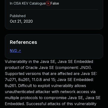
In CISA KEV Catalogue
False
Published
Oct 21, 2020
References
NVD
↗
Vulnerability in the Java SE, Java SE Embedded
product of Oracle Java SE (component: JNDI).
Supported versions that are affected are Java SE:
7u271, 8u261, 11.0.8 and 15; Java SE Embedded:
8u261. Difficult to exploit vulnerability allows
unauthenticated attacker with network access via
multiple protocols to compromise Java SE, Java SE
Embedded. Successful attacks of this vulnerability