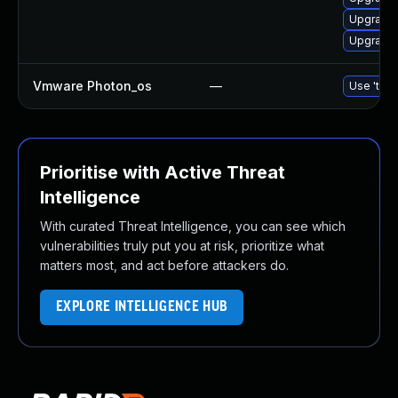
Upgrade 
Upgrade 
Vmware Photon_os
—
Use 'tdnf
Prioritise with Active Threat
Intelligence
With curated Threat Intelligence, you can see which
vulnerabilities truly put you at risk, prioritize what
matters most, and act before attackers do.
EXPLORE INTELLIGENCE HUB