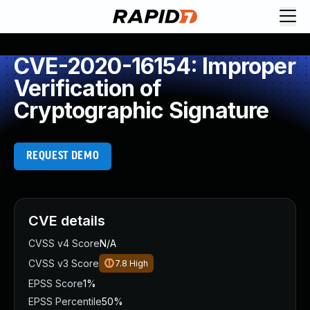
CVE-2020-16154: Improper
Verification of
Cryptographic Signature
REQUEST DEMO
CVE details
CVSS v4 Score
N/A
CVSS v3 Score
7.8
High
EPSS Score
1%
EPSS Percentile
50%