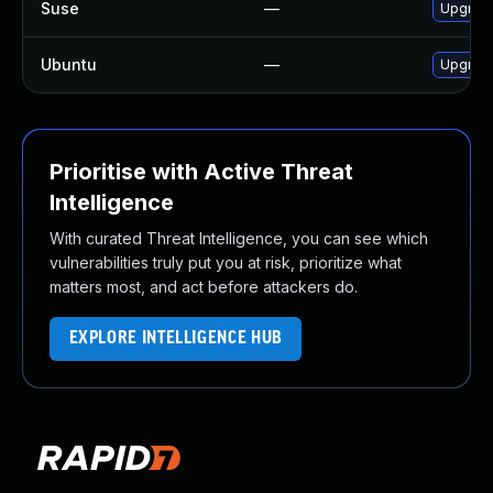
Suse
—
Upgrade
Ubuntu
—
Upgrade
Prioritise with Active Threat
Intelligence
With curated Threat Intelligence, you can see which
vulnerabilities truly put you at risk, prioritize what
matters most, and act before attackers do.
EXPLORE INTELLIGENCE HUB