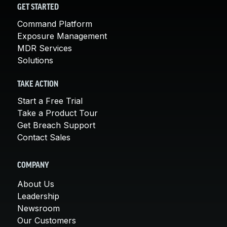
GET STARTED
Command Platform
Exposure Management
MDR Services
Solutions
TAKE ACTION
Start a Free Trial
Take a Product Tour
Get Breach Support
Contact Sales
COMPANY
About Us
Leadership
Newsroom
Our Customers