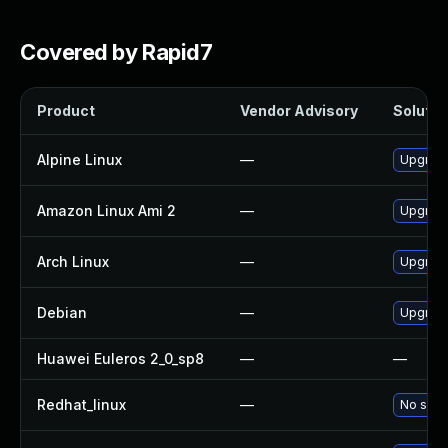
Covered by Rapid7
Product
Vendor Advisory
Solution
Alpine Linux
—
Upgrade
Amazon Linux Ami 2
—
Upgrade
Arch Linux
—
Upgrade 
Debian
—
Upgrad
Huawei Euleros 2_0_sp8
—
—
Redhat_linux
—
No solut