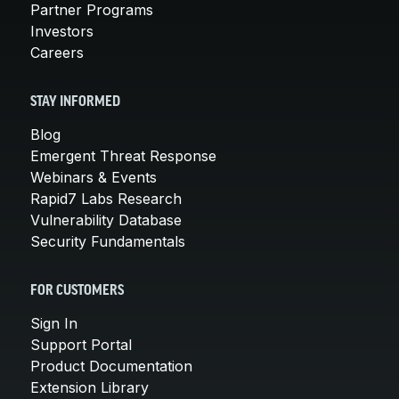
Partner Programs
Investors
Careers
STAY INFORMED
Blog
Emergent Threat Response
Webinars & Events
Rapid7 Labs Research
Vulnerability Database
Security Fundamentals
FOR CUSTOMERS
Sign In
Support Portal
Product Documentation
Extension Library