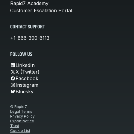
Rapid7 Academy
Customer Escalation Portal
CONTACT SUPPORT
+1-866-390-8113
FOLLOW US
LinkedIn
X (Twitter)
Facebook
Instagram
Bluesky
© Rapid7
Legal Terms
Privacy Policy
Export Notice
Trust
Cookie List