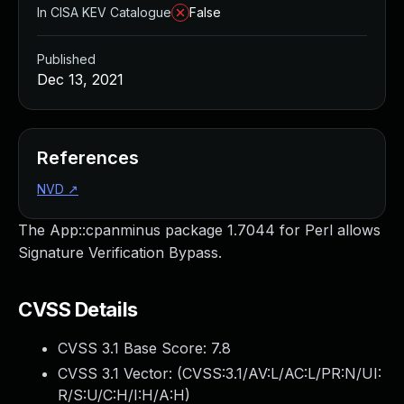
In CISA KEV Catalogue
False
Published
Dec 13, 2021
References
NVD
↗
The App::cpanminus package 1.7044 for Perl allows
Signature Verification Bypass.
CVSS Details
CVSS 3.1 Base Score:
7.8
CVSS 3.1 Vector: (
CVSS:3.1/AV:L/AC:L/PR:N/UI:
R/S:U/C:H/I:H/A:H
)