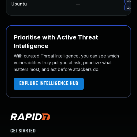
Upgra
Ubuntu
—
Upgra
Prioritise with Active Threat
Intelligence
With curated Threat Intelligence, you can see which
vulnerabilities truly put you at risk, prioritize what
matters most, and act before attackers do.
EXPLORE INTELLIGENCE HUB
GET STARTED