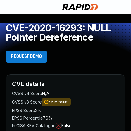
CVE-2020-16293: NULL
Pointer Dereference
REQUEST DEMO
CVE details
CVSS v4 Score
N/A
CVSS v3 Score
5.5
Medium
EPSS Score
2%
EPSS Percentile
76%
In CISA KEV Catalogue
False