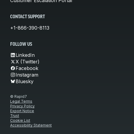
Customer Escalation Portal
CONTACT SUPPORT
+1-866-390-8113
FOLLOW US
LinkedIn
X (Twitter)
Facebook
Instagram
Bluesky
© Rapid7
Legal Terms
Privacy Policy
Export Notice
Trust
Cookie List
Accessibility Statement