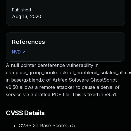
Published
Aug 13, 2020
References
NVD
↗
A null pointer dereference vulnerability in
compose_group_nonknockout_nonblend_isolated_allm
in base/gxblend.c of Artifex Software GhostScript
v9.50 allows a remote attacker to cause a denial of
service via a crafted PDF file. This is fixed in v9.51.
CVSS Details
CVSS 3.1 Base Score:
5.5