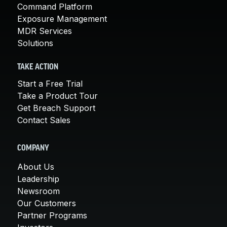
Command Platform
Exposure Management
MDR Services
Solutions
TAKE ACTION
Start a Free Trial
Take a Product Tour
Get Breach Support
Contact Sales
COMPANY
About Us
Leadership
Newsroom
Our Customers
Partner Programs