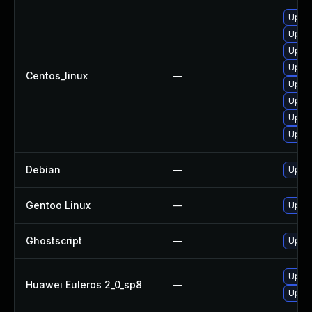
Upgra
Upgra
Upgra
Upgra
Centos_linux
—
Upgra
Upgra
Upgra
Upgra
Debian
—
Upgra
Gentoo Linux
—
Upgra
Ghostscript
—
Upgra
Upgra
Huawei Euleros 2_0_sp8
—
Upgra