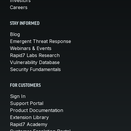
Investors
Careers
STAY INFORMED
Blog
Emergent Threat Response
Webinars & Events
Rapid7 Labs Research
Vulnerability Database
Security Fundamentals
FOR CUSTOMERS
Sign In
Support Portal
Product Documentation
Extension Library
Rapid7 Academy