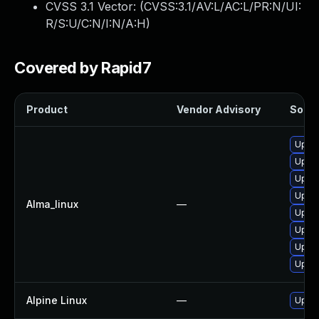
CVSS 3.1 Vector: (
CVSS:3.1/AV:L/AC:L/PR:N/UI:
R/S:U/C:N/I:N/A:H
)
Covered by Rapid7
Product
Vendor Advisory
Soluti
Upgra
Upgra
Upgra
Upgra
Alma_linux
—
Upgra
Upgra
Upgra
Upgra
Alpine Linux
—
Upgra