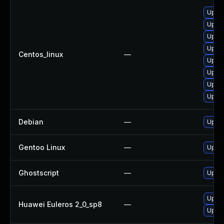
Upgra
Upgra
Upgra
Upgra
Centos_linux
—
Upgra
Upgra
Upgra
Upgra
Debian
—
Upgra
Gentoo Linux
—
Upgra
Ghostscript
—
Upgra
Upgra
Huawei Euleros 2_0_sp8
—
Upgra