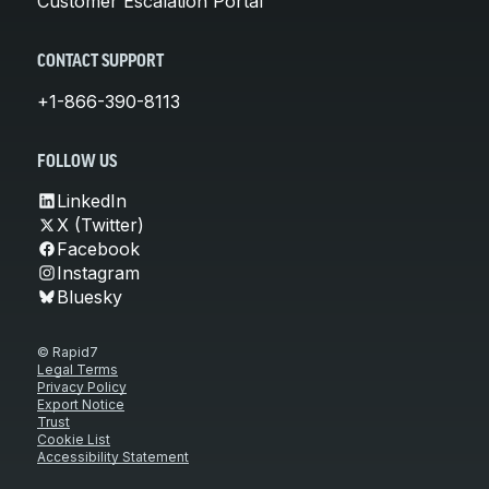
Customer Escalation Portal
CONTACT SUPPORT
+1-866-390-8113
FOLLOW US
LinkedIn
X (Twitter)
Facebook
Instagram
Bluesky
© Rapid7
Legal Terms
Privacy Policy
Export Notice
Trust
Cookie List
Accessibility Statement