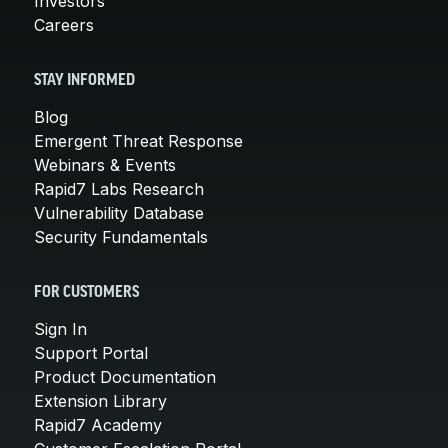
Investors
Careers
STAY INFORMED
Blog
Emergent Threat Response
Webinars & Events
Rapid7 Labs Research
Vulnerability Database
Security Fundamentals
FOR CUSTOMERS
Sign In
Support Portal
Product Documentation
Extension Library
Rapid7 Academy