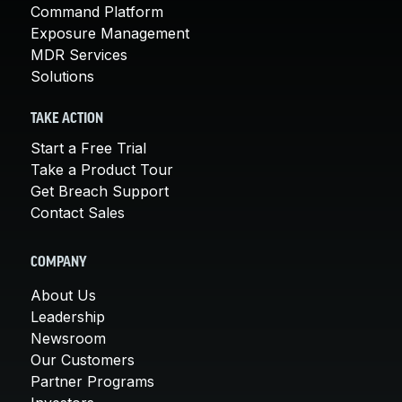
Command Platform
Exposure Management
MDR Services
Solutions
TAKE ACTION
Start a Free Trial
Take a Product Tour
Get Breach Support
Contact Sales
COMPANY
About Us
Leadership
Newsroom
Our Customers
Partner Programs