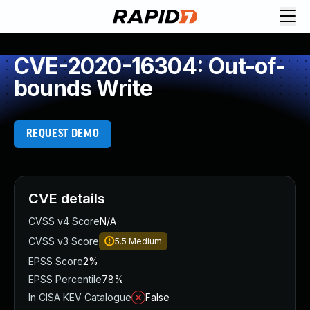
CVE-2020-16304: Out-of-
bounds Write
REQUEST DEMO
CVE details
CVSS v4 Score
N/A
CVSS v3 Score
5.5
Medium
EPSS Score
2%
EPSS Percentile
78%
In CISA KEV Catalogue
False