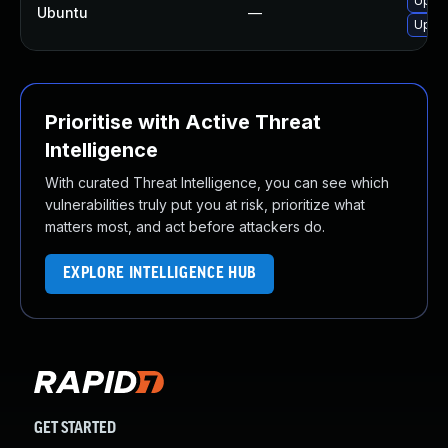
Upgra
Ubuntu
—
Upgra
Prioritise with Active Threat
Intelligence
With curated Threat Intelligence, you can see which
vulnerabilities truly put you at risk, prioritize what
matters most, and act before attackers do.
EXPLORE INTELLIGENCE HUB
GET STARTED