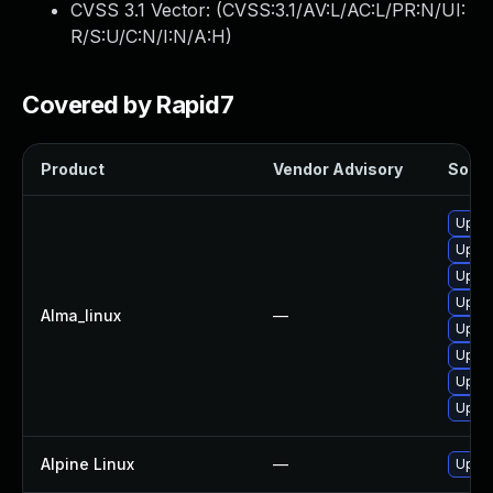
CVSS 3.1 Vector: (
CVSS:3.1/AV:L/AC:L/PR:N/UI:
R/S:U/C:N/I:N/A:H
)
Covered by Rapid7
Product
Vendor Advisory
Soluti
Upgra
Upgra
Upgra
Upgra
Alma_linux
—
Upgra
Upgra
Upgra
Upgra
Alpine Linux
—
Upgra