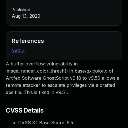
Published
Aug 13, 2020
References
NVD
↗
A buffer overflow vulnerability in
image_render_color_thresh() in base/gxicolor.c of
Artifex Software GhostScript v9.18 to v9.50 allows a
remote attacker to escalate privileges via a crafted
eps file. This is fixed in v9.51.
CVSS Details
CVSS 3.1 Base Score:
5.5